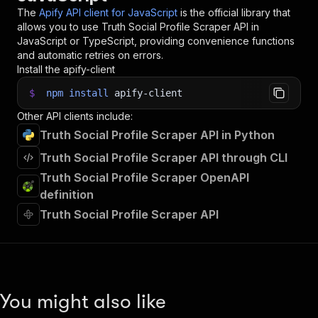
34
The
Apify API client for JavaScript
is the official library that
35
// 📚 Want to learn more 📖? Go to → https://do
allows you to use
Truth Social Profile Scraper
API in
JavaScript or TypeScript, providing convenience functions
and automatic retries on errors.
Install the apify-client
$
npm
install
apify-client
Other API clients include:
Truth Social Profile Scraper API in Python
Truth Social Profile Scraper API through CLI
Truth Social Profile Scraper OpenAPI
definition
Truth Social Profile Scraper API
You might also like