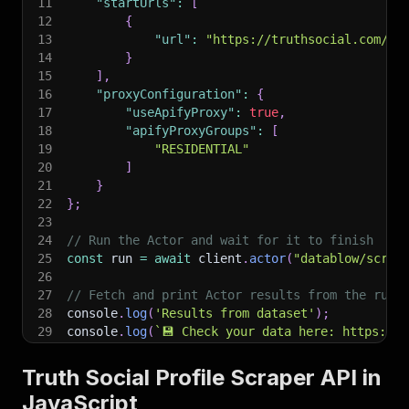
11
"startUrls"
:
[
12
{
13
"url"
:
"https://truthsocial.com/@r
14
}
15
]
,
16
"proxyConfiguration"
:
{
17
"useApifyProxy"
:
true
,
18
"apifyProxyGroups"
:
[
19
"RESIDENTIAL"
20
]
21
}
22
}
;
23
24
// Run the Actor and wait for it to finish
25
const
 run 
=
await
 client
.
actor
(
"datablow/scrap
26
27
// Fetch and print Actor results from the run'
28
console
.
log
(
'Results from dataset'
)
;
29
console
.
log
(
`
💾 Check your data here: https://c
30
const
{
 items 
}
=
await
 client
.
dataset
(
run
.
def
31
items
.
forEach
(
(
item
)
=>
{
Truth Social Profile Scraper API in
32
    console
.
dir
(
item
)
;
JavaScript
33
}
)
;