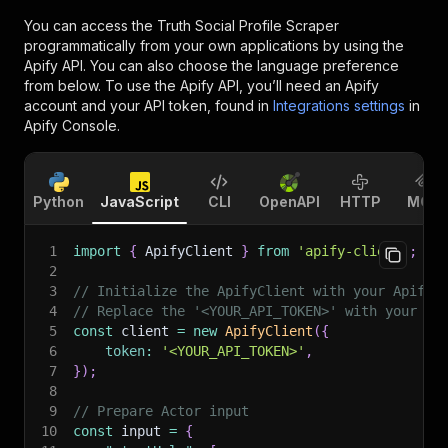
You can access the
Truth Social Profile Scraper
programmatically from your own applications by using the
Apify API. You can also choose the language preference
from below. To use the Apify API, you’ll need an Apify
account and your API token, found in
Integrations settings
in
Apify Console.
Python
JavaScript
CLI
OpenAPI
HTTP
MCP
1
import
{
 ApifyClient 
}
from
'apify-client'
;
2
3
// Initialize the ApifyClient with your Apify 
4
// Replace the '<YOUR_API_TOKEN>' with your to
5
const
 client 
=
new
ApifyClient
(
{
6
token
:
'<YOUR_API_TOKEN>'
,
7
}
)
;
8
9
// Prepare Actor input
10
const
 input 
=
{