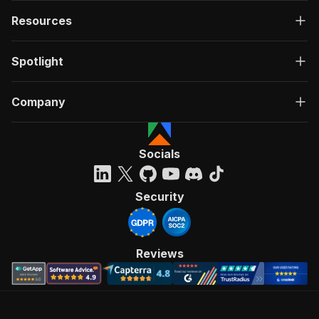
Resources
Spotlight
Company
Socials
Security
Reviews