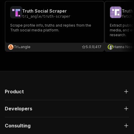
Truth Social Scraper
tri_angle
/
truth-scraper
fetch
Scrape profile info, truths and replies from the
Extract public
Truth social media platform.
media, and e
research.
Tri⟁angle
5.0
417
Hanna Nos
Product
Developers
Consulting