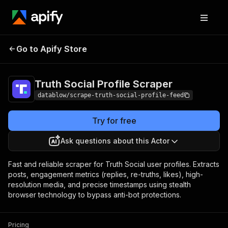
Truth Social Profile
Pricing
from $3.00 /
Go to Apify Store
Scraper
1,000 results
Truth Social Profile Scraper
datablow/scrape-truth-social-profile-feed
Try for free
Ask questions about this Actor
Fast and reliable scraper for Truth Social user profiles. Extracts
posts, engagement metrics (replies, re-truths, likes), high-
resolution media, and precise timestamps using stealth
browser technology to bypass anti-bot protections.
Pricing