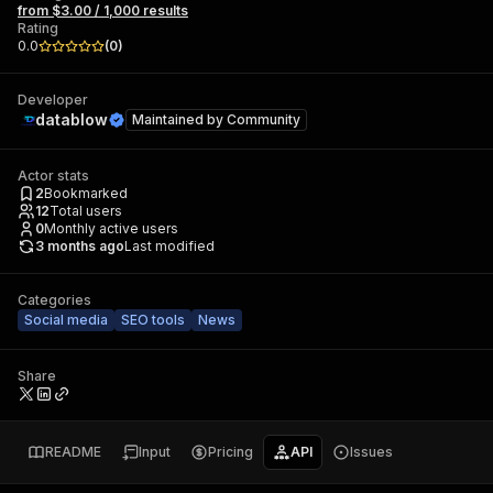
from $3.00 / 1,000 results
Rating
0.0
(
0
)
Developer
datablow
Maintained by
Community
Actor stats
2
Bookmarked
12
Total users
0
Monthly active users
3 months ago
Last modified
Categories
Social media
SEO tools
News
Share
README
Input
Pricing
API
Issues