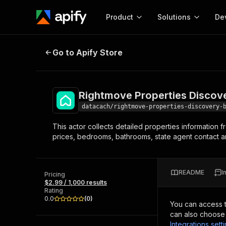
Product
Solutions
De
Rightmove Properties Discovery B
Go to Apify Store
Docum
Full r
Get start
Rightmove Properties Discov
Actor
Pytho
datacach/rightmove-properties-discovery-
Start here!
This actor collects detailed properties information 
Web s
MCP server configurat
Cours
prices, bedrooms, bathrooms, state agent contact an
Ready-to-run tools for your AI agents
Configure your Apify MCP
and apps. Just pick one and go.
Actors and tools for seam
Monet
Browse 56,590 Actors
integration with MCP client
Publi
README
I
Pricing
Start building
$2.99 / 1,000 results
Rating
0.0
(
0
)
You can access 
can also choose 
Integrations sett