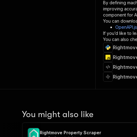
By defining mach
}
improving accur
]
,
component for AI
"re
You can downloa
"
OpenAPI.j
If you’d like to
}
You can also chec
}
Rightmove
}
}
,
Rightmove
"/acts/
Rightmove
"post
"op
Rightmove
"x-
"su
"ta
"
]
,
"re
You might also like
"
"
Rightmove Property Scraper