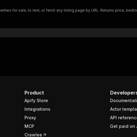
"$ref"
:
"#/components/schemas/inputSchema"
erties for sale, to rent, or fetch any listing page by URL. Returns price, b
}
}
rameters"
:
[
"name"
:
"token"
,
"in"
:
"query"
,
"required"
:
true
,
"schema"
:
{
"type"
:
"string"
}
,
"description"
:
"Enter your Apify token here"
Product
Developer
Apify Store
Documentat
sponses"
:
{
200"
:
{
Integrations
Actor templa
"description"
:
"OK"
,
Proxy
API referenc
"content"
:
{
MCP
Get paid on 
"application/json"
:
{
"schema"
:
{
Crawlee