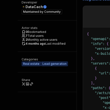
Developer
DataCach
Maintained by
Community
Actor stats
0
Bookmarked
{
7
Total users
"openapi"
2
Monthly active users
4 months ago
Last modified
"info"
:
{
"versio
"x-buil
}
,
Categories
"servers"
Real estate
Lead generation
{
"url"
}
Share
]
,
"paths"
:
"/acts/
"post
"op
"x-