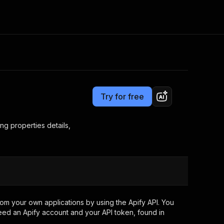
Pricing
$2.99 / 1,000 results
Consulting
e AI
Apify Professional Services
t getting blocked
Try for free
Apify Partners
r IP addresses
om your code
ng properties details,
d out last month. Many
Join our Discord
rs earn over $3k.
nd crawling library
Talk to other builders
ning now
om your own applications by using the Apify API. You
eed an Apify account and your API token, found in