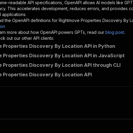
"description"
:
"Enter your Apify token here"
ine-readable API specifications, OpenAPI allows AI models like GPT
acy. This accelerates development, reduces errors, and provides 
 applications.
sponses"
:
{
d the OpenAPI definitions for
Rightmove Properties Discovery By L
200"
:
{
son
"description"
:
"OK"
 learn more about how OpenAPI powers GPTs, read our
blog post
.
k out our other API clients:
 Properties Discovery By Location API in Python
 Properties Discovery By Location API in JavaScript
datacach~rightmove-properties-discovery-by-location/runs
 Properties Discovery By Location API through CLI
"
:
{
erationId"
:
"runs-sync-datacach-rightmove-properties-dis
 Properties Discovery By Location API
openai-isConsequential"
:
false
,
mmary"
:
"Executes an Actor and returns information about
gs"
:
[
Run Actor"
questBody"
:
{
required"
:
true
,
content"
:
{
"application/json"
:
{
"schema"
:
{