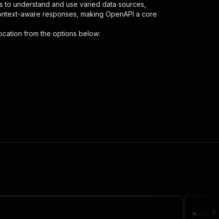
s to understand and use varied data sources,
context-aware responses, making OpenAPI a core
ocation
from the options below:
"
:
{
covery-by-location"
,
 the initiated run in response."
,
R