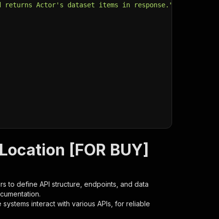
d returns Actor's dataset items in response."
,
 Location [FOR BUY]
s to define API structure, endpoints, and data
ocumentation.
ystems interact with various APIs, for reliable