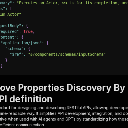
mmary"
:
"Executes an Actor, waits for its completion, an
gs"
:
[
Run Actor"
questBody"
:
{
required"
:
true
,
content"
:
{
"application/json"
:
{
"schema"
:
{
"$ref"
:
"#/components/schemas/inputSchema"
}
}
rameters"
:
[
ove Properties Discovery By
"name"
:
"token"
,
I definition
"in"
:
"query"
,
"required"
:
true
,
ndard for designing and describing RESTful APIs, allowing developer
"schema"
:
{
hine-readable way. It simplifies API development, integration, and d
"type"
:
"string"
tive when used with AI agents and GPTs by standardizing how these s
}
,
 efficient communication.