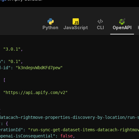
Python
JavaScript
CLI
OpenAPI
:
"3.0.1"
,
n"
:
"0.1"
,
d-id"
:
"k3ndepvWbdKFd7pew"
:
[
:
"https://api.apify.com/v2"
{
datacach~rightmove-properties-discovery-by-location/run-
"
:
{
erationId"
:
"run-sync-get-dataset-items-datacach-rightmo
openai-isConsequential"
:
false
,