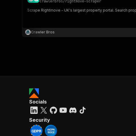
crawlerbros
/
rightmove-scraper
Scrape Rightmove - UK's largest property portal. Search prop
}
}
,
Crawler Bros
"pa
{
}
]
,
Socials
"re
"
Security