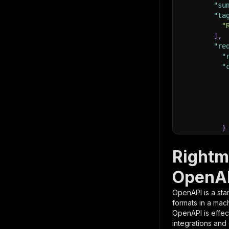
"su
"ta
"
]
,
"re
"
"
}
}
,
"pa
Rightm
{
OpenAP
OpenAPI is a sta
formats in a mac
OpenAPI is effec
integrations and