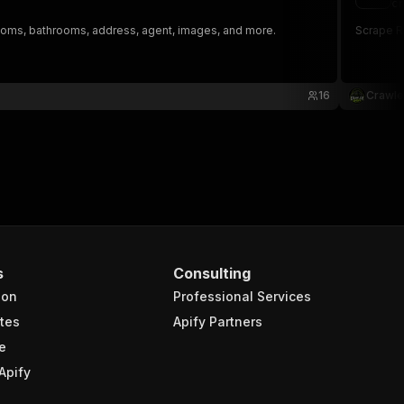
cr
edrooms, bathrooms, address, agent, images, and more.
Scrape Ri
16
Crawle
s
Consulting
ion
Professional Services
tes
Apify Partners
e
Apify