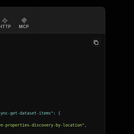
HTTP
MCP
sync-get-dataset-items"
:
{
ve-properties-discovery-by-location"
,