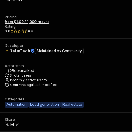
Pricing
from $1.00 / 1,000 results
Rating
0.0
(
0
)
Developer
DataCach
Maintained by
Community
Actor stats
0
Bookmarked
3
Total users
1
Monthly active users
4 months ago
Last modified
Categories
Automation
Lead generation
Real estate
Share