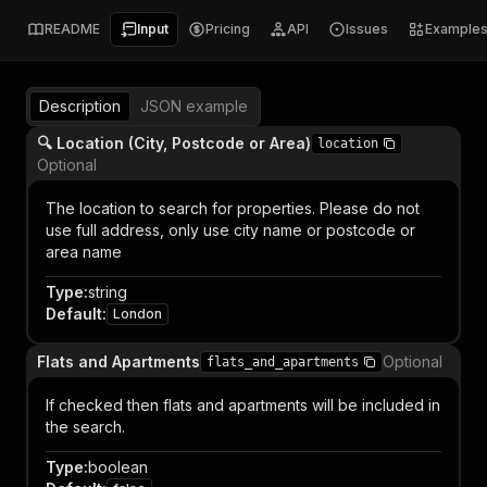
README
Input
Pricing
API
Issues
Example
Description
JSON example
🔍 Location (City, Postcode or Area)
location
Optional
The location to search for properties. Please do not
use full address, only use city name or postcode or
area name
Type
:
string
Default
:
London
Flats and Apartments
Optional
flats_and_apartments
If checked then flats and apartments will be included in
the search.
Type
:
boolean