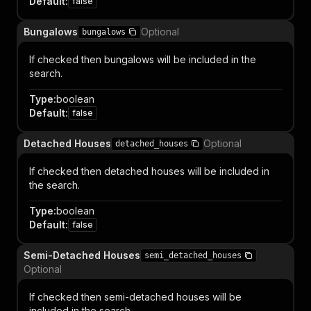
Default
:
false
Bungalows
Optional
bungalows
If checked then bungalows will be included in the
search.
Type
:
boolean
Default
:
false
Detached Houses
Optional
detached_houses
If checked then detached houses will be included in
the search.
Type
:
boolean
Default
:
false
Semi-Detached Houses
semi_detached_houses
Optional
If checked then semi-detached houses will be
included in the search.