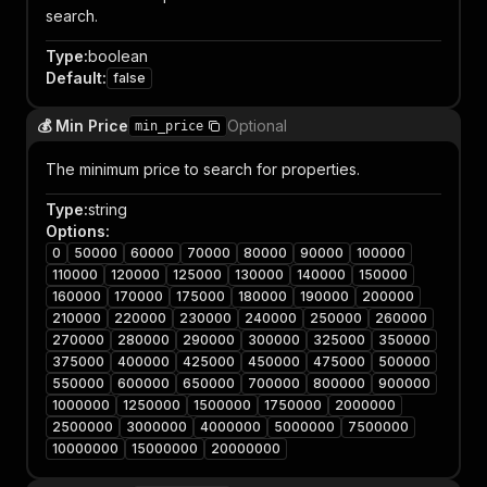
search.
Type
:
boolean
Default
:
false
💰 Min Price
Optional
min_price
The minimum price to search for properties.
Type
:
string
Options
:
0
50000
60000
70000
80000
90000
100000
110000
120000
125000
130000
140000
150000
160000
170000
175000
180000
190000
200000
210000
220000
230000
240000
250000
260000
270000
280000
290000
300000
325000
350000
375000
400000
425000
450000
475000
500000
550000
600000
650000
700000
800000
900000
1000000
1250000
1500000
1750000
2000000
2500000
3000000
4000000
5000000
7500000
10000000
15000000
20000000