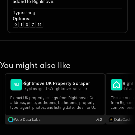
added to Rightmove.
Type
:
string
Options
:
0
1
3
7
14
You might also like
Rightmove UK Property Scraper
cryptosignals
/
rightmove-scraper
datac
Extract UK property listings from Rightmove. Get
This actor co
address, price, bedrooms, bathrooms, property
from Rightmov
type, agent, photos, and listing date. Ideal for UK
comprehensive
real estate analytics and investment research. PPE
prices, bedro
pricing — pay only for results.
and more. This
Web Data Labs
2
DataCach