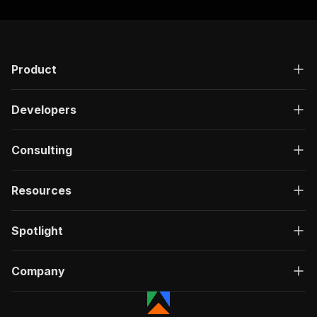
Product
Developers
Consulting
Resources
Spotlight
Company