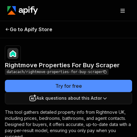
Rightmove Properties
Pricing
from $1.00 /
Go to Apify Store
For Buy Scraper
1,000 results
Rightmove Properties For Buy Scraper
datacach/rightmove-properties-for-buy-scraper
Try for free
Ask questions about this Actor
This tool gathers detailed property info from Rightmove UK,
including prices, bedrooms, bathrooms, and agent contacts.
Designed for buyers, it offers accurate, up-to-date data with a
pay-per-result model, ensuring you only pay when you
succeed.