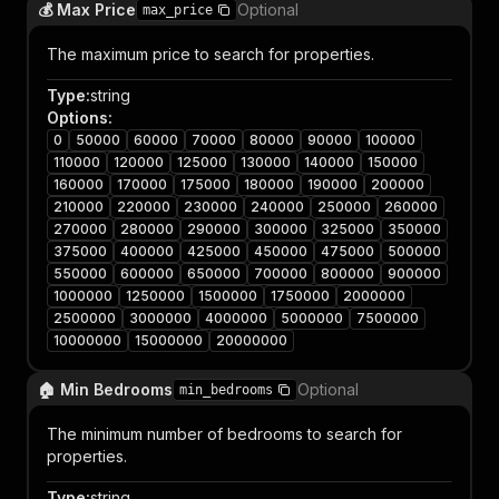
💰 Max Price
Optional
max_price
The maximum price to search for properties.
Type
:
string
Options
:
0
50000
60000
70000
80000
90000
100000
110000
120000
125000
130000
140000
150000
160000
170000
175000
180000
190000
200000
210000
220000
230000
240000
250000
260000
270000
280000
290000
300000
325000
350000
375000
400000
425000
450000
475000
500000
550000
600000
650000
700000
800000
900000
1000000
1250000
1500000
1750000
2000000
2500000
3000000
4000000
5000000
7500000
10000000
15000000
20000000
🏠 Min Bedrooms
Optional
min_bedrooms
The minimum number of bedrooms to search for
properties.
Type
:
string