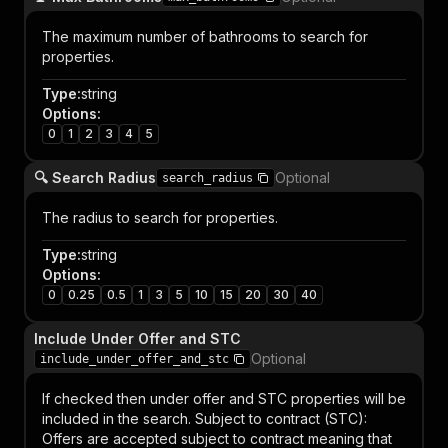
The maximum number of bathrooms to search for
properties.
Type
:
string
Options
:
0
1
2
3
4
5
🔍 Search Radius
Optional
search_radius
The radius to search for properties.
Type
:
string
Options
:
0
0.25
0.5
1
3
5
10
15
20
30
40
Include Under Offer and STC
Optional
include_under_offer_and_stc
If checked then under offer and STC properties will be
included in the search. Subject to contract (STC):
Offers are accepted subject to contract meaning that