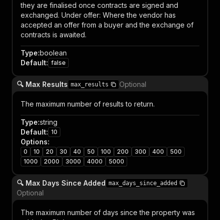
they are finalised once contracts are signed and
exchanged. Under offer: Where the vendor has
accepted an offer from a buyer and the exchange of
contracts is awaited.
Type
:
boolean
Default
:
false
🔍 Max Results
Optional
max_results
The maximum number of results to return.
Type
:
string
Default
:
10
Options
:
0
10
20
30
40
50
100
200
300
400
500
1000
2000
3000
4000
5000
🔍 Max Days Since Added
max_days_since_added
Optional
The maximum number of days since the property was