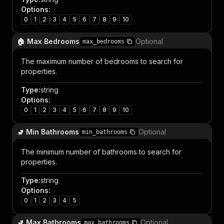
Options
:
0
1
2
3
4
5
6
7
8
9
10
🏠 Max Bedrooms
Optional
max_bedrooms
The maximum number of bedrooms to search for
properties.
Type
:
string
Options
:
0
1
2
3
4
5
6
7
8
9
10
🚽 Min Bathrooms
Optional
min_bathrooms
The minimum number of bathrooms to search for
properties.
Type
:
string
Options
:
0
1
2
3
4
5
🚽 Max Bathrooms
Optional
max_bathrooms