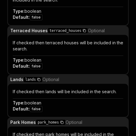
Type
:
boolean
Default
:
false
Terraced Houses
Optional
terraced_houses
If checked then terraced houses will be included in the
search.
Type
:
boolean
Default
:
false
Lands
Optional
lands
If checked then lands will be included in the search.
Type
:
boolean
Default
:
false
Park Homes
Optional
park_homes
If checked then park homes will be included in the