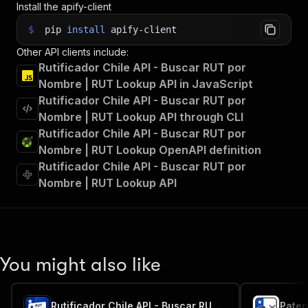
Install the apify-client
$
pip
install
apify-client
Other API clients include:
Rutificador Chile API - Buscar RUT por
Nombre | RUT Lookup API in JavaScript
Rutificador Chile API - Buscar RUT por
Nombre | RUT Lookup API through CLI
Rutificador Chile API - Buscar RUT por
Nombre | RUT Lookup OpenAPI definition
Rutificador Chile API - Buscar RUT por
Nombre | RUT Lookup API
You might also like
Rutificador Chile API - Buscar RUT por Nombre