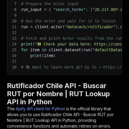
7
# Prepare the Actor input
8
run_input 
=
{
"search_terms"
:
[
"20.217.007-2"
]
9
10
# Run the Actor and wait for it to finish
11
run 
=
 client
.
actor
(
"datacach/rutificador"
)
.
cal
12
13
# Fetch and print Actor results from the run's
14
print
(
"💾 Check your data here: https://console
15
for
 item 
in
 client
.
dataset
(
run
[
"defaultDataset
16
print
(
item
)
17
18
# 📚 Want to learn more 📖? Go to → https://doc
Rutificador Chile API - Buscar
RUT por Nombre | RUT Lookup
API in Python
The
Apify API client for Python
is the official library that
allows you to use
Rutificador Chile API - Buscar RUT por
Nombre | RUT Lookup
API in Python, providing
convenience functions and automatic retries on errors.