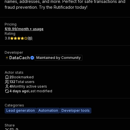
names, addresses, and more. Perfect for safe transactions and
fraud prevention. Try the Rutificador today!
Pricing
$19.99/month + usage
Rating
3.8
(
6
)
Developer
DataCach
Maintained by
Community
Actor stats
2
Bookmarked
132
Total users
4
Monthly active users
4 days ago
Last modified
Categories
Lead generation
Automation
Developer tools
Share