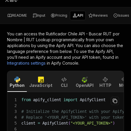
README
Input
Pricing
API
Reviews
Issues
You can access the
Rutificador Chile API - Buscar RUT por
Nombre | RUT Lookup
programmatically from your own
applications by using the Apify API. You can also choose the
language preference from below. To use the Apify API,
you’ll need an Apify account and your API token, found in
Integrations settings
in Apify Console.
Python
JavaScript
CLI
OpenAPI
HTTP
MCP
1
from
 apify_client 
import
 ApifyClient
2
3
# Initialize the ApifyClient with your Apify A
4
# Replace '<YOUR_API_TOKEN>' with your token.
5
client 
=
 ApifyClient
(
"<YOUR_API_TOKEN>"
)
6