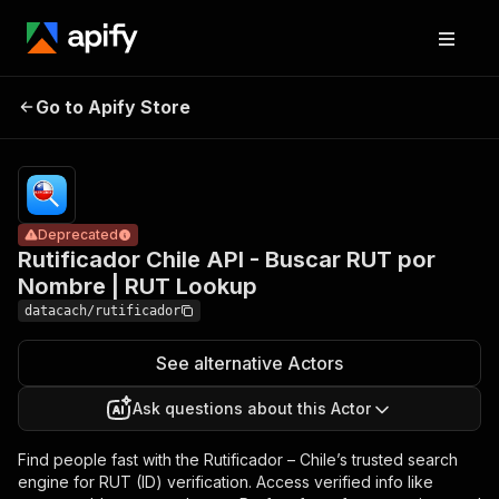
Rutificador
Chile API -
Buscar
Pricing
$19.99/month
Go to Apify Store
RUT por
Deprecated
+ usage
Nombre |
RUT
Lookup
Deprecated
Rutificador Chile API - Buscar RUT por
Nombre | RUT Lookup
datacach/rutificador
See alternative Actors
Ask questions about this Actor
Find people fast with the Rutificador – Chile’s trusted search
engine for RUT (ID) verification. Access verified info like