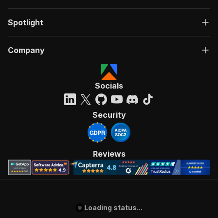
Spotlight
Company
Socials
Security
Reviews
Loading status...