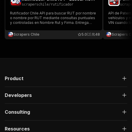
scraperschile
/
rutificador
scrap
Rutificador Chile API para buscar RUT por nombre
API de Patent
o nombre por RUT mediante consultas puntuales
vehículos y 
y controladas en Nombre Rut y Firma. Entrega
VIN cuando la
estados y datos estructurados en Dataset, JSON,
entrega esta
CSV o API, con campos sensibles ocultos por
Excel para ver
Scrapers Chile
5.0
(2)
48
Scrapers Ch
defecto y uso responsable.
de datos.
Product
Developers
Consulting
Resources