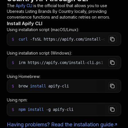
The
Apify CLI
is the official tool that allows you to use
Ubereats Listing Brands By Country
locally, providing
convenience functions and automatic retries on errors.
Install Apify CLI
Using installation script (macOS/Linux):
$
curl
-fsSL
https://apify.com/install-cli.sh
|
b
Using installation script (Windows):
$
irm https://apify.com/install-cli.ps1
|
iex
Using Homebrew:
$
brew
install
apify-cli
Using npm:
$
npm
install
-g
apify-cli
Having problems? Read the installation guide