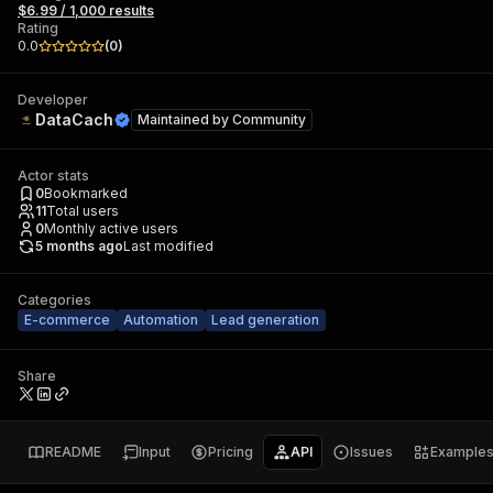
$6.99 / 1,000 results
Rating
0.0
(
0
)
Developer
DataCach
Maintained by
Community
Actor stats
0
Bookmarked
11
Total users
0
Monthly active users
5 months ago
Last modified
Categories
E-commerce
Automation
Lead generation
Share
README
Input
Pricing
API
Issues
Example