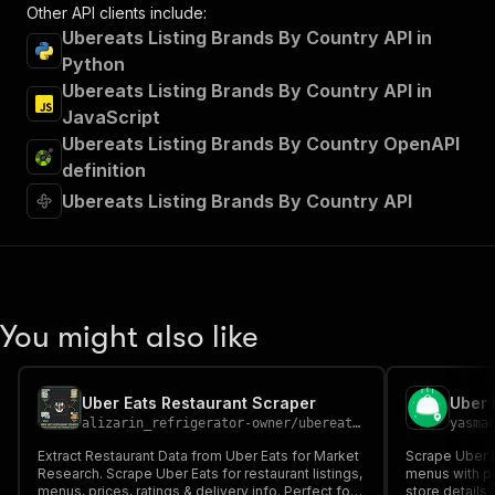
Other API clients include:
Ubereats Listing Brands By Country API in
Python
Ubereats Listing Brands By Country API in
JavaScript
Ubereats Listing Brands By Country OpenAPI
definition
Ubereats Listing Brands By Country API
You might also like
Uber Eats Restaurant Scraper
Uber 
alizarin_refrigerator-owner
/
ubereats-scraper
yasma
Extract Restaurant Data from Uber Eats for Market
Scrape Uber E
Research. Scrape Uber Eats for restaurant listings,
menus with pri
menus, prices, ratings & delivery info. Perfect for
store details