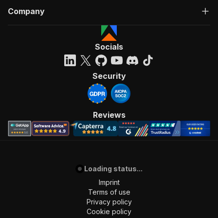
Company
Socials
Security
Reviews
Loading status...
Imprint
Terms of use
Privacy policy
Cookie policy