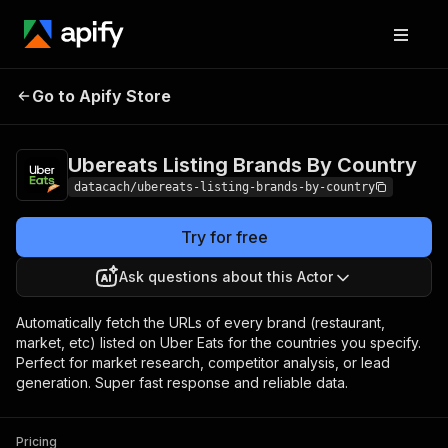
Ubereats Listing
Pricing
$6.99 /
Go to Apify Store
1,000
Brands By Country
results
Ubereats Listing Brands By Country
datacach/ubereats-listing-brands-by-country
Try for free
Ask questions about this Actor
Automatically fetch the URLs of every brand (restaurant,
market, etc) listed on Uber Eats for the countries you specify.
Perfect for market research, competitor analysis, or lead
generation. Super fast response and reliable data.
Pricing