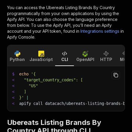
You can access the
Ubereats Listing Brands By Country
programmatically from your own applications by using the
Apify API. You can also choose the language preference
from below. To use the Apify API, you’ll need an Apify
account and your API token, found in
Integrations settings
in
Apify Console.
Python
JavaScript
CLI
OpenAPI
HTTP
MCP
$
echo
'{
<
  "target_country_codes": [
<
    "US"
<
  ]
<
}'
|
<
apify call datacach/ubereats-listing-brands-by-
Ubereats Listing Brands By
Country API through CLI