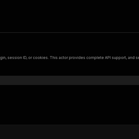
 login, session ID, or cookies. This actor provides complete API support, and