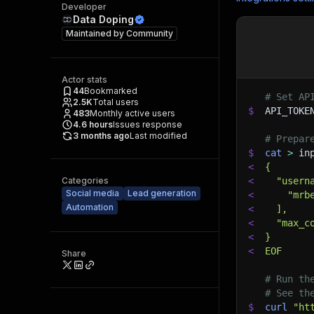
Developer
Data Doping
Maintained by
Community
Actor stats
44
Bookmarked
# Set AP
2.5K
Total users
$
API_TOKE
483
Monthly active users
4.6
hours
Issues response
3 months ago
Last modified
# Prepar
$
cat
>
 in
<
{
Categories
<
  "usern
Social media
Lead generation
<
    "mrb
Automation
<
  ],
<
  "max_c
<
}
<
EOF
Share
# Run th
# See th
$
curl
"ht