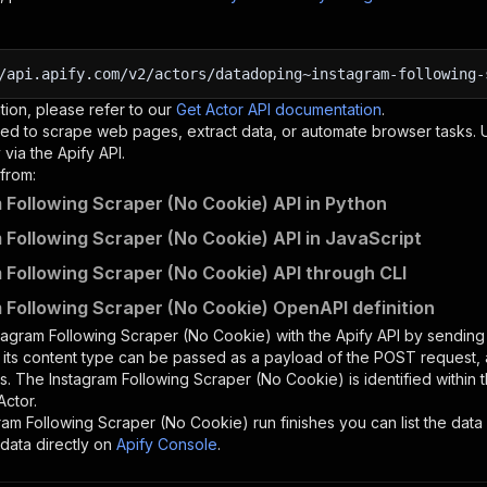
/api.apify.com/v2/actors/datadoping~instagram-following-
tion, please refer to our
Get Actor API documentation
.
ed to scrape web pages, extract data, or automate browser tasks.
via the Apify API.
from:
 Following Scraper (No Cookie) API in Python
 Following Scraper (No Cookie) API in JavaScript
 Following Scraper (No Cookie) API through CLI
 Following Scraper (No Cookie) OpenAPI definition
tagram Following Scraper (No Cookie)
with the Apify API by sendin
d its content type can be passed as a payload of the POST request, 
rs. The
Instagram Following Scraper (No Cookie)
is identified within
Actor.
ram Following Scraper (No Cookie)
run finishes you can list the data 
data directly on
Apify Console
.