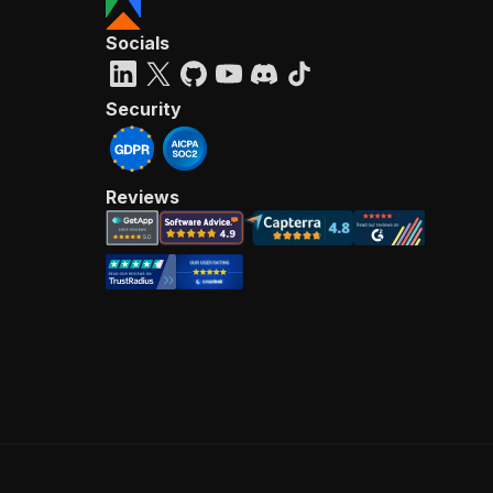
Socials
Security
Reviews