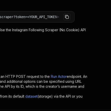
scraper?token=<YOUR_API_TOKEN>
 Use the
Instagram Following Scraper (No Cookie)
API
g an HTTP POST request to the
Run Actor
endpoint. An
and additional options can be specified using URL
 the API by its ID, which is the creator’s username and
from its default
dataset
(storage) via the API or you