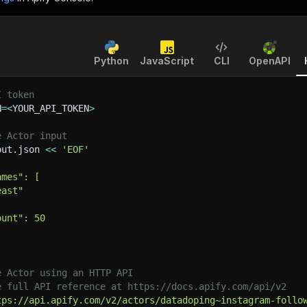
Python
JavaScript
CLI
OpenAPI
I token
N
=
<
YOUR_API_TOKEN
>
e Actor input
put.json 
<<
'EOF'
ames": [
east"
ount": 50
e Actor using an HTTP API
e full API reference at https://docs.apify.com/api/v2
tps://api.apify.com/v2/actors/datadoping~instagram-follo