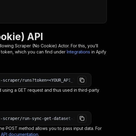
okie) API
llowing Scraper (No Cookie)
Actor. For this, you’ll
I token, which you can find under
Integrations
in Apify
g-scraper/runs?token=<YOUR_API_TOKEN>
 using a GET request and thus used in third-party
g-scraper/run-sync-get-dataset-items?token=<YOUR_API_TOK
e POST method allows you to pass input data. For
s API documentation
.