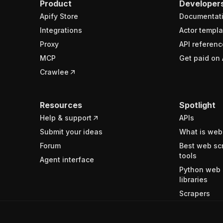
Product
Developer
Apify Store
Documentat
Integrations
Actor templa
Proxy
API referenc
MCP
Get paid on 
Crawlee
Resources
Spotlight
Help & support
APIs
Submit your ideas
What is web
Forum
Best web sc
tools
Agent interface
Python web 
libraries
Scrapers