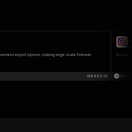
I
ex
 seamless export options, making large-scale follower
Scrape th
4.4
4.5K
Extrem