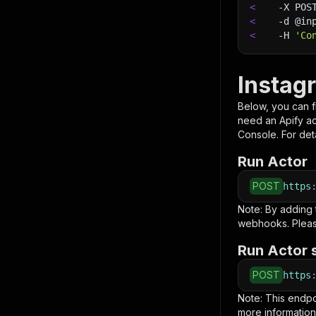
<
-X
 POS
<
-d
 @in
<
-H
'Co
Instag
Below, you can fi
need an Apify a
Console. For deta
Run Actor
POST
https
Note: By adding
webhooks. Pleas
Run Actor 
POST
https
Note: This endp
more information