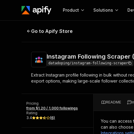
Product
Solutions
De
Instagram Following Scraper (No 
Go to Apify Store
Docum
Full r
Get start
Instagram Following Scraper 
Actor
Pytho
datadoping/instagram-following-scraper
Start here!
Extract Instagram profile following in bulk without r
Web s
MCP server configurat
Cours
export options, making large-scale follower collectio
Ready-to-run tools for your AI agents
Configure your Apify MCP
and apps. Just pick one and go.
Actors and tools for seam
Monet
Browse 56,590 Actors
integration with MCP client
Publi
README
I
Pricing
Start building
from $1.20 / 1,000 followings
Rating
3.4
(
6
)
You can access 
can also choose 
Integrations sett