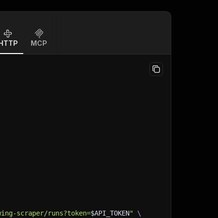
HTTP
MCP
wing-scraper/runs?token=
$API_TOKEN
"
\