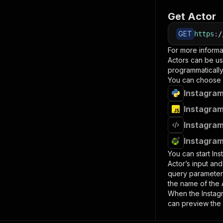
Get Actor
GET
https
:
/
For more informa
Actors can be us
programmatically 
You can choose 
Instagram
Instagram
Instagram
Instagram
You can start
Ins
Actor’s input an
query paramete
the name of the 
When the
Instag
can preview the 