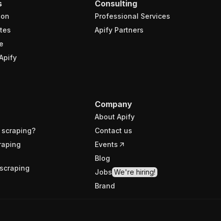
s
Consulting
ion
Professional Services
tes
Apify Partners
e
Apify
Company
About Apify
 scraping?
Contact us
raping
Events
Blog
scraping
Jobs
We're hiring!
Brand