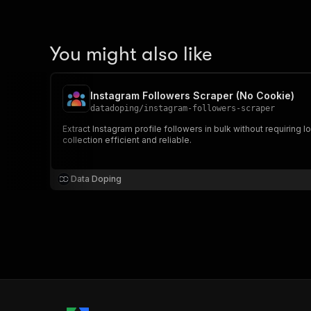
You might also like
Instagram Followers Scraper (No Cookie)
datadoping
/
instagram-followers-scraper
Extract Instagram profile followers in bulk without requiring
collection efficient and reliable.
Data Doping