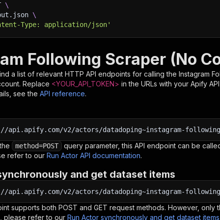
T 
\
put.json 
\
ntent-Type: application/json'
ram Following Scraper (No Co
nd a list of relevant HTTP API endpoints for calling the
Instagram Fo
ccount. Replace
<YOUR_API_TOKEN>
in the URLs with your Apify AP
ils, see the
API reference
.
:
//api.apify.com/v2/actors/datadoping~instagram-followin
 the
query parameter, this API endpoint can be called
method=POST
e refer to our
Run Actor API documentation
.
synchronously and get dataset items
:
//api.apify.com/v2/actors/datadoping~instagram-followin
oint supports both POST and GET request methods. However, only th
, please refer to our
Run Actor synchronously and get dataset item