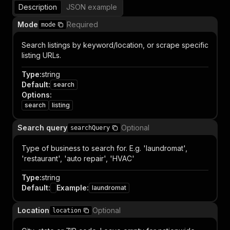
Description
JSON example
Mode
Required
mode
Search listings by keyword/location, or scrape specific
listing URLs.
Type
:
string
Default
:
search
Options
:
search
listing
Search query
Optional
searchQuery
Type of business to search for. E.g. 'laundromat',
'restaurant', 'auto repair', 'HVAC'
Type
:
string
Default
:
Example
:
laundromat
Location
Optional
location