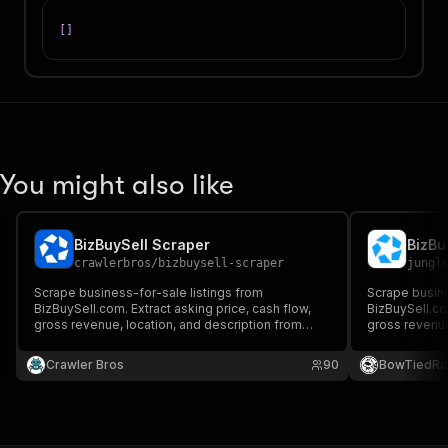
[
]
You might also like
BizBuySell Scraper
BizBu
crawlerbros
/
bizbuysell-scraper
jungl
Scrape business-for-sale listings from
Scrape busine
BizBuySell.com. Extract asking price, cash flow,
BizBuySell.com
gross revenue, location, and description from
gross revenue,
search results and category pages.
from search r
Crawler Bros
90
BowTiedRa