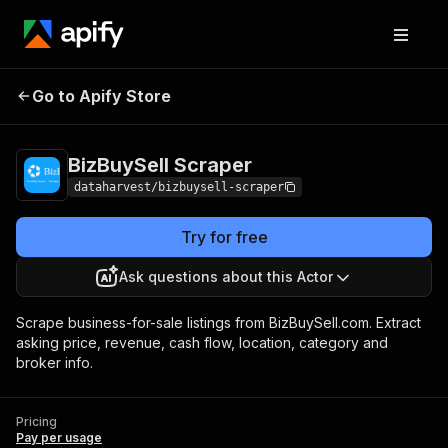
Go to Apify Store
BizBuySell Scraper
Pricing
Pay per usage
BizBuySell Scraper
dataharvest/bizbuysell-scraper
Try for free
Ask questions about this Actor
Scrape business-for-sale listings from BizBuySell.com. Extract
asking price, revenue, cash flow, location, category and
broker info.
Pricing
Pay per usage