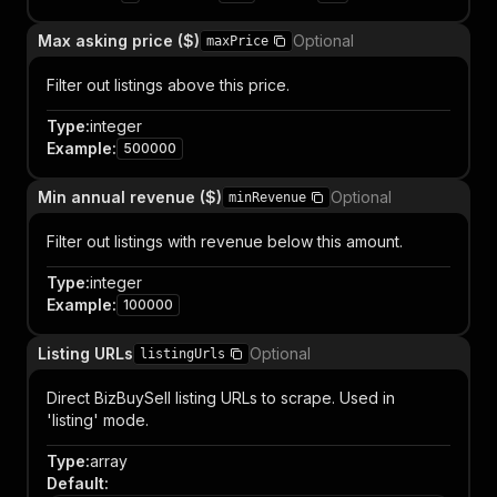
Max asking price ($)
Optional
maxPrice
Filter out listings above this price.
Type
:
integer
Example
:
500000
Min annual revenue ($)
Optional
minRevenue
Filter out listings with revenue below this amount.
Type
:
integer
Example
:
100000
Listing URLs
Optional
listingUrls
Direct BizBuySell listing URLs to scrape. Used in
'listing' mode.
Type
:
array
Default
: