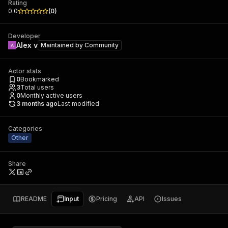
Rating
0.0
(
0
)
Developer
Alex v
Maintained by
Community
Actor stats
0
Bookmarked
3
Total users
0
Monthly active users
3 months ago
Last modified
Categories
Other
Share
README
Input
Pricing
API
Issues