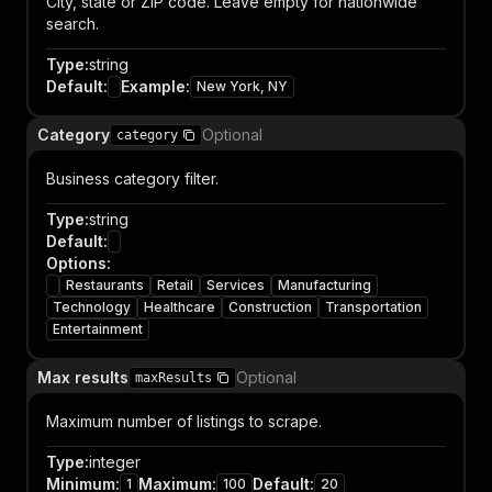
City, state or ZIP code. Leave empty for nationwide
search.
Type
:
string
Default
:
Example
:
New York, NY
Category
Optional
category
Business category filter.
Type
:
string
Default
:
Options
:
Restaurants
Retail
Services
Manufacturing
Technology
Healthcare
Construction
Transportation
Entertainment
Max results
Optional
maxResults
Maximum number of listings to scrape.
Type
:
integer
Minimum
:
Maximum
:
Default
:
1
100
20