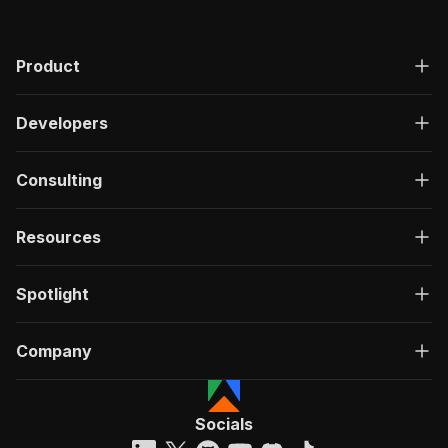
Product
Developers
Consulting
Resources
Spotlight
Company
Socials