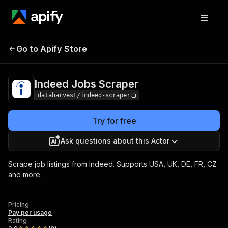
Go to Apify Store
Indeed Jobs Scraper
Pricing
Pay per usage
Indeed Jobs Scraper
dataharvest/indeed-scraper
Try for free
Ask questions about this Actor
Scrape job listings from Indeed. Supports USA, UK, DE, FR, CZ
and more.
Pricing
Pay per usage
Rating