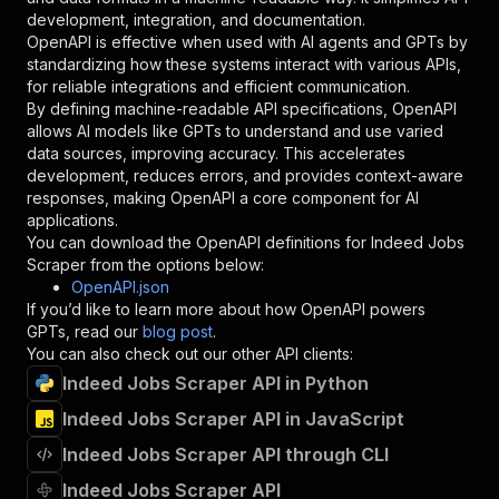
"type"
:
"string"
development, integration, and documentation.
}
,
OpenAPI is effective when used with AI agents and GPTs by
"description"
:
"Enter your Apify token
standardizing how these systems interact with various APIs,
}
for reliable integrations and efficient communication.
]
,
By defining machine-readable API specifications, OpenAPI
"responses"
:
{
allows AI models like GPTs to understand and use varied
"200"
:
{
data sources, improving accuracy. This accelerates
"description"
:
"OK"
development, reduces errors, and provides context-aware
}
responses, making OpenAPI a core component for AI
}
applications.
}
You can download the OpenAPI definitions for
Indeed Jobs
}
,
Scraper
from the options below:
"/acts/dataharvest~indeed-scraper/runs"
:
{
OpenAPI.json
"post"
:
{
If you’d like to learn more about how OpenAPI powers
"operationId"
:
"runs-sync-dataharvest-inde
GPTs, read our
blog post
.
"x-openai-isConsequential"
:
false
,
You can also check out our other API clients:
"summary"
:
"Executes an Actor and returns 
Indeed Jobs Scraper API in Python
"tags"
:
[
Indeed Jobs Scraper API in JavaScript
"Run Actor"
]
,
Indeed Jobs Scraper API through CLI
"requestBody"
:
{
"required"
:
true
,
Indeed Jobs Scraper API