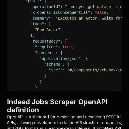
"post"
:
{
"operationId"
:
"run-sync-get-dataset-items
"x-openai-isConsequential"
:
false
,
"summary"
:
"Executes an Actor, waits for i
"tags"
:
[
"Run Actor"
]
,
"requestBody"
:
{
"required"
:
true
,
"content"
:
{
"application/json"
:
{
"schema"
:
{
"$ref"
:
"#/components/schemas/inpu
}
}
}
}
,
"parameters"
:
[
Indeed Jobs Scraper OpenAPI
{
definition
"name"
:
"token"
,
"in"
:
"query"
,
OpenAPI is a standard for designing and describing RESTful
"required"
:
true
,
APIs, allowing developers to define API structure, endpoints,
"schema"
:
{
and data formats in a machine-readable way. It simplifies API