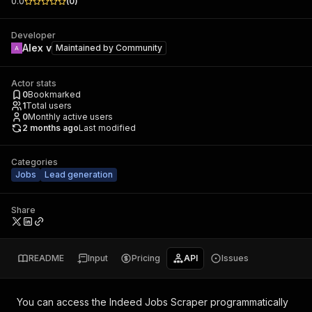
0.0
(
0
)
Developer
Alex v
Maintained by
Community
Actor stats
0
Bookmarked
1
Total users
0
Monthly active users
2 months ago
Last modified
Categories
Jobs
Lead generation
Share
README
Input
Pricing
API
Issues
You can access the
Indeed Jobs Scraper
programmatically