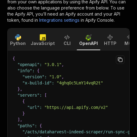
from your own applications by using the Apify API. You can
also choose the language preference from below. To use
the Apify API, you’ll need an Apify account and your API
token, found in
Integrations settings
in Apify Console.
Python
JavaScript
CLI
OpenAPI
HTTP
MCP
{
"openapi"
:
"3.0.1"
,
"info"
:
{
"version"
:
"1.0"
,
"x-build-id"
:
"4ghqOc5LmY14vqR2t"
}
,
"servers"
:
[
{
"url"
:
"https://api.apify.com/v2"
}
]
,
"paths"
:
{
"/acts/dataharvest~indeed-scraper/run-sync-get