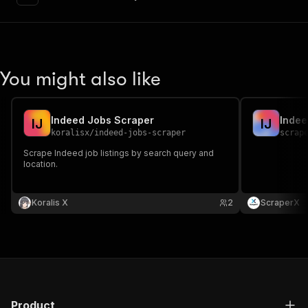
"content"
:
{
"application/json"
:
{
"schema"
:
{
"$ref"
:
"#/components/schemas/inpu
}
You might also like
}
}
}
,
"parameters"
:
[
Indeed Jobs Scraper
Indee
I
J
I
J
{
koralisx
/
indeed-jobs-scraper
scrap
"name"
:
"token"
,
Scrape Indeed job listings by search query and
"in"
:
"query"
,
location.
"required"
:
true
,
"schema"
:
{
"type"
:
"string"
Koralis X
2
ScraperX
}
,
"description"
:
"Enter your Apify token
}
]
,
"responses"
:
{
"200"
:
{
"description"
:
"OK"
,
Product
"content"
:
{