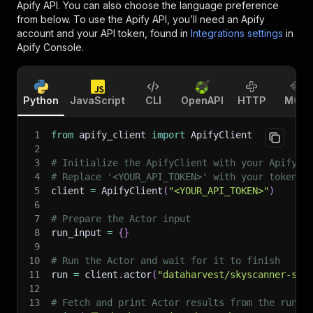
Apify API. You can also choose the language preference
from below. To use the Apify API, you’ll need an Apify
account and your API token, found in
Integrations settings
in
Apify Console.
Python
JavaScript
CLI
OpenAPI
HTTP
MCP
1
from
 apify_client 
import
 ApifyClient
2
3
# Initialize the ApifyClient with your Apify A
4
# Replace '<YOUR_API_TOKEN>' with your token.
5
client 
=
 ApifyClient
(
"<YOUR_API_TOKEN>"
)
6
7
# Prepare the Actor input
8
run_input 
=
{
}
9
10
# Run the Actor and wait for it to finish
11
run 
=
 client
.
actor
(
"dataharvest/skyscanner-scr
12
13
# Fetch and print Actor results from the run's