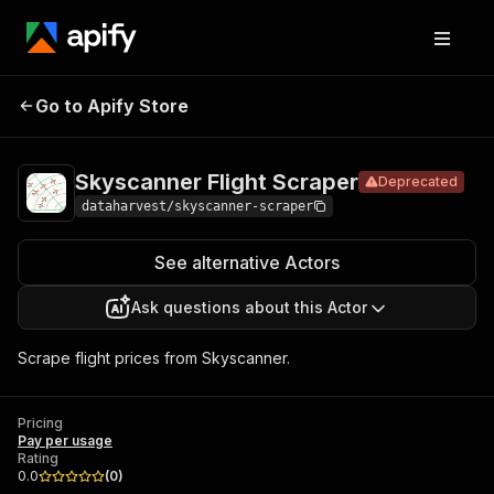
Skyscanner
Pricing
Pay per
Go to Apify Store
Deprecated
Flight Scraper
usage
Skyscanner Flight Scraper
Deprecated
dataharvest/skyscanner-scraper
See alternative Actors
Ask questions about this Actor
Scrape flight prices from Skyscanner.
Pricing
Pay per usage
Rating
0.0
(
0
)