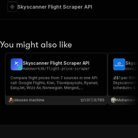
Skyscanner Flight Scraper API
You might also like
Skyscanner Flight Scraper API
makework36
/
flight-price-scraper
memo2
Compare flight prices from 7 sources in one API
💰$1 per 1000 
call: Google Flights, Kiwi, Travelpayouts, Ryanair,
Skyscanner Fli
EasyJet, Wizz Air, Norwegian. Merged,
schedules & r
deduplicated feed of the cheapest fares per
filters. One-w
route and date. HTTP only, no browser,
fields per iti
deusex machine
1.0
(1)
785
Muhamed D
JSON/CSV.
stops, layove
HTTP.