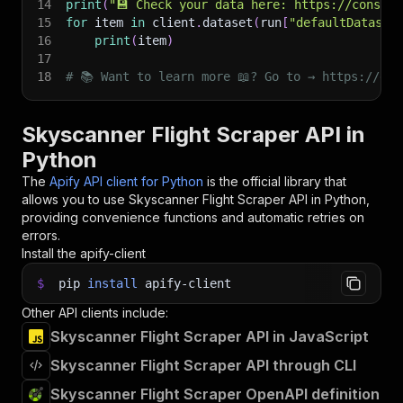
14
print
(
"💾 Check your data here: https://console
15
for
 item 
in
 client
.
dataset
(
run
[
"defaultDataset
16
print
(
item
)
17
18
# 📚 Want to learn more 📖? Go to → https://doc
Skyscanner Flight Scraper API in
Python
The
Apify API client for Python
is the official library that
allows you to use
Skyscanner Flight Scraper
API in Python,
providing convenience functions and automatic retries on
errors.
Install the apify-client
$
pip
install
apify-client
Other API clients include:
Skyscanner Flight Scraper API in JavaScript
Skyscanner Flight Scraper API through CLI
Skyscanner Flight Scraper OpenAPI definition