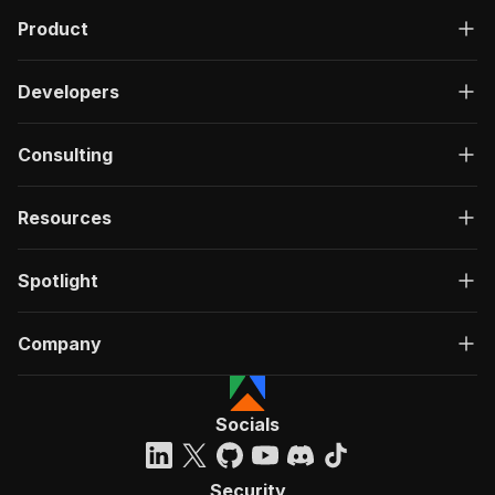
Product
Developers
Consulting
Resources
Spotlight
Company
Socials
Security