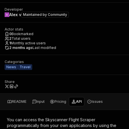
Developer
Alex v
Maintained by
Community
Actor stats
0
Bookmarked
2
Total users
1
Monthly active users
2 months ago
Last modified
Categories
News
Travel
Share
README
Input
Pricing
API
Issues
You can access the
Skyscanner Flight Scraper
programmatically from your own applications by using the