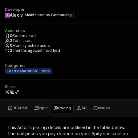
Developer
Alex v
Maintained by
Community
Actor stats
0
Bookmarked
2
Total users
0
Monthly active users
2 months ago
Last modified
Categories
Lead generation
Jobs
Share
README
Input
Pricing
API
Issues
This Actor's pricing details are outlined in the table below.
The unit prices you pay depend on your Apify subscription