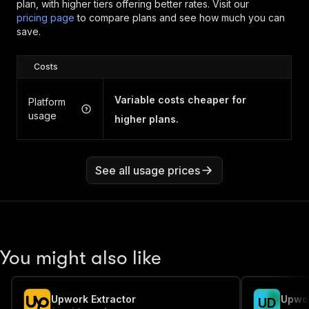
plan, with higher tiers offering better rates.
Visit our
pricing page
to compare plans and see how much you can
save.
Costs
Variable costs cheaper for
Platform
usage
higher plans.
See all usage prices
You might also like
Upwork Extractor
Upwor
U
D