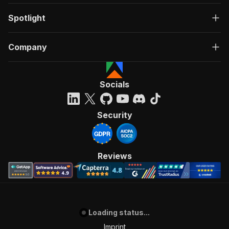
Spotlight
Company
Socials
Security
Reviews
Loading status...
Imprint