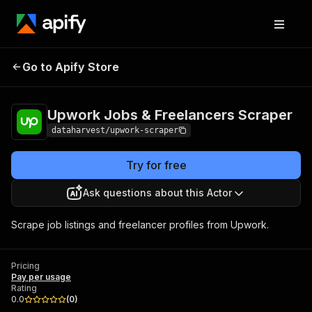
Upwork Jobs &
Pricing
Pay per
Go to Apify Store
Freelancers Scraper
usage
Upwork Jobs & Freelancers Scraper
dataharvest/upwork-scraper
Try for free
Ask questions about this Actor
Scrape job listings and freelancer profiles from Upwork.
Pricing
Pay per usage
Rating
0.0
(
0
)