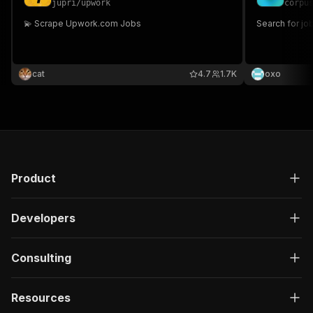
jupri
/
upwork
corpu
💫 Scrape Upwork.com Jobs
Search for jo
cat
4.7
1.7K
oxo
Product
Developers
Consulting
Resources