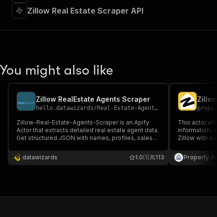
Zillow Real Estate Scraper API
You might also like
Zillow RealEstate Agents Scraper
Zillo
hello.datawizards
/
Real-Estate-Agents-Scraper
prope
Zillow-Real-Estate-Agents-Scraper is an Apify
This actor al
Actor that extracts detailed real estate agent data.
information, m
Get structured JSON with names, profiles, sales
Zillow with e
stats, and reviews by location. Ideal for lead
insights, mark
generation and market analysis. Built by
scraper handles
datawizards
1.0
(1)
113
Property A
DataWizards with residential proxy support.