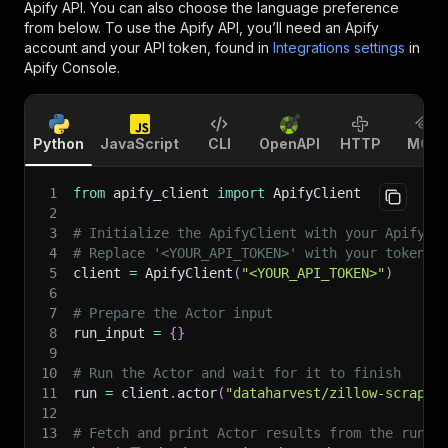
Apify API. You can also choose the language preference
from below. To use the Apify API, you’ll need an Apify
account and your API token, found in
Integrations settings
in
Apify Console.
Python
JavaScript
CLI
OpenAPI
HTTP
MCP
1
from
 apify_client 
import
 ApifyClient
2
3
# Initialize the ApifyClient with your Apify A
4
# Replace '<YOUR_API_TOKEN>' with your token.
5
client 
=
 ApifyClient
(
"<YOUR_API_TOKEN>"
)
6
7
# Prepare the Actor input
8
run_input 
=
{
}
9
10
# Run the Actor and wait for it to finish
11
run 
=
 client
.
actor
(
"dataharvest/zillow-scraper
12
13
# Fetch and print Actor results from the run's