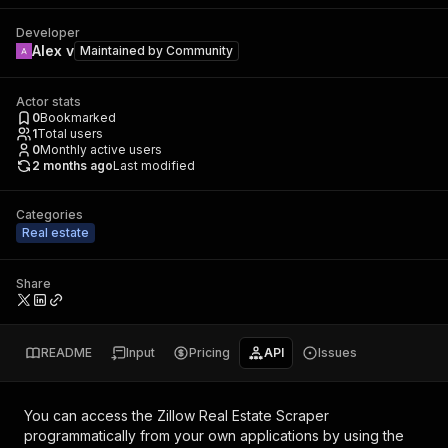
Developer
Alex v
Maintained by
Community
Actor stats
0
Bookmarked
1
Total users
0
Monthly active users
2 months ago
Last modified
Categories
Real estate
Share
README
Input
Pricing
API
Issues
You can access the
Zillow Real Estate Scraper
programmatically from your own applications by using the