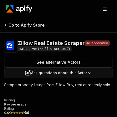
Zillow Real
Pricing
Pay per
Go to Apify Store
Deprecated
Estate Scraper
usage
Zillow Real Estate Scraper
Deprecated
dataharvest/zillow-scraper
See alternative Actors
Ask questions about this Actor
Scrape property listings from Zillow. Buy, rent or recently sold.
Pricing
Pay per usage
Rating
0.0
(
0
)