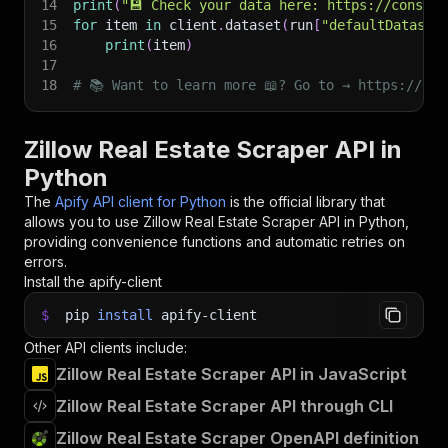
14
print
(
"💾 Check your data here: https://console
15
for
 item 
in
 client
.
dataset
(
run
[
"defaultDataset
16
print
(
item
)
17
18
# 📚 Want to learn more 📖? Go to → https://doc
Zillow Real Estate Scraper API in
Python
The
Apify API client for Python
is the official library that
allows you to use
Zillow Real Estate Scraper
API in Python,
providing convenience functions and automatic retries on
errors.
Install the apify-client
$
pip
install
apify-client
Other API clients include:
Zillow Real Estate Scraper API in JavaScript
Zillow Real Estate Scraper API through CLI
Zillow Real Estate Scraper OpenAPI definition