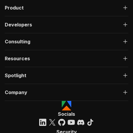
Product
Developers
Consulting
Resources
Spotlight
Company
Socials
Security