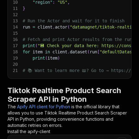
10
"region"
:
"US"
,
11
}
12
13
# Run the Actor and wait for it to finish
14
run 
=
 client
.
actor
(
"datamagnet/tiktok-realtime
15
16
# Fetch and print Actor results from the run's
17
print
(
"💾 Check your data here: https://console
18
for
 item 
in
 client
.
dataset
(
run
[
"defaultDataset
19
print
(
item
)
20
21
# 📚 Want to learn more 📖? Go to → https://doc
Tiktok Realtime Product Search
Scraper API in Python
The
Apify API client for Python
is the official library that
allows you to use
Tiktok Realtime Product Search Scraper
API in Python, providing convenience functions and
automatic retries on errors.
Install the apify-client