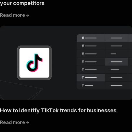
your competitors
Read more
How to identify TikTok trends for businesses
Read more