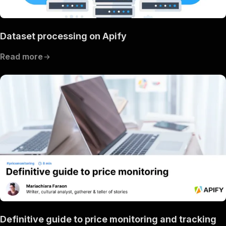
Dataset processing on Apify
Read more
Definitive guide to price monitoring and tracking