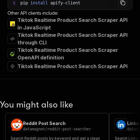
$
pip
install
apify-client
Other API clients include:
Tiktok Realtime Product Search Scraper API
in JavaScript
Tiktok Realtime Product Search Scraper API
through CLI
Tiktok Realtime Product Search Scraper
OpenAPI definition
Tiktok Realtime Product Search Scraper API
You might also like
Reddit Post Search
datamagnet
/
reddit-post-searcher
datam
Search Reddit posts by keyword and get a clean
Search Linke