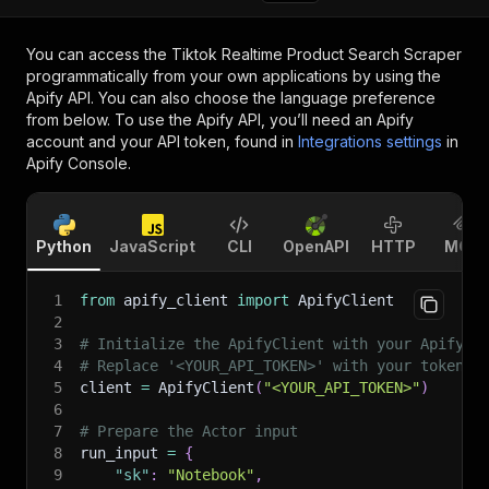
You can access the
Tiktok Realtime Product Search Scraper
programmatically from your own applications by using the
Apify API. You can also choose the language preference
from below. To use the Apify API, you’ll need an Apify
account and your API token, found in
Integrations settings
in
Apify Console.
Python
JavaScript
CLI
OpenAPI
HTTP
MCP
1
from
 apify_client 
import
 ApifyClient
2
3
# Initialize the ApifyClient with your Apify A
4
# Replace '<YOUR_API_TOKEN>' with your token.
5
client 
=
 ApifyClient
(
"<YOUR_API_TOKEN>"
)
6
7
# Prepare the Actor input
8
run_input 
=
{
9
"sk"
:
"Notebook"
,