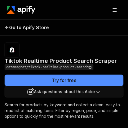
Tiktok Realtime
Pricing
from $15.00 /
Go to Apify Store
Product Search
1,000 results
Scraper
Tiktok Realtime Product Search Scraper
datamagnet/tiktok-realtime-product-search
Try for free
Ask questions about this Actor
Search for products by keyword and collect a clean, easy-to-
read list of matching items. Filter by region, price, and simple
options to quickly find the most relevant results.