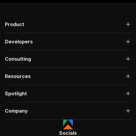
Product
Developers
Consulting
Resources
Spotlight
Company
Socials