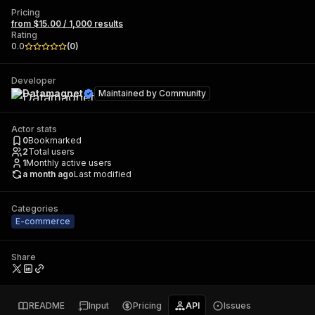
Pricing
from $15.00 / 1,000 results
Rating
0.0
(
0
)
Developer
Datamagnet
Maintained by
Community
Actor stats
0
Bookmarked
2
Total users
1
Monthly active users
a month ago
Last modified
Categories
E-commerce
Share
README
Input
Pricing
API
Issues