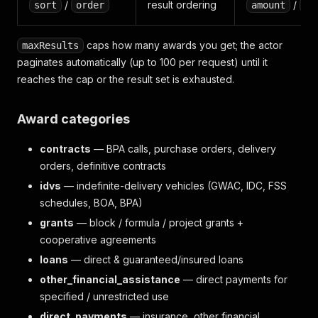
/
result ordering
/
sort
order
amount
de
caps how many awards you get; the actor
maxResults
paginates automatically (up to 100 per request) until it
reaches the cap or the result set is exhausted.
Award categories
contracts
— BPA calls, purchase orders, delivery
orders, definitive contracts
idvs
— indefinite-delivery vehicles (GWAC, IDC, FSS
schedules, BOA, BPA)
grants
— block / formula / project grants +
cooperative agreements
loans
— direct & guaranteed/insured loans
other_financial_assistance
— direct payments for
specified / unrestricted use
direct_payments
— insurance, other financial