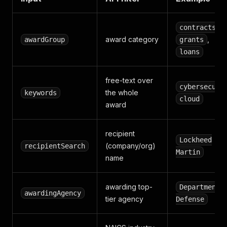
,
contracts
award category
,
awardGroup
grants
loans
free-text over
cybersecuri
the whole
keywords
cloud
award
recipient
Lockheed
(company/org)
recipientSearch
Martin
name
awarding top-
Department 
awardingAgency
tier agency
Defense