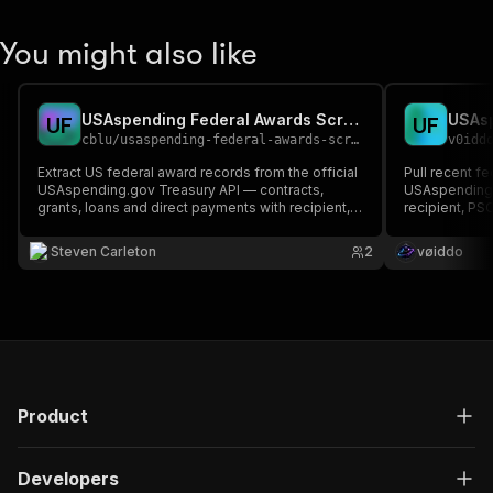
You might also like
USAspending Federal Awards Scraper (Contracts & Grants)
U
F
U
F
cblu
/
usaspending-federal-awards-scraper
v0idd
Extract US federal award records from the official
Pull recent f
USAspending.gov Treasury API — contracts,
USAspending.g
grants, loans and direct payments with recipient,
recipient, PS
amount, agency, NAICS/PSC/CFDA, and dates.
per award — i
Filter by keyword, recipient, agency, code, state,
codes. Built 
Steven Carleton
2
vøiddo
amount, and date. Pay per award record.
(free, no auth)
Product
Developers