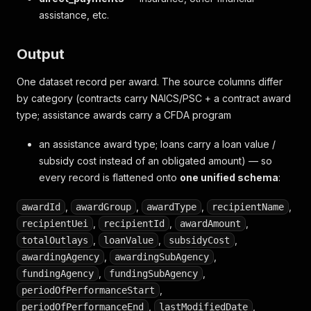
assistance, etc.
Output
One dataset record per award. The source columns differ
by category (contracts carry NAICS/PSC + a contract award
type; assistance awards carry a CFDA program
an assistance award type; loans carry a loan value /
subsidy cost instead of an obligated amount) — so
every record is flattened onto
one unified schema
:
,
,
,
,
awardId
awardGroup
awardType
recipientName
,
,
,
recipientUei
recipientId
awardAmount
,
,
,
totalOutlays
loanValue
subsidyCost
,
,
awardingAgency
awardingSubAgency
,
,
fundingAgency
fundingSubAgency
,
periodOfPerformanceStart
,
,
periodOfPerformanceEnd
lastModifiedDate