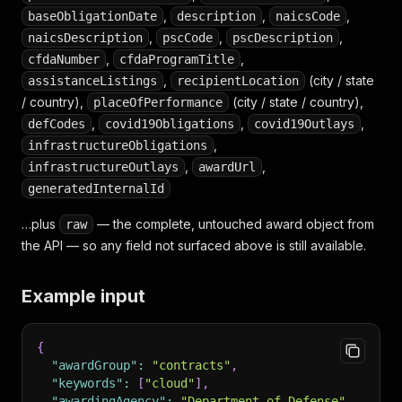
,
,
,
baseObligationDate
description
naicsCode
,
,
,
naicsDescription
pscCode
pscDescription
,
,
cfdaNumber
cfdaProgramTitle
,
(city / state
assistanceListings
recipientLocation
/ country),
(city / state / country),
placeOfPerformance
,
,
,
defCodes
covid19Obligations
covid19Outlays
,
infrastructureObligations
,
,
infrastructureOutlays
awardUrl
generatedInternalId
…plus
— the complete, untouched award object from
raw
the API — so any field not surfaced above is still available.
Example input
{
"awardGroup"
:
"contracts"
,
"keywords"
:
[
"cloud"
]
,
"awardingAgency"
:
"Department of Defense"
,