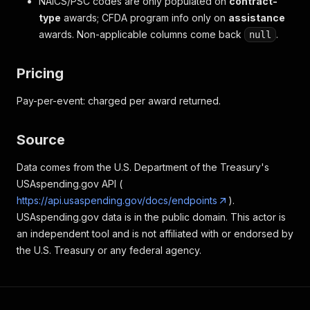
NAICS/PSC codes are only populated on
contract-
type
awards; CFDA program info only on
assistance
awards. Non-applicable columns come back
.
null
Pricing
Pay-per-event: charged per award returned.
Source
Data comes from the U.S. Department of the Treasury's
USAspending.gov API (
https://api.usaspending.gov/docs/endpoints
).
USAspending.gov data is in the public domain. This actor is
an independent tool and is not affiliated with or endorsed by
the U.S. Treasury or any federal agency.