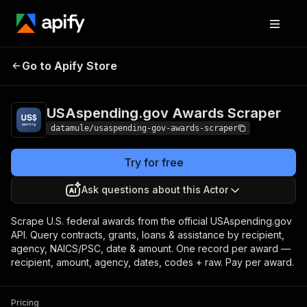
USAspending.gov
Pricing
from $0.35 / 1,000
Go to Apify Store
Awards Scraper
award records
USAspending.gov Awards Scraper
datamule/usaspending-gov-awards-scraper
Try for free
Ask questions about this Actor
Scrape U.S. federal awards from the official USAspending.gov
API. Query contracts, grants, loans & assistance by recipient,
agency, NAICS/PSC, date & amount. One record per award —
recipient, amount, agency, dates, codes + raw. Pay per award.
Pricing