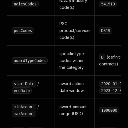
NAICS industry
naicsCodes
541519
code(s)
PSC
product/service
pscCodes
D319
code(s)
specific type
(definitive
D
codes within
awardTypeCodes
contracts)
the category
/
award action-
startDate
2020-01-01
date window
endDate
2023-12-31
/
award-amount
minAmount
→ 
1000000
range (USD)
maxAmount