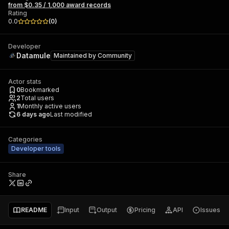
from $0.35 / 1,000 award records
Rating
0.0
(
0
)
Developer
Datamule
Maintained by
Community
Actor stats
0
Bookmarked
2
Total users
1
Monthly active users
6 days ago
Last modified
Categories
Developer tools
Share
README
Input
Output
Pricing
API
Issues