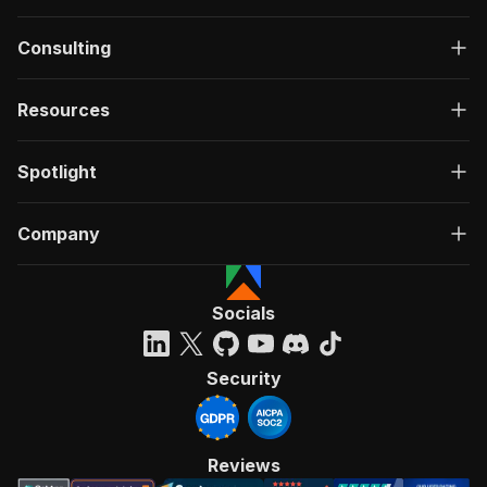
Consulting
Resources
Spotlight
Company
Socials
Security
Reviews