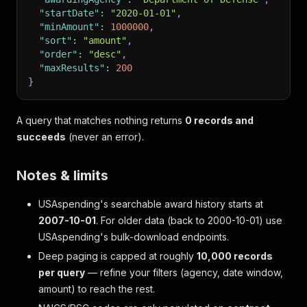
"startDate"
:
"2020-01-01"
,
"minAmount"
:
1000000
,
"sort"
:
"amount"
,
"order"
:
"desc"
,
"maxResults"
:
200
}
A query that matches nothing returns
0 records and
succeeds
(never an error).
Notes & limits
USAspending's searchable award history starts at
2007-10-01
. For older data (back to 2000-10-01) use
USAspending's bulk-download endpoints.
Deep paging is capped at roughly
10,000 records
per query
— refine your filters (agency, date window,
amount) to reach the rest.