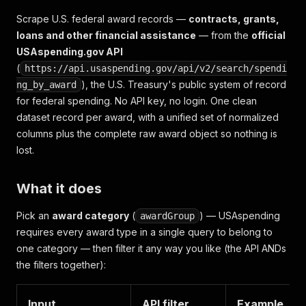
Scrape U.S. federal award records —
contracts, grants,
loans and other financial assistance
— from the
official
USAspending.gov API
(
https://api.usaspending.gov/api/v2/search/spendi
), the U.S. Treasury's public system of record
ng_by_award
for federal spending. No API key, no login. One clean
dataset record per award, with a unified set of normalized
columns plus the complete raw award object so nothing is
lost.
What it does
Pick an
award category
(
) — USAspending
awardGroup
requires every award type in a single query to belong to
one category — then filter it any way you like (the API ANDs
the filters together):
Input
API filter
Example