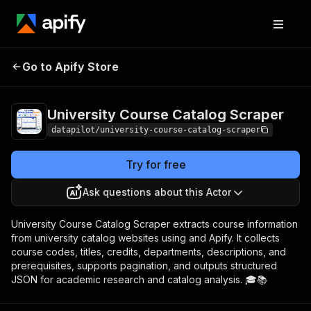
University Course
Pricing
from $3.50 / 1,000
Go to Apify Store
Catalog Scraper
scraped results
University Course Catalog Scraper
datapilot/university-course-catalog-scraper
Try for free
Ask questions about this Actor
University Course Catalog Scraper extracts course information
from university catalog websites using and Apify. It collects
course codes, titles, credits, departments, descriptions, and
prerequisites, supports pagination, and outputs structured
JSON for academic research and catalog analysis. 🎓📚