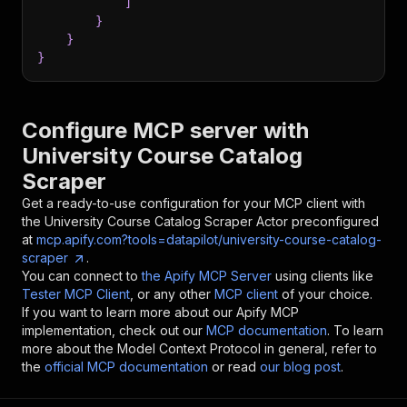
]
}
}
}
Configure MCP server with
University Course Catalog
Scraper
Get a ready-to-use configuration for your MCP client with
the
University Course Catalog Scraper
Actor preconfigured
at
mcp.apify.com?tools=datapilot/university-course-catalog-
scraper
.
You can connect to
the Apify MCP Server
using clients like
Tester MCP Client
, or any other
MCP client
of your choice.
If you want to learn more about our Apify MCP
implementation, check out our
MCP documentation
. To learn
more about the Model Context Protocol in general, refer to
the
official MCP documentation
or read
our blog post
.