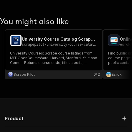
You might also like
University Course Catalog Scraper Edu Data Intelligence 1
Onlin
scrapepilot
/
university-course-catalog-scraper-edu-data-intelligence-1
esrok
University Courses: Scrape course listings from
Find public o
MIT OpenCourseWare, Harvard, Stanford, Yale and
course pages,
Cornell. Returns course code, title, credits,
public contac
department, instructor, description and syllabus
keywords or d
link. Filter by keyword and department. Demo
Scrape Pilot
2
Esrok
mode included.
Product