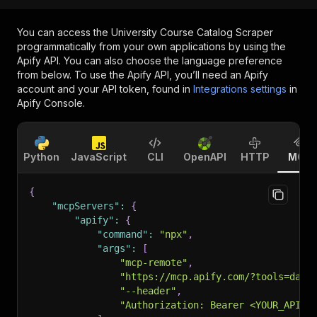
You can access the
University Course Catalog Scraper
programmatically from your own applications by using the
Apify API. You can also choose the language preference
from below. To use the Apify API, you’ll need an Apify
account and your API token, found in
Integrations settings
in
Apify Console.
Python
JavaScript
CLI
OpenAPI
HTTP
MCP
{
"mcpServers"
:
{
"apify"
:
{
"command"
:
"npx"
,
"args"
:
[
"mcp-remote"
,
"https://mcp.apify.com/?tools=data
"--header"
,
"Authorization: Bearer <YOUR_API_T