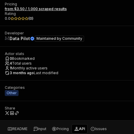
Pricing
from $3.50 / 1,000 scraped results
Rating
0.0
(
0
)
Developer
Data Pilot
Maintained by
Community
Actor stats
0
Bookmarked
4
Total users
1
Monthly active users
3 months ago
Last modified
Categories
Other
Share
README
Input
Pricing
API
Issues