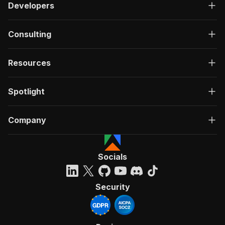
Developers
Consulting
Resources
Spotlight
Company
Socials
Security