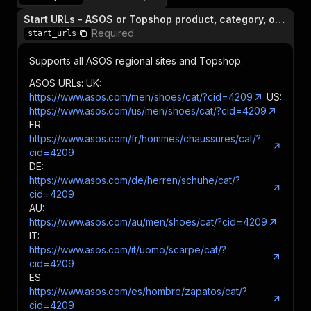
Start URLs - ASOS or Topshop product, category, or search page
Required
start_urls
Supports all ASOS regional sites and Topshop.
ASOS URLs: UK:
https://www.asos.com/men/shoes/cat/?cid=4209
US:
https://www.asos.com/us/men/shoes/cat/?cid=4209
FR:
https://www.asos.com/fr/hommes/chaussures/cat/?
cid=4209
DE:
https://www.asos.com/de/herren/schuhe/cat/?
cid=4209
AU:
https://www.asos.com/au/men/shoes/cat/?cid=4209
IT:
https://www.asos.com/it/uomo/scarpe/cat/?
cid=4209
ES:
https://www.asos.com/es/hombre/zapatos/cat/?
cid=4209