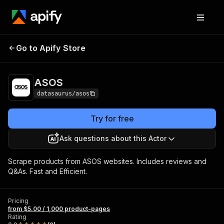
Go to Apify Store
ASOS
Pricing
from $5.00 / 1,000 product-pages
ASOS
datasaurus/asos
Try for free
Ask questions about this Actor
Scrape products from ASOS websites. Includes reviews and
Q&As. Fast and Efficient.
Pricing
from $5.00 / 1,000 product-pages
Rating