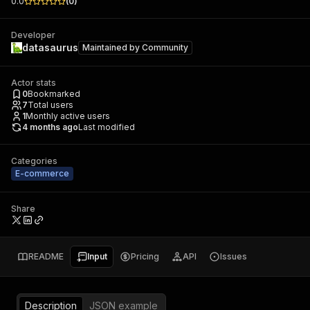
0.0
(
0
)
Developer
datasaurus
Maintained by
Community
Actor stats
0
Bookmarked
7
Total users
1
Monthly active users
4 months ago
Last modified
Categories
E-commerce
Share
README
Input
Pricing
API
Issues
Description
JSON example