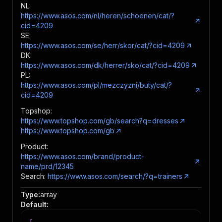
NL:
https://www.asos.com/nl/heren/schoenen/cat/?
cid=4209
SE:
https://www.asos.com/se/herr/skor/cat/?cid=4209
DK:
https://www.asos.com/dk/herrer/sko/cat/?cid=4209
PL:
https://www.asos.com/pl/mezczyzni/buty/cat/?
cid=4209
Topshop:
https://www.topshop.com/gb/search?q=dresses
https://www.topshop.com/gb
Product:
https://www.asos.com/brand/product-
name/prd/12345
Search:
https://www.asos.com/search/?q=trainers
Type
:
array
Default
: