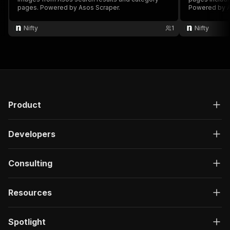
pages. Powered by Asos Scraper.
Powered by A
Nifty
1
Nifty
Product
Developers
Consulting
Resources
Spotlight