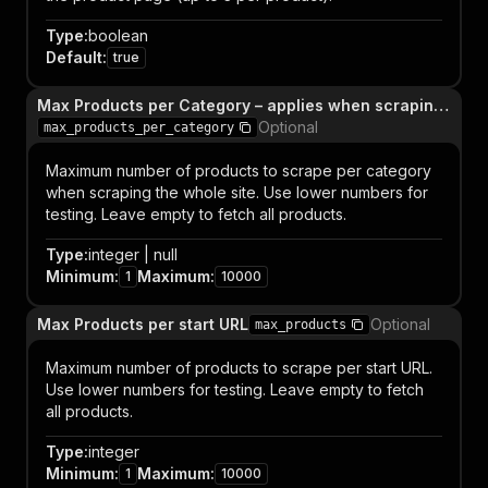
Type
:
boolean
Default
:
true
Max Products per Category – applies when scraping the whole site
Optional
max_products_per_category
Maximum number of products to scrape per category
when scraping the whole site. Use lower numbers for
testing. Leave empty to fetch all products.
Type
:
integer | null
Minimum
:
Maximum
:
1
10000
Max Products per start URL
Optional
max_products
Maximum number of products to scrape per start URL.
Use lower numbers for testing. Leave empty to fetch
all products.
Type
:
integer
Minimum
:
Maximum
:
1
10000