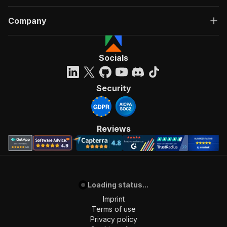
Company
Socials
Security
Reviews
Loading status...
Imprint
Terms of use
Privacy policy