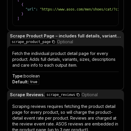
[
{
"url"
:
"https://www.asos.com/men/shoes/cat/?cid=420
}
]
Scrape Product Page – includes full details, variants, care info.
Optional
scrape_product_page
Fetch the individual product detail page for every
product. Adds full details, variants, sizes, descriptions
and care info to each output item.
Type
:
boolean
Default
:
true
Scrape Reviews.
Optional
scrape_reviews
Scraping reviews requires fetching the product detail
page for every product, so will charge the product-
detail event rate per product. Reviews are charged at
the review event rate. ASOS reviews are embedded in
the product page (up to 3 per product).