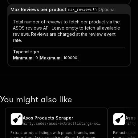
Max Reviews per product
Optional
max_reviews
Total number of reviews to fetch per product via the
ASOS reviews API. Leave empty to fetch all available
reviews. Reviews are charged at the review event
rate.
Type
:
integer
Minimum
:
Maximum
:
0
100000
You might also like
Asos Products Scraper
Asos 
nifty.codes
/
asos-extractlistings-scraper
nifty
Extract product listings with prices, brands, and
Extract custo
images from Asos search results and category
pages includin