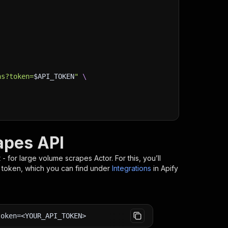
ns?token=
$API_TOKEN
"
\
rapes API
st - for large volume scrapes
Actor. For this, you’ll
I token, which you can find under
Integrations
in Apify
token=<YOUR_API_TOKEN>