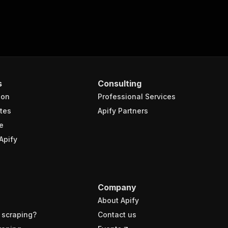
s
Consulting
ion
Professional Services
tes
Apify Partners
e
Apify
Company
About Apify
 scraping?
Contact us