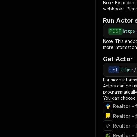
Note: By adding
webhooks. Pleas
Run Actor 
POST
https
Note: This endp
more information
Get Actor
GET
https
:
/
For more informa
Actors can be us
programmatically 
You can choose 
Realtor - 
Realtor - 
Realtor - 
Realtor - 