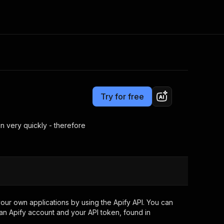
Pricing
$15.00/month + usage
Consulting
e AI
Apify Professional Services
t getting blocked
Try for free
Apify Partners
r IP addresses
om your code
n very quickly - therefore
d out last month. Many
Join our Discord
rs earn over $3k.
nd crawling library
Talk to other builders
ning now
our own applications by using the Apify API. You can
an Apify account and your API token, found in