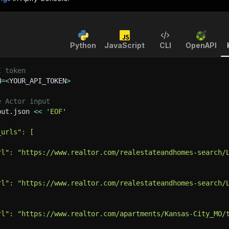
Python
JavaScript
CLI
OpenAPI
I token
N
=
<
YOUR_API_TOKEN
>
e Actor input
put.json 
<<
'EOF'
_urls": [
rl": "https://www.realtor.com/realestateandhomes-search/
rl": "https://www.realtor.com/realestateandhomes-search/
rl": "https://www.realtor.com/apartments/Kansas-City_MO/