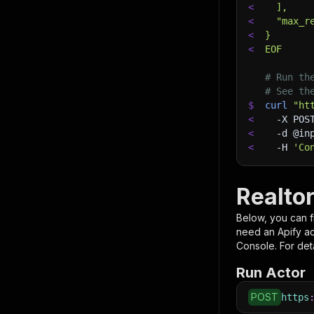
<
  ],
<
  "max_r
<
}
<
EOF
# Run th
# See th
$
curl
"ht
<
-X
 POS
<
-d
 @in
<
-H
'Co
Realtor
Below, you can fi
need an Apify a
Console. For deta
Run Actor
POST
https