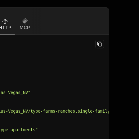
HTTP
MCP
Las-Vegas_NV"
Las-Vegas_NV/type-farms-ranches,single-family-home,land,
type-apartments"