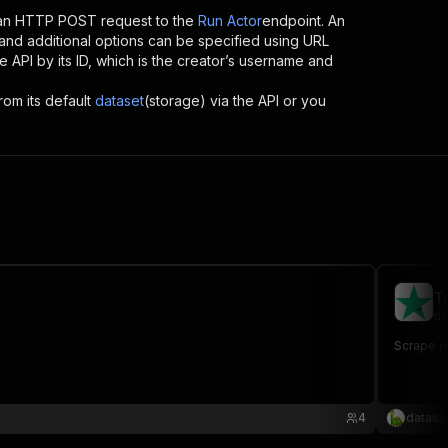
 an HTTP POST request to the
Run Actor
endpoint. An
and additional options can be specified using URL
the API by its ID, which is the creator’s username and
rom its default
dataset
(storage) via the API or you
T
da
Scrape re
4
datasa