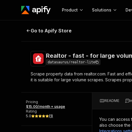
Product
Solutions
De
Realtor - fast - for large volume 
Go to Apify Store
Docum
Full r
Get start
Realtor - fast - for large vol
Actor
Pytho
datasaurus/realtor-lite
Start here!
Scrape property data from realtor.com. Fast and effi
Web s
MCP server configurat
Cours
it is suitable for large volume scrapes. Scrapes pro
Ready-to-run tools for your AI agents
Configure your Apify MCP
and apps. Just pick one and go.
Actors and tools for seam
Monet
Browse 57,457 Actors
integration with MCP client
Publi
README
I
Pricing
Start building
$15.00/month + usage
Rating
5.0
(
1
)
You can access 
also choose the 
Integrations sett