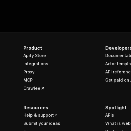
Product
Developer
Apify Store
Documentat
Integrations
Actor templa
Proxy
API referenc
MCP
Get paid on 
Crawlee
Resources
Spotlight
Help & support
APIs
Submit your ideas
What is web