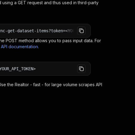
 using a GET request and thus used in third-party
ync-get-dataset-items?token=<YOUR_API_TOKEN>
e POST method allows you to pass input data. For
s API documentation
.
YOUR_API_TOKEN>
 Use the
Realtor - fast - for large volume scrapes
API