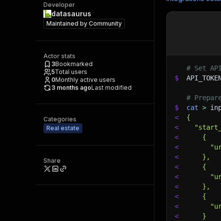
Developer
datasaurus
Maintained by
Community
Actor stats
3
Bookmarked
# Set AP
5
Total users
$
API_TOKE
0
Monthly active users
3 months ago
Last modified
# Prepar
$
cat
>
 in
<
{
Categories
<
  "start
Real estate
<
    {
<
      "u
<
    },
Share
<
    {
<
      "u
<
    },
<
    {
<
      "u
<
    }