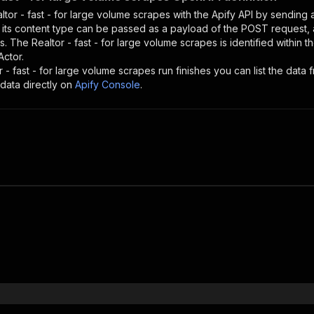
ltor - fast - for large volume scrapes
with the Apify API by sending
d its content type can be passed as a payload of the POST request, 
rs. The
Realtor - fast - for large volume scrapes
is identified within 
Actor.
r - fast - for large volume scrapes
run finishes you can list the data f
data directly on
Apify Console
.