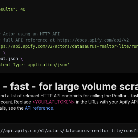
esults": 40
e Actor using an HTTP API
e full API reference at https://docs.apify.com/api/v2
tps://api.apify.com/v2/actors/datasaurus~realtor-lite/ru
T 
\
put.json 
\
ntent-Type: application/json'
 - fast - for large volume sc
nd a list of relevant HTTP API endpoints for calling the
Realtor - fa
ccount. Replace
<YOUR_API_TOKEN>
in the URLs with your Apify AP
ils, see the
API reference
.
:
//api.apify.com/v2/actors/datasaurus~realtor-lite/runs?