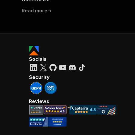
Read more
Socials
Security
Reviews