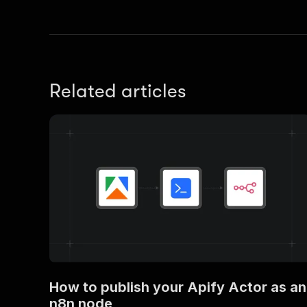
Related articles
How to publish your Apify Actor as an
n8n node