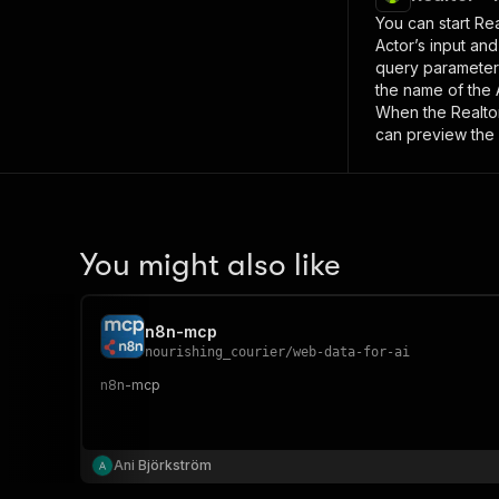
You can start
Rea
Actor’s input an
query paramete
the name of the 
When the
Realto
can preview the 
You might also like
n8n-mcp
nourishing_courier
/
web-data-for-ai
n8n-mcp
Ani Björkström