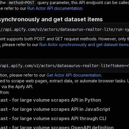
 the
query parameter, this API endpoint can be called
method=POST
e refer to our
Run Actor API documentation
.
synchronously and get dataset items
:
//api.apify.com/v2/actors/datasaurus~realtor-lite/run-s
oint supports both POST and GET request methods. However, only th
, please refer to our
Run Actor synchronously and get dataset item
/api.apify.com/v2/actors/datasaurus~realtor-lite?token=<
tion, please refer to our
Get Actor API documentation
.
ed to scrape web pages, extract data, or automate browser tasks.
via the Apify API.
from:
fast - for large volume scrapes API in Python
fast - for large volume scrapes API in JavaScript
fast - for large volume scrapes API through CLI
fast - for large volume scrapes OpenAPI definition