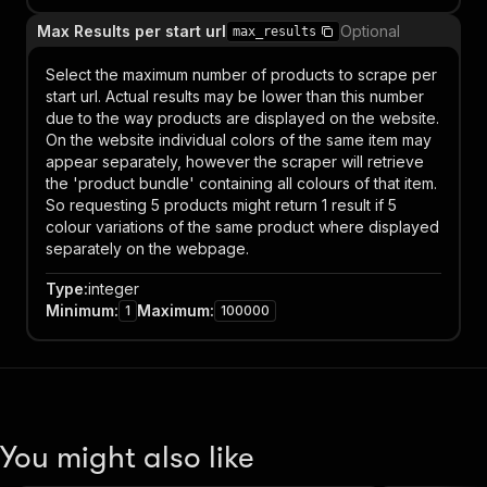
Max Results per start url
Optional
max_results
Select the maximum number of products to scrape per
start url. Actual results may be lower than this number
due to the way products are displayed on the website.
On the website individual colors of the same item may
appear separately, however the scraper will retrieve
the 'product bundle' containing all colours of that item.
So requesting 5 products might return 1 result if 5
colour variations of the same product where displayed
separately on the webpage.
Type
:
integer
Minimum
:
Maximum
:
1
100000
You might also like