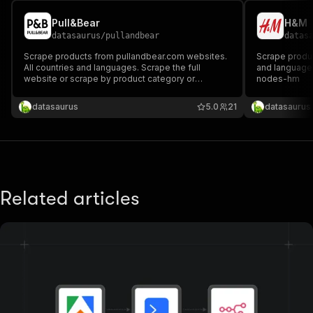
Pull&Bear
H&M
datasaurus
/
pullandbear
datas
Scrape products from pullandbear.com websites.
Scrape produc
All countries and languages. Scrape the full
and languages
website or scrape by product category or
nodes-hm
individual product. Fast and efficient. n8n node:
n8n-nodes-pullandbear
datasaurus
5.0
21
datasaurus
Related articles