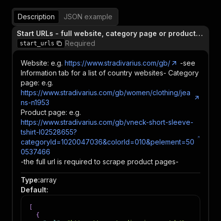
Description
JSON example
Start URLs - full website, category page or product page
Required
start_urls
Website: e.g.
https://www.stradivarius.com/gb/
-see
Information tab for a list of country websites- Category
page: e.g.
https://www.stradivarius.com/gb/women/clothing/jea
ns-n1953
Product page: e.g.
https://www.stradivarius.com/gb/vneck-short-sleeve-
tshirt-l02528655?
categoryId=1020047036&colorId=010&pelement=50
0537466
-the full url is required to scrape product pages-
Type
:
array
Default
:
[
{