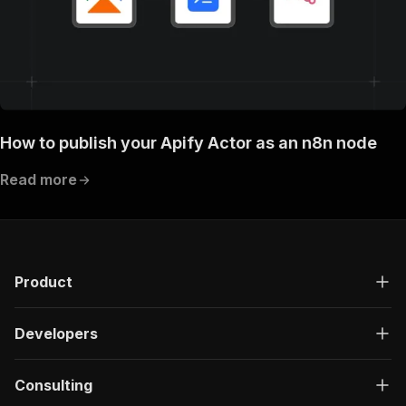
How to publish your Apify Actor as an n8n node
Read more
Product
Developers
Consulting