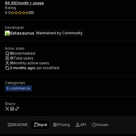
$9.99/month + usage
Rating
0.0
(
0
)
Developer
datasaurus
Maintained by
Community
Actor stats
6
Bookmarked
15
Total users
0
Monthly active users
3 months ago
Last modified
Categories
E-commerce
Share
README
Input
Pricing
API
Issues