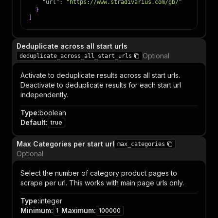
"url"
:
"https://www.stradivarius.com/gb/"
}
]
Deduplicate across all start urls
Optional
deduplicate_across_all_start_urls
Activate to deduplicate results across all start urls.
Deactivate to deduplicate results for each start url
independently.
Type
:
boolean
Default
:
true
Max Categories per start url
max_categories
Optional
Select the number of category product pages to
scrape per url. This works with main page urls only.
Type
:
integer
Minimum
:
Maximum
:
1
100000