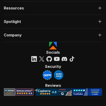
Resources
Spotlight
Company
Socials
Security
Reviews