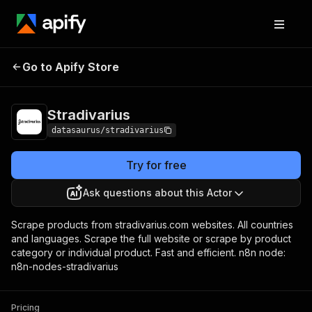
Go to Apify Store
Stradivarius
Pricing
$9.99/month + usage
Stradivarius
datasaurus/stradivarius
Try for free
Ask questions about this Actor
Scrape products from stradivarius.com websites. All countries
and languages. Scrape the full website or scrape by product
category or individual product. Fast and efficient. n8n node:
n8n-nodes-stradivarius
Pricing