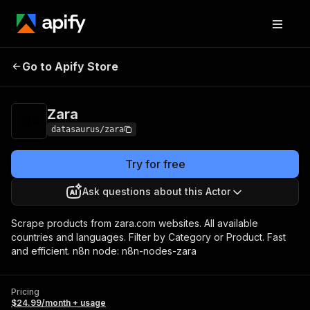
Go to Apify Store
Zara
Pricing
$24.99/month + usage
Zara
datasaurus/zara
Try for free
Ask questions about this Actor
Scrape products from zara.com websites. All available
countries and languages. Filter by Category or Product. Fast
and efficient. n8n node: n8n-nodes-zara
Pricing
$24.99/month + usage