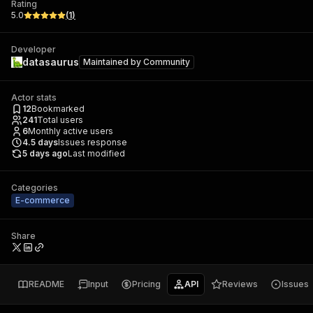
Rating
5.0
(
1
)
Developer
datasaurus
Maintained by
Community
Actor stats
12
Bookmarked
241
Total users
6
Monthly active users
4.5
days
Issues response
5 days ago
Last modified
Categories
E-commerce
Share
README
Input
Pricing
API
Reviews
Issues