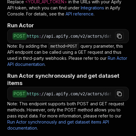
Replace
<YOUR_API_TOKEN>
in the URLs with your Apify
API token, which you can find under
Integrations
in Apify
Console. For details, see the
API reference
.
Run Actor
POST
https
:
//api.apify.com/v2/actors/datasaurus~za
Note: By adding the
query parameter, this
method=POST
API endpoint can be called using a GET request and thus
used in third-party webhooks. Please refer to our
Run Actor
API documentation
.
Run Actor synchronously and get dataset
items
POST
https
:
//api.apify.com/v2/actors/datasaurus~za
Note: This endpoint supports both POST and GET request
methods. However, only the POST method allows you to
pass input data. For more information, please refer to our
Run Actor synchronously and get dataset items API
documentation
.