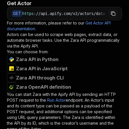
Get Actor
GET
https
:
//api.apify.com/v2/actors/datasaurus~zar
For more information, please refer to our
Get Actor API
documentation
.
Actors can be used to scrape web pages, extract data, or
automate browser tasks. Use the
Zara
API programmatically
via the Apify API.
You can choose from:
Zara API in Python
Zara API in JavaScript
Zara API through CLI
Zara OpenAPI definition
You can start
Zara
with the Apify API by sending an HTTP
POST request to the
Run Actor
endpoint. An Actor’s input
and its content type can be passed as a payload of the
POST request, and additional options can be specified
using URL query parameters. The
Zara
is identified within
the API by its ID, which is the creator’s username and the
name of the Actor.