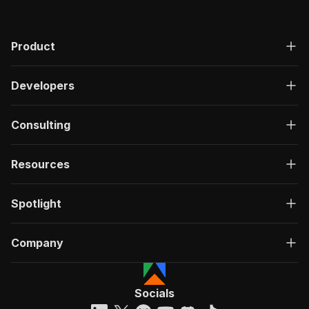
Product
Developers
Consulting
Resources
Spotlight
Company
Socials