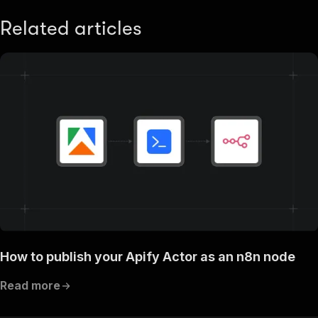
Related articles
How to publish your Apify Actor as an n8n node
Read more