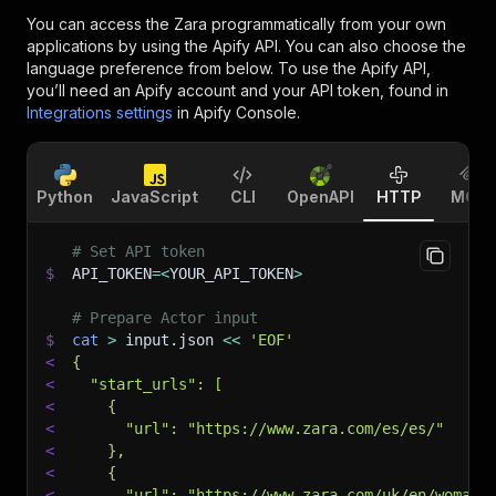
You can access the
Zara
programmatically from your own
applications by using the Apify API. You can also choose the
language preference from below. To use the Apify API,
you’ll need an Apify account and your API token, found in
Integrations settings
in Apify Console.
Python
JavaScript
CLI
OpenAPI
HTTP
MCP
# Set API token
$
API_TOKEN
=
<
YOUR_API_TOKEN
>
# Prepare Actor input
$
cat
>
 input.json 
<<
'EOF'
<
{
<
  "start_urls": [
<
    {
<
      "url": "https://www.zara.com/es/es/"
<
    },
<
    {
<
      "url": "https://www.zara.com/uk/en/woman-