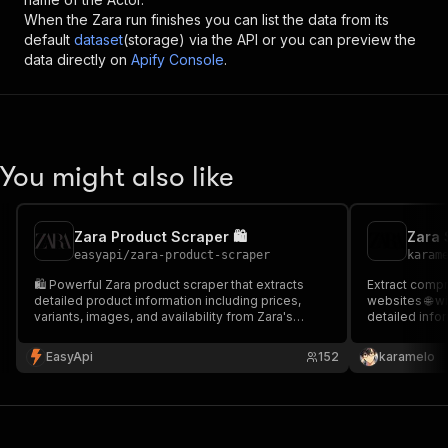
When the
Zara
run finishes you can list the data from its
default
dataset
(storage) via the API or you can preview the
data directly on
Apify Console
.
You might also like
Zara Product Scraper 🛍️
Zara 
easyapi
/
zara-product-scraper
karam
🛍️ Powerful Zara product scraper that extracts
Extract compr
detailed product information including prices,
websites 🌐 wi
variants, images, and availability from Zara's
detailed infor
online store. Perfect for e-commerce analytics,
categories 👚
price monitoring, and market research.
EasyApi
152
karamelo