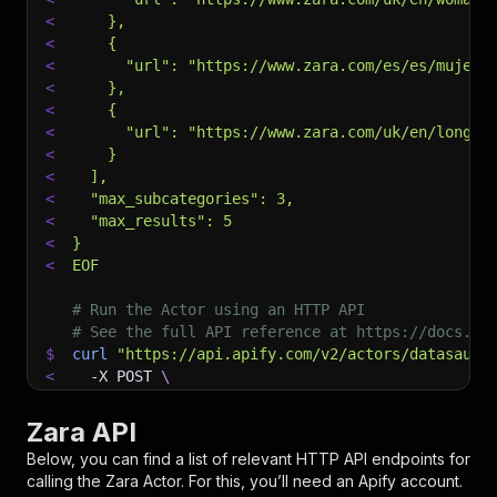
<
    },
<
    {
<
      "url": "https://www.zara.com/es/es/mujer-
<
    },
<
    {
<
      "url": "https://www.zara.com/uk/en/long-s
<
    }
<
  ],
<
  "max_subcategories": 3,
<
  "max_results": 5
<
}
<
EOF
# Run the Actor using an HTTP API
# See the full API reference at https://docs.ap
$
curl
"https://api.apify.com/v2/actors/datasauru
<
-X
 POST 
\
<
-d
 @input.json 
\
<
-H
'Content-Type: application/json'
Zara API
Below, you can find a list of relevant HTTP API endpoints for
calling the
Zara
Actor. For this, you’ll need an Apify account.