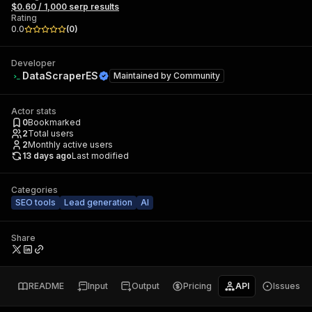
$0.60 / 1,000 serp results
Rating
0.0
(
0
)
Developer
DataScraperES
Maintained by
Community
Actor stats
0
Bookmarked
2
Total users
2
Monthly active users
13 days ago
Last modified
Categories
SEO tools
Lead generation
AI
Share
README
Input
Output
Pricing
API
Issues