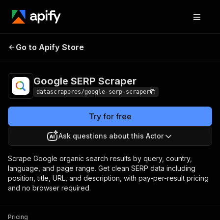
Google SERP
Pricing
$0.60 / 1,000 serp
Go to Apify Store
Scraper
results
Google SERP Scraper
datascraperes/google-serp-scraper
Try for free
Ask questions about this Actor
Scrape Google organic search results by query, country,
language, and page range. Get clean SERP data including
position, title, URL, and description, with pay-per-result pricing
and no browser required.
Pricing