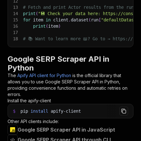
12
13
# Fetch and print Actor results from the run's
14
print
(
"💾 Check your data here: https://console
15
for
 item 
in
 client
.
dataset
(
run
[
"defaultDataset
16
print
(
item
)
17
18
# 📚 Want to learn more 📖? Go to → https://doc
Google SERP Scraper API in
Python
The
Apify API client for Python
is the official library that
allows you to use
Google SERP Scraper
API in Python,
providing convenience functions and automatic retries on
errors.
Install the apify-client
$
pip
install
apify-client
Other API clients include:
Google SERP Scraper API in JavaScript
Google SERP Scraper API through CLI