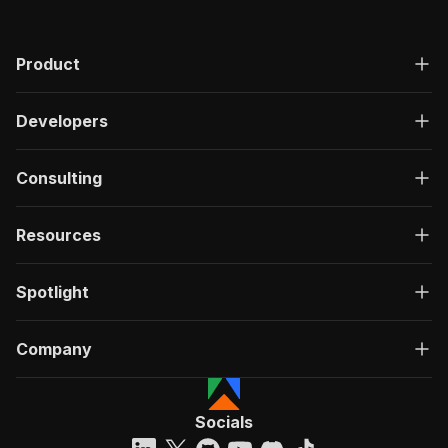
Product
Developers
Consulting
Resources
Spotlight
Company
Socials