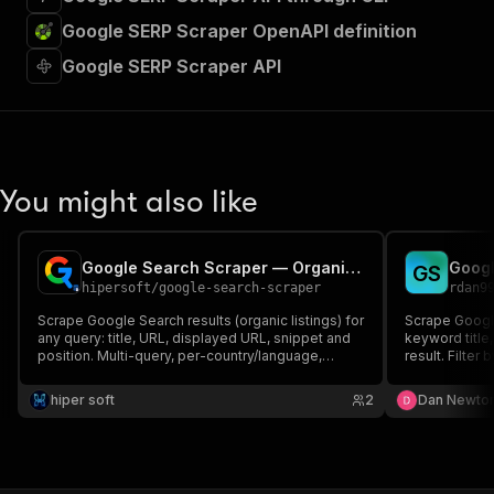
Google SERP Scraper OpenAPI definition
Google SERP Scraper API
You might also like
Google Search Scraper — Organic SERP Results
G
S
hipersoft
/
google-search-scraper
rdan9
Scrape Google Search results (organic listings) for
Scrape Google
any query: title, URL, displayed URL, snippet and
keyword title
position. Multi-query, per-country/language,
result. Filter
pagination. Uses Google SERP proxy — reliable,
more. No API 
no captcha, no API key.
hiper soft
2
Dan Newto