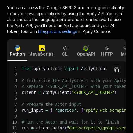
You can access the
Google SERP Scraper
programmatically
from your own applications by using the Apify API. You can
also choose the language preference from below. To use
the Apify API, you’ll need an Apify account and your API
token, found in
Integrations settings
in Apify Console.
Python
JavaScript
CLI
OpenAPI
HTTP
MCP
1
from
 apify_client 
import
 ApifyClient
2
3
# Initialize the ApifyClient with your Apify A
4
# Replace '<YOUR_API_TOKEN>' with your token.
5
client 
=
 ApifyClient
(
"<YOUR_API_TOKEN>"
)
6
7
# Prepare the Actor input
8
run_input 
=
{
"queries"
:
[
"apify web scraping"
9
10
# Run the Actor and wait for it to finish
11
run 
=
 client
.
actor
(
"datascraperes/google-serp-