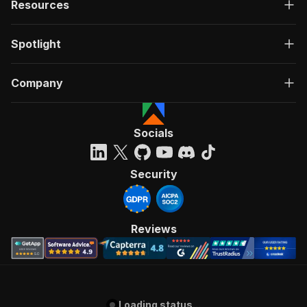
Resources
Spotlight
Company
Socials
Security
Reviews
Loading status...