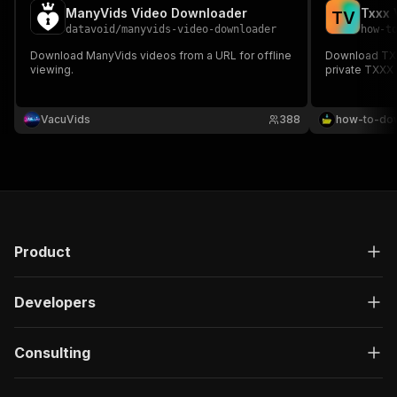
ManyVids Video Downloader
T
V
datavoid
/
manyvids-video-downloader
how-t
Download ManyVids videos from a URL for offline
Download TXXX
viewing.
private TXXX
VacuVids
388
how-to-do
Product
Developers
Consulting