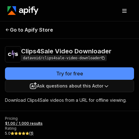
Clips4Sale Video
Pricing
$1.00 / 1,000
Go to Apify Store
Downloader
results
Clips4Sale Video Downloader
datavoid/clips4sale-video-downloader
Try for free
Ask questions about this Actor
Download Clips4Sale videos from a URL for offline viewing.
Pricing
$1.00 / 1,000 results
Rating
5.0
(
1
)