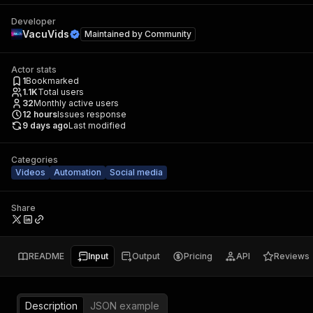
Developer
VacuVids
Maintained by
Community
Actor stats
1
Bookmarked
1.1K
Total users
32
Monthly active users
12
hours
Issues response
9 days ago
Last modified
Categories
Videos
Automation
Social media
Share
README
Input
Output
Pricing
API
Reviews
Description
JSON example