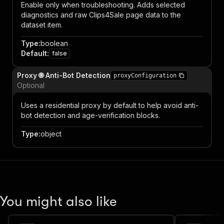
Enable only when troubleshooting. Adds selected
diagnostics and raw Clips4Sale page data to the
dataset item.
Type
:
boolean
Default
:
false
Proxy 🌐 Anti-Bot Detection
proxyConfiguration
Optional
Uses a residential proxy by default to help avoid anti-
bot detection and age-verification blocks.
Type
:
object
You might also like