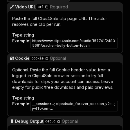
🔗 Video URL
Required
url
Paste the full Clips4Sale clip page URL. The actor
resolves one clip per run.
Type
:
string
Example
:
https://www.clips4sale.com/studio/157741/2483
5661/teacher-belly-button-fetish
🔐 Cookie
Optional
cookie
Optional. Paste the full Cookie header value from a
logged-in Clips4Sale browser session to try full
downloads for clips your account can access. Leave
empty for public/free downloads and paid previews.
Type
:
string
Example
:
__session=...; clips4sale_forever_session_v2=...;
jwtToken=...
🐛 Debug Output
Optional
debug