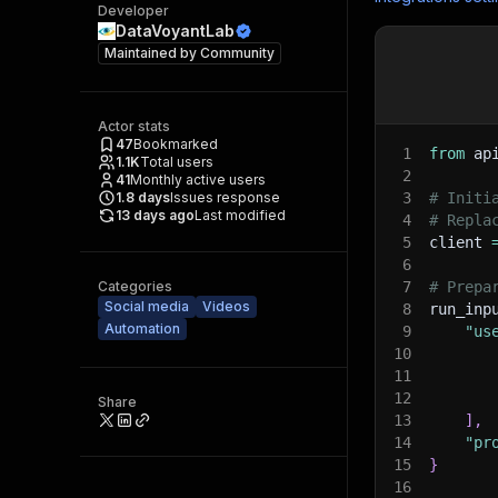
Developer
DataVoyantLab
Maintained by
Community
Actor stats
47
Bookmarked
1
from
 ap
1.1K
Total users
2
41
Monthly active users
1.8
days
Issues response
3
# Initi
13 days ago
Last modified
4
# Repla
5
client 
6
Categories
7
# Prepa
Social media
Videos
8
run_inp
Automation
9
"us
10
11
12
Share
13
]
,
14
"pr
15
}
16