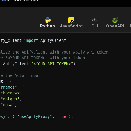
Python
JavaScript
CLI
OpenAPI
ify_client 
import
 ApifyClient
alize the ApifyClient with your Apify API token
ce '<YOUR_API_TOKEN>' with your token.
=
 ApifyClient
(
"<YOUR_API_TOKEN>"
)
re the Actor input
ut 
=
{
ernames"
:
[
"bbcnews"
,
"natgeo"
,
"nasa"
,
oxy"
:
{
"useApifyProxy"
:
True
}
,