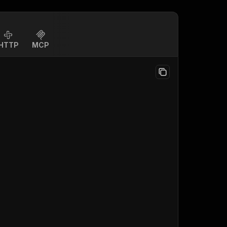
HTTP
MCP