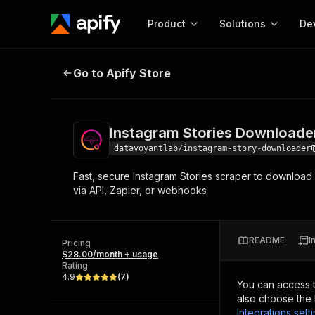
Product
Solutions
De
Instagram Stories Downloader Sc
Go to Apify Store
Docum
Full r
Get start
Instagram Stories Downloade
Actor
Pytho
datavoyantlab/instagram-story-downloader
Start here!
Fast, secure Instagram Stories scraper to download 
Web s
MCP server configurat
Cours
via API, Zapier, or webhooks
Ready-to-run tools for your AI agents
Configure your Apify MCP
and apps. Just pick one and go.
Actors and tools for seam
Monet
Browse 56,920 Actors
integration with MCP client
Publi
README
I
Pricing
Start building
$28.00/month + usage
Rating
4.9
(
7
)
You can access 
also choose the 
Integrations sett