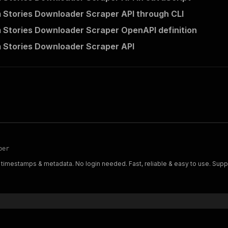
 Stories Downloader Scraper API through CLI
 Stories Downloader Scraper OpenAPI definition
 Stories Downloader Scraper API
per
 timestamps & metadata. No login needed. Fast, reliable & easy to use. Suppo