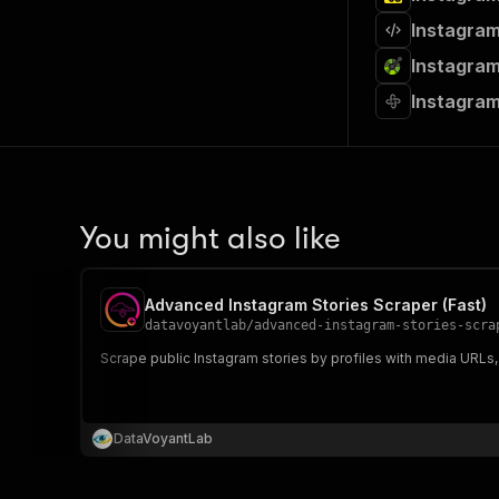
Instagram
Instagram
Instagram
You might also like
Advanced Instagram Stories Scraper (Fast)
datavoyantlab
/
advanced-instagram-stories-scra
Scrape public Instagram stories by profiles with media URLs,
DataVoyantLab