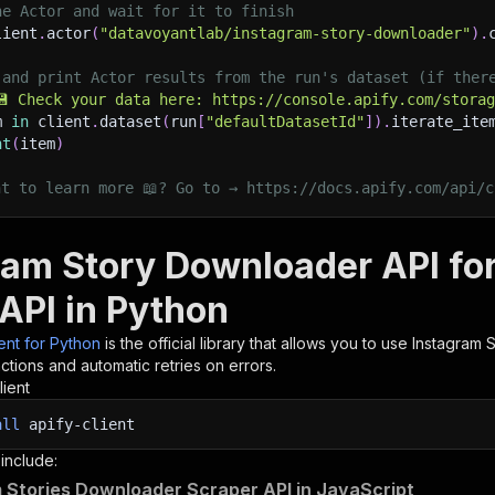
he Actor and wait for it to finish
lient
.
actor
(
"datavoyantlab/instagram-story-downloader"
)
.
 and print Actor results from the run's dataset (if ther
💾 Check your data here: https://console.apify.com/stora
m 
in
 client
.
dataset
(
run
[
"defaultDatasetId"
]
)
.
iterate_ite
nt
(
item
)
nt to learn more 📖? Go to → https://docs.apify.com/api/c
ram Story Downloader API fo
 API in Python
ient for Python
is the official library that allows you to use
Instagram 
tions and automatic retries on errors.
lient
all
apify-client
 include:
 Stories Downloader Scraper API in JavaScript