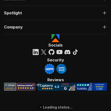
Spotlight
Company
Socials
Security
Reviews
Loading status...