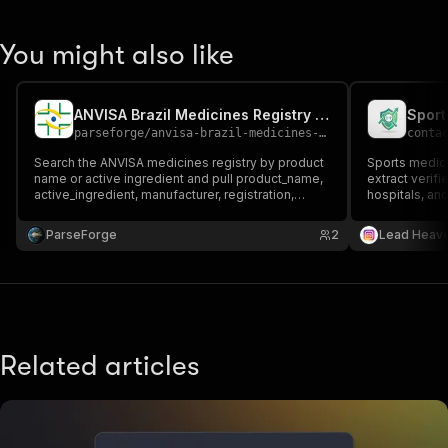
You might also like
ANVISA Brazil Medicines Registry Scraper
parseforge
/
anvisa-brazil-medicines-scraper
conta
Search the ANVISA medicines registry by product
Sports medici
name or active ingredient and pull product_name,
extract verifi
active_ingredient, manufacturer, registration,
hospitals, and
expiry_date, category, and presentation. Handy for
healthcare ou
pharma market research, regulatory monitoring,
lead generati
ParseForge
2
Lead Heav
and competitive intelligence across Brazil.
Related articles