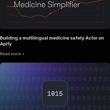
Building a multilingual medicine safety Actor on
Apify
Read more