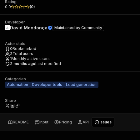
Rating
0.0
(
0
)
Developer
David Mendonça
Maintained by
Community
Actor stats
0
Bookmarked
2
Total users
1
Monthly active users
2 months ago
Last modified
Categories
Automation
Developer tools
Lead generation
Share
README
Input
Pricing
API
Issues