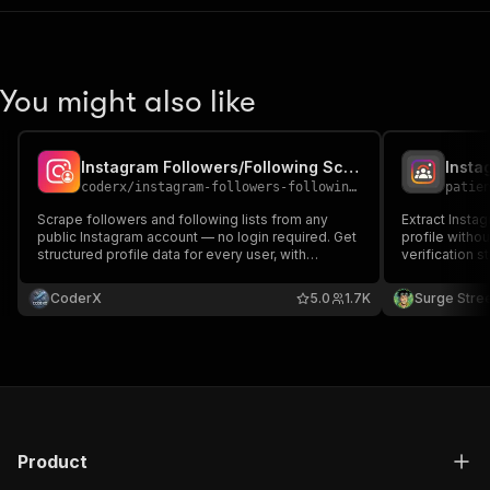
You might also like
Instagram Followers/Following Scraper (No cookies/login)
coderx
/
instagram-followers-following-scraper-no-cookies-login
patie
Scrape followers and following lists from any
Extract Instag
public Instagram account — no login required. Get
profile witho
structured profile data for every user, with
verification st
pagination support to extract thousands of
in JSON or CS
accounts in one run
lead generatio
CoderX
5.0
1.7K
Surge Stre
scale.
Product