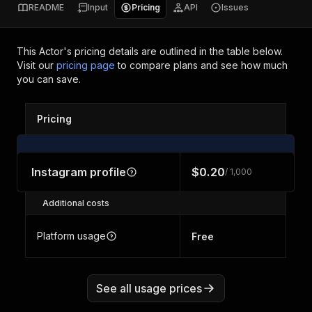
README
Input
Pricing
API
Issues
This Actor's pricing details are outlined in the table below.
Visit our
pricing page
to compare plans and see how much
you can save.
Pricing
Instagram profile
$0.20
/ 1,000
Additional costs
Platform usage
Free
See all usage prices