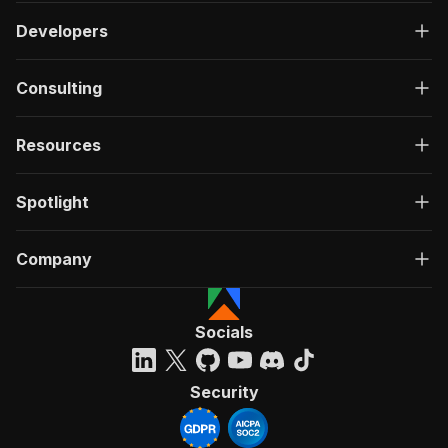
Developers
Consulting
Resources
Spotlight
Company
Socials
Security