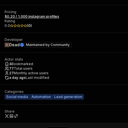
Pricing
$0.20 / 1,000 instagram profiles
Rating
0.0
(
0
)
Developer
Dead
Maintained by
Community
Actor stats
4
Bookmarked
77
Total users
27
Monthly active users
a day ago
Last modified
Categories
Social media
Automation
Lead generation
Share