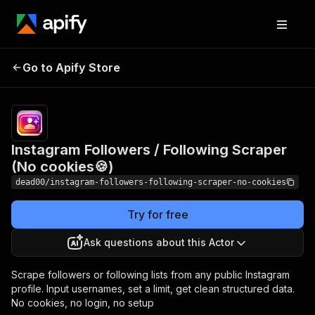
Instagram Followers /
Pricing
$0.20 /
1,000
Go to Apify Store
Following Scraper (No
instagram
cookies🍪)
profiles
Instagram Followers / Following Scraper
(No cookies🍪)
dead00/instagram-followers-following-scraper-no-cookies
Try for free
Ask questions about this Actor
Scrape followers or following lists from any public Instagram
profile. Input usernames, set a limit, get clean structured data.
No cookies, no login, no setup