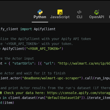
Python
JavaScript
CLI
OpenAPI
ify_client 
import
 ApifyClient
alize the ApifyClient with your Apify API token
ce '<YOUR_API_TOKEN>' with your token.
=
 ApifyClient
(
"<YOUR_API_TOKEN>"
)
re the Actor input
ut 
=
{
"startUrls"
:
[
{
"url"
:
"http://walmart.ca/en/ip/6
he Actor and wait for it to finish
lient
.
actor
(
"deadbone/walmart-upc-scraper"
)
.
call
(
run_inp
 and print Actor results from the run's dataset (if ther
💾 Check your data here: https://console.apify.com/stora
m 
in
 client
.
dataset
(
run
[
"defaultDatasetId"
]
)
.
iterate_ite
nt
(
item
)