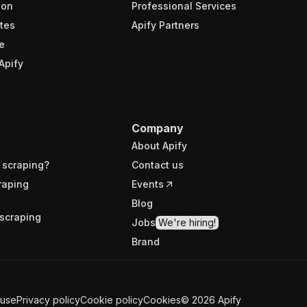
ion
Professional Services
tes
Apify Partners
e
Apify
Company
About Apify
 scraping?
Contact us
raping
Events
Blog
scraping
Jobs
We're hiring!
Brand
 use
Privacy policy
Cookie policy
Cookies
©
2026
Apify