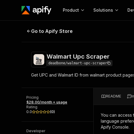
Product
Solutions
De
Walmart Upc Scraper
Go to Apify Store
Docum
Full r
Get start
Walmart Upc Scraper
Actor
Pytho
deadbone/walmart-upc-scraper
Start here!
Get UPC and Walmart ID from walmart product page
Web s
MCP server configurat
Cours
Ready-to-run tools for your AI agents
Configure your Apify MCP
and apps. Just pick one and go.
Actors and tools for seam
Monet
Browse 57,457 Actors
README
I
integration with MCP client
Publi
Pricing
$28.00/month + usage
Start building
Rating
0.0
(
0
)
You can access 
language prefere
Apify Console.
Developer