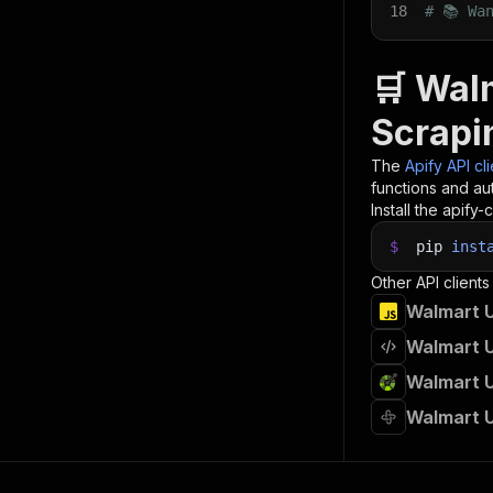
18
# 📚 Wa
🛒 Wal
Scrapi
The
Apify API cl
functions and aut
Install the apify-c
$
pip
inst
Other API clients
Walmart U
Walmart U
Walmart U
Walmart U