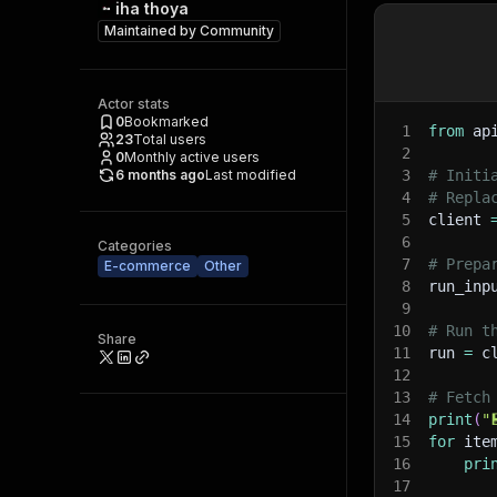
iha thoya
Maintained by
Community
Actor stats
0
Bookmarked
1
from
 ap
23
Total users
2
0
Monthly active users
6 months ago
Last modified
3
# Initi
4
# Repla
5
client 
6
Categories
7
# Prepa
E-commerce
Other
8
run_inp
9
10
# Run t
Share
11
run 
=
 c
12
13
# Fetch
14
print
(
"
15
for
 ite
16
pri
17