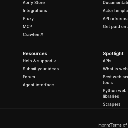
Apify Store
Documentat
Integrations
Actor templa
Proxy
API referenc
MCP
Get paid on 
Crawlee
Resources
Spotlight
Help & support
APIs
Submit your ideas
What is web
Forum
Best web sc
tools
Agent interface
Python web 
libraries
Scrapers
Imprint
Terms of