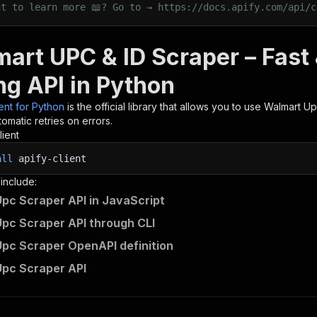
nt to learn more 📖? Go to → https://docs.apify.com/api/c
mart UPC & ID Scraper – Fas
ng API in Python
ient for Python
is the official library that allows you to use
Walmart Up
omatic retries on errors.
lient
all
apify-client
 include:
pc Scraper API in JavaScript
pc Scraper API through CLI
pc Scraper OpenAPI definition
pc Scraper API