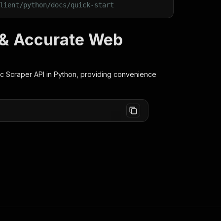
lient/python/docs/quick-start
t & Accurate Web
c Scraper
API in Python, providing convenience