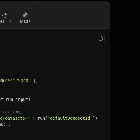
HTTP
MCP
000191275348"
}
]
}
ut
=
run_input
)
e are any)
ge/datasets/"
+
 run
[
"defaultDatasetId"
]
)
ms
(
)
: