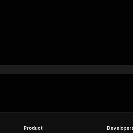
Product
Developer