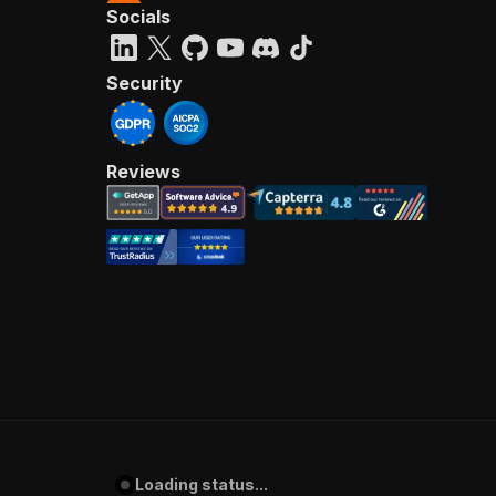
Socials
Security
Reviews
Loading status...