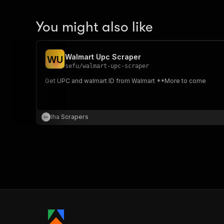
You might also like
Walmart Upc Scraper
W
U
sefu
/
walmart-upc-scraper
Get UPC and walmart ID from Walmart **More to come
Iha Scrapers