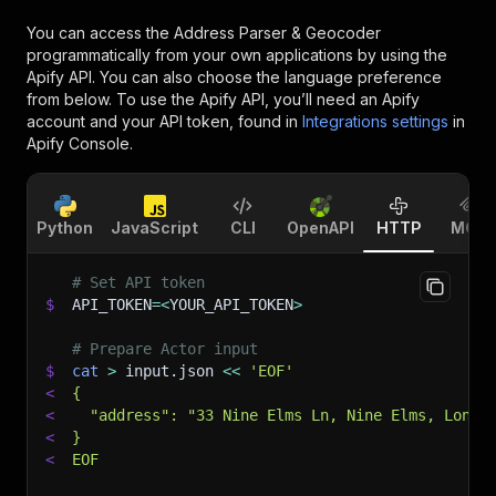
You can access the
Address Parser & Geocoder
programmatically from your own applications by using the
Apify API. You can also choose the language preference
from below. To use the Apify API, you’ll need an Apify
account and your API token, found in
Integrations settings
in
Apify Console.
Python
JavaScript
CLI
OpenAPI
HTTP
MCP
# Set API token
$
API_TOKEN
=
<
YOUR_API_TOKEN
>
# Prepare Actor input
$
cat
>
 input.json 
<<
'EOF'
<
{
<
  "address": "33 Nine Elms Ln, Nine Elms, Londo
<
}
<
EOF