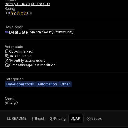
from $10.00 / 1,000 results
Rating
0.0
(
0
)
Developer
DealGate
Maintained by
Community
Actor stats
0
Bookmarked
14
Total users
1
Monthly active users
6 months ago
Last modified
Categories
Developer tools
Automation
Other
Share
README
Input
Pricing
API
Issues