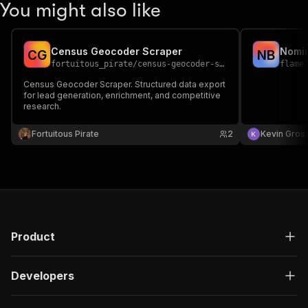
You might also like
Census Geocoder Scraper
Nomin
C
G
N
B
fortuitous_pirate
/
census-geocoder-scraper
flame
Census Geocoder Scraper. Structured data export
for lead generation, enrichment, and competitive
research.
Fortuitous Pirate
2
Kevin Gross
Product
Developers