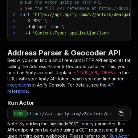
# Run the Actor using an HTTP API
# See the full API reference at https://docs.ap
$
curl
"https://api.apify.com/v2/actors/dealgate~
<
-X
 POST 
\
<
-d
 @input.json 
\
<
-H
'Content-Type: application/json'
Address Parser & Geocoder API
Below, you can find a list of relevant HTTP API endpoints for
calling the
Address Parser & Geocoder
Actor. For this, you’ll
need an Apify account. Replace
<YOUR_API_TOKEN>
in the
URLs with your Apify API token, which you can find under
Integrations
in Apify Console. For details, see the
API
reference
.
Run Actor
POST
https
:
//api.apify.com/v2/actors/dealgate~addr
Note: By adding the
query parameter, this
method=POST
API endpoint can be called using a GET request and thus
used in third-party webhooks. Please refer to our
Run Actor