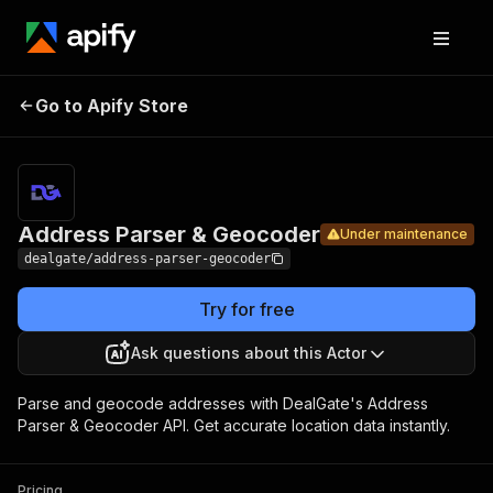
Address
Pricing
from $10.00
Go to Apify Store
Parser &
Under maintenance
/ 1,000
results
Geocoder
Address Parser & Geocoder
Under maintenance
dealgate/address-parser-geocoder
Try for free
Ask questions about this Actor
Parse and geocode addresses with DealGate's Address
Parser & Geocoder API. Get accurate location data instantly.
Pricing