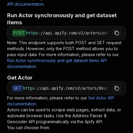
API documentation
.
Run Actor synchronously and get dataset
items
POST
https
:
//api.apify.com/v2/actors/dealgate~addr
Note: This endpoint supports both POST and GET request
methods. However, only the POST method allows you to
pass input data. For more information, please refer to our
Run Actor synchronously and get dataset items API
documentation
.
Get Actor
GET
https
:
//api.apify.com/v2/actors/dealgate~addre
For more information, please refer to our
Get Actor API
documentation
.
Actors can be used to scrape web pages, extract data, or
automate browser tasks. Use the
Address Parser &
Geocoder
API programmatically via the Apify API.
You can choose from: