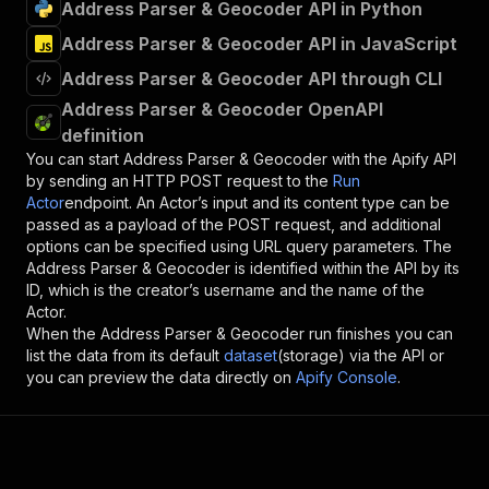
Address Parser & Geocoder API in Python
Address Parser & Geocoder API in JavaScript
Address Parser & Geocoder API through CLI
Address Parser & Geocoder OpenAPI
definition
You can start
Address Parser & Geocoder
with the Apify API
by sending an HTTP POST request to the
Run
Actor
endpoint. An Actor’s input and its content type can be
passed as a payload of the POST request, and additional
options can be specified using URL query parameters. The
Address Parser & Geocoder
is identified within the API by its
ID, which is the creator’s username and the name of the
Actor.
When the
Address Parser & Geocoder
run finishes you can
list the data from its default
dataset
(storage) via the API or
you can preview the data directly on
Apify Console
.