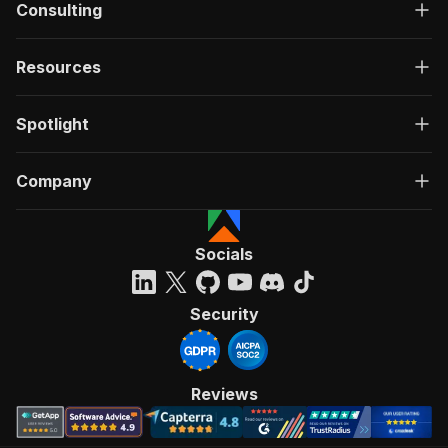
Consulting
Resources
Spotlight
Company
Socials
Security
Reviews