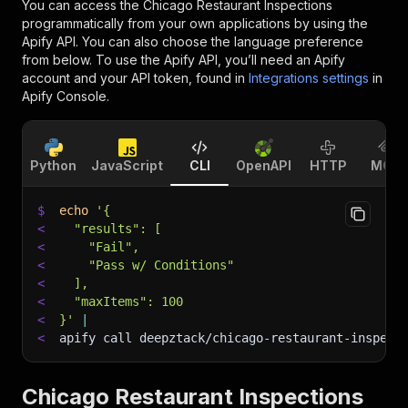
You can access the
Chicago Restaurant Inspections
programmatically from your own applications by using the
Apify API. You can also choose the language preference
from below. To use the Apify API, you’ll need an Apify
account and your API token, found in
Integrations settings
in
Apify Console.
Python
JavaScript
CLI
OpenAPI
HTTP
MCP
$
echo
'{
<
  "results": [
<
    "Fail",
<
    "Pass w/ Conditions"
<
  ],
<
  "maxItems": 100
<
}'
|
<
apify call deepztack/chicago-restaurant-inspect
Chicago Restaurant Inspections