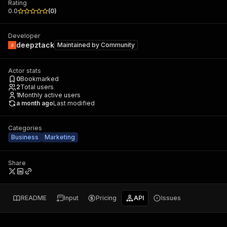
Rating
0.0
(
0
)
Developer
deepztack
Maintained by
Community
Actor stats
0
Bookmarked
2
Total users
1
Monthly active users
a month ago
Last modified
Categories
Business
Marketing
Share
README
Input
Pricing
API
Issues