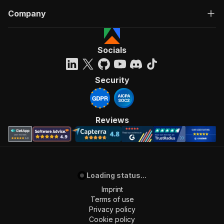
Company
Socials
Security
Reviews
Loading status...
Imprint
Terms of use
Privacy policy
Cookie policy