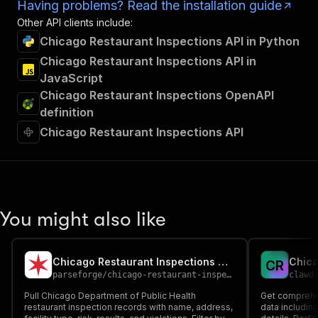
Having problems? Read the installation guide
Other API clients include:
Chicago Restaurant Inspections API in Python
Chicago Restaurant Inspections API in
JavaScript
Chicago Restaurant Inspections OpenAPI
definition
Chicago Restaurant Inspections API
You might also like
Chicago Restaurant Inspections Scraper | CDPH Data
C
R
parseforge
/
chicago-restaurant-inspections-scraper
clawd
Pull Chicago Department of Public Health
Get comprehe
restaurant inspection records with name, address,
data including