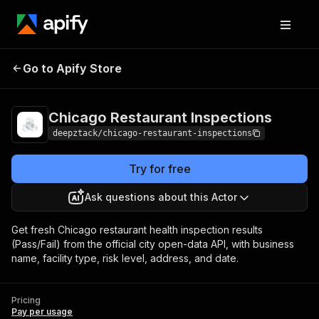
Chicago Restaurant
Pricing
Pay per
Go to Apify Store
Inspections
usage
Chicago Restaurant Inspections
deepztack/chicago-restaurant-inspections
Try for free
Ask questions about this Actor
Get fresh Chicago restaurant health inspection results
(Pass/Fail) from the official city open-data API, with business
name, facility type, risk level, address, and date.
Pricing
Pay per usage