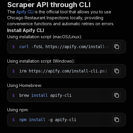
Scraper API through CLI
The
Apify CLI
is the official tool that allows you to use
Chicago Restaurant Inspections
locally, providing
convenience functions and automatic retries on errors.
Install Apify CLI
Using installation script (macOS/Linux):
$
curl
-fsSL
https://apify.com/install-cli.sh
|
b
Using installation script (Windows):
$
irm https://apify.com/install-cli.ps1
|
iex
Using Homebrew:
$
brew
install
apify-cli
Using npm:
$
npm
install
-g
apify-cli