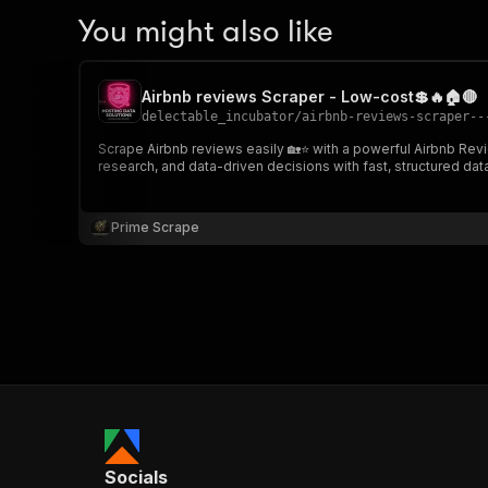
You might also like
Airbnb reviews Scraper - Low-cost💲🔥🏠🔴
delectable_incubator
/
airbnb-reviews-scraper--
Scrape Airbnb reviews easily 🏡⭐ with a powerful Airbnb Reviews Scraper. Extract ratings, comments, reviewer details, and review data from any listing URL. I
research, and data-driven decisions with fast, structured dat
Prime Scrape
Socials