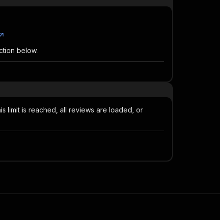
ction below.
 limit is reached, all reviews are loaded, or