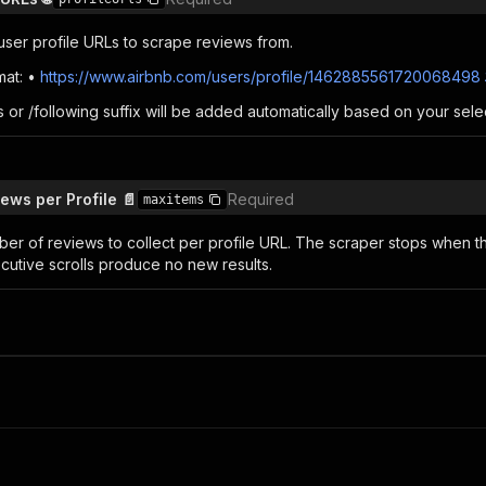
 user profile URLs to scrape reviews from.
mat: •
https://www.airbnb.com/users/profile/1462885561720068498
 or /following suffix will be added automatically based on your sele
ws per Profile 📄
Required
maxitems
 of reviews to collect per profile URL. The scraper stops when this
cutive scrolls produce no new results.