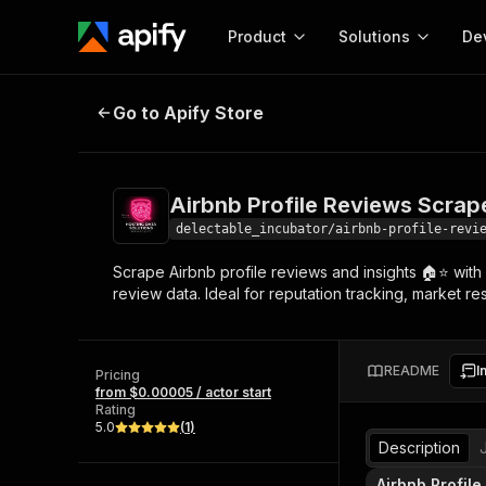
Product
Solutions
De
Airbnb Profile Reviews Scraper -
Go to Apify Store
Docum
Full r
Get start
Airbnb Profile Reviews Scrap
Actor
Pytho
delectable_incubator/airbnb-profile-revi
Start here!
Scrape Airbnb profile reviews and insights 🏠⭐ with 
Web s
MCP server configurat
Cours
review data. Ideal for reputation tracking, market re
Ready-to-run tools for your AI agents
Configure your Apify MCP
and apps. Just pick one and go.
Actors and tools for seam
Monet
Browse 56,590 Actors
integration with MCP client
Publi
README
I
Pricing
Start building
from $0.00005 / actor start
Rating
5.0
(
1
)
Description
Airbnb Profile