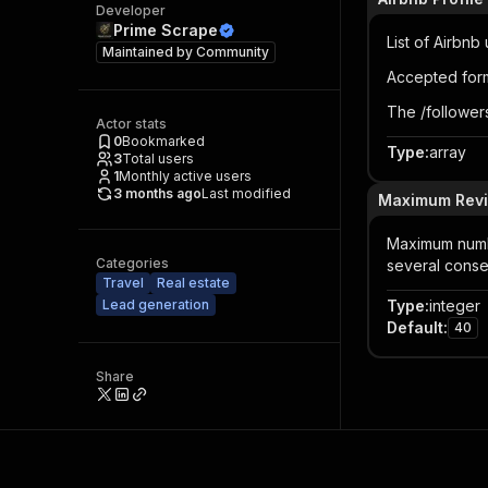
Developer
Prime Scrape
List of Airbnb
Maintained by
Community
Accepted for
The /followers
Actor stats
0
Bookmarked
Type
:
array
3
Total users
1
Monthly active users
3 months ago
Last modified
Maximum Revie
Maximum number
Categories
several conse
Travel
Real estate
Lead generation
Type
:
integer
Default
:
40
Share