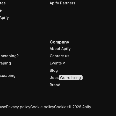
tes
Apify Partners
e
Apify
Company
About Apify
 scraping?
Contact us
raping
Events
Blog
scraping
Jobs
We're hiring!
Brand
 use
Privacy policy
Cookie policy
Cookies
©
2026
Apify