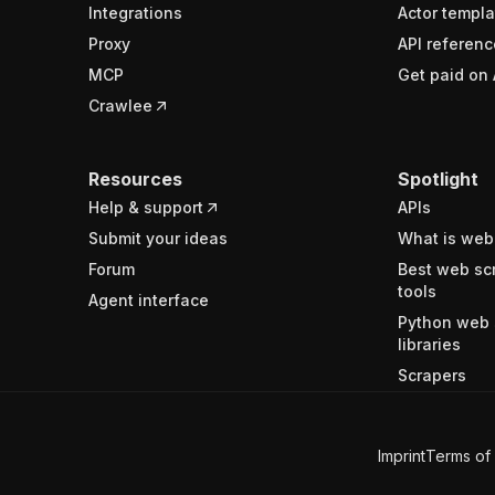
Integrations
Actor templa
Proxy
API referenc
MCP
Get paid on 
Crawlee
Resources
Spotlight
Help & support
APIs
Submit your ideas
What is web
Forum
Best web sc
tools
Agent interface
Python web 
libraries
Scrapers
Imprint
Terms of