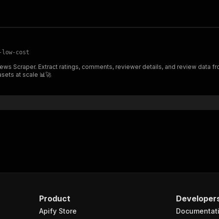
-low-cost
deal for sentiment analysis, market
asets at scale 📊🚀
Product
Developer
Apify Store
Documentat