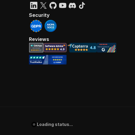
Security
Reviews
Loading status...