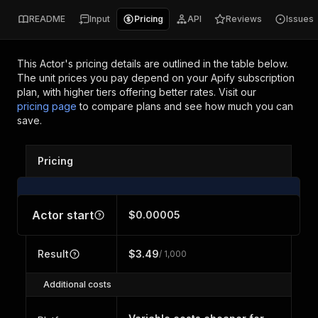
README
Input
Pricing
API
Reviews
Issues
This Actor's pricing details are outlined in the table below.
The unit prices you pay depend on your Apify subscription
plan, with higher tiers offering better rates.
Visit our
pricing page
to compare plans and see how much you can
save.
Pricing
Actor start
$0.00005
Result
$3.49
/ 1,000
Additional costs