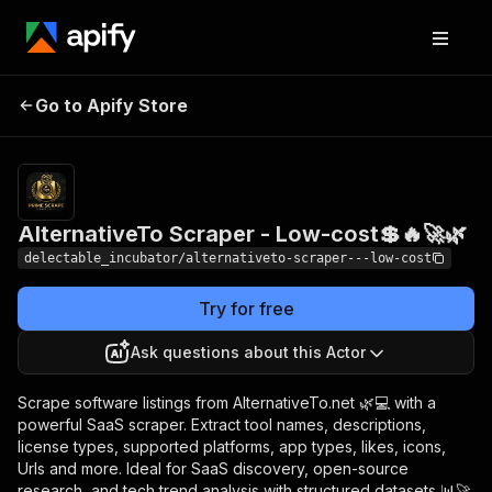
AlternativeTo Scraper
Pricing
from
Go to Apify Store
$0.00005 /
- Low-cost💲🔥🚀🌿
actor start
AlternativeTo Scraper - Low-cost💲🔥🚀🌿
delectable_incubator/alternativeto-scraper---low-cost
Try for free
Ask questions about this Actor
Scrape software listings from AlternativeTo.net 🌿💻 with a
powerful SaaS scraper. Extract tool names, descriptions,
license types, supported platforms, app types, likes, icons,
Urls and more. Ideal for SaaS discovery, open-source
research, and tech trend analysis with structured datasets 📊🚀