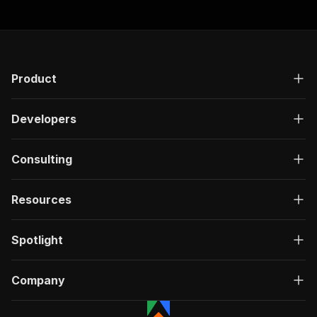
Product
Developers
Consulting
Resources
Spotlight
Company