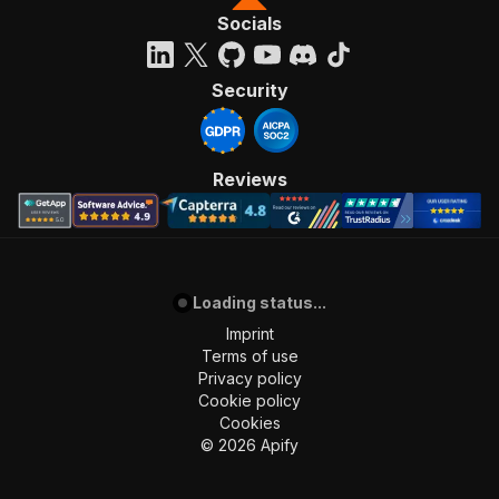
Socials
Security
Reviews
Loading status...
Imprint
Terms of use
Privacy policy
Cookie policy
Cookies
©
2026
Apify