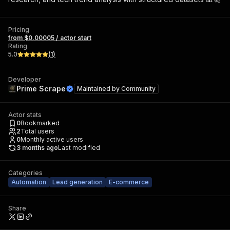
Pricing
from $0.00005 / actor start
Rating
5.0
(
1
)
Developer
Prime Scrape
Maintained by
Community
Actor stats
0
Bookmarked
2
Total users
0
Monthly active users
3 months ago
Last modified
Categories
Automation
Lead generation
E-commerce
Share