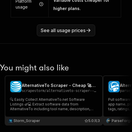
Variable costs cheaper for
Platform
usage
higher plans.
See all usage prices
You might also like
AlternativeTo Scraper - Cheap 🚀🌿🚨
scrapestorm
/
alternativeto-scraper---cheap
parse
🔍 Easily Collect AlternativeTo.net Software
Pull software 
Listings 🌿💻 Extract software data from
app name, plat
AlternativeTo including tool name, description,
tags, ratings,
license type, supported platforms, app type,
software direc
likes, alternatives count, icons & direct URLs
and product r
Storm_Scraper
5.0
3
ParseForg
Perfect for SaaS discovery, open-source
source, and t
research & trend analysis 🚀📊