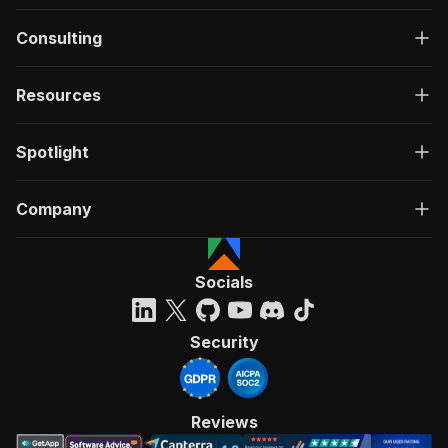
Consulting
Resources
Spotlight
Company
Socials
Security
Reviews