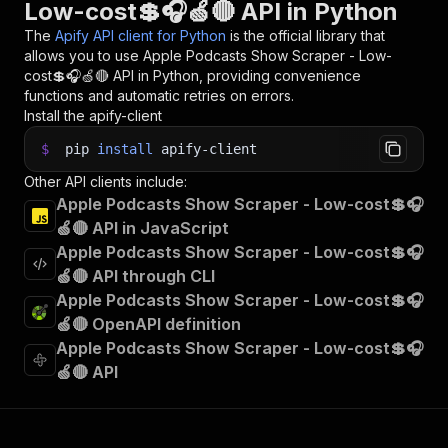
Low-cost💲🎧🍏🔴 API in Python
The
Apify API client for Python
is the official library that
allows you to use
Apple Podcasts Show Scraper - Low-
cost💲🎧🍏🔴
API in Python, providing convenience
functions and automatic retries on errors.
Install the apify-client
$
pip
install
apify-client
Other API clients include:
Apple Podcasts Show Scraper - Low-cost💲🎧
🍏🔴 API in JavaScript
Apple Podcasts Show Scraper - Low-cost💲🎧
🍏🔴 API through CLI
Apple Podcasts Show Scraper - Low-cost💲🎧
🍏🔴 OpenAPI definition
Apple Podcasts Show Scraper - Low-cost💲🎧
🍏🔴 API