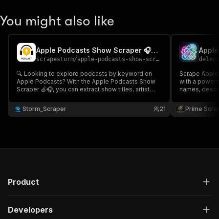
You might also like
Apple Podcasts Show Scraper 🎧🍏🚨 - Cheap
scrapestorm
/
apple-podcasts-show-scraper---cheap
delec
🔍 Looking to explore podcasts by keyword on
Scrape Apple
Apple Podcasts? With the Apple Podcasts Show
with a powerful pod
Scraper 🍏🎧, you can extract show titles, artist
names, descri
names, genres, release dates, and more. Fast,
more. Ideal for podcast discovery, market
simple, and ideal for podcast fans, researchers,
research, aud
Storm_Scraper
21
Prime Scra
marketers, and data analysts! 📊🎙️
structured da
and analysts 📊
Product
Developers