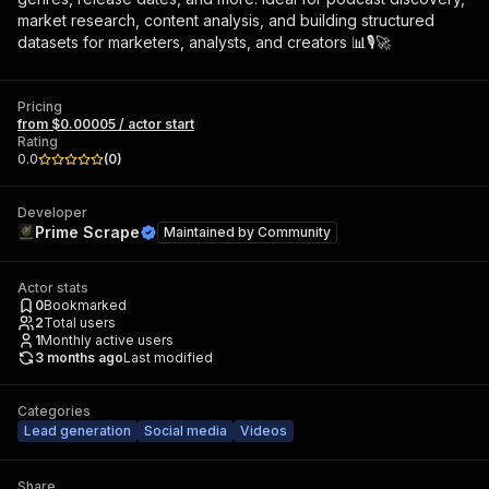
market research, content analysis, and building structured
datasets for marketers, analysts, and creators 📊🎙️🚀
Pricing
from $0.00005 / actor start
Rating
0.0
(
0
)
Developer
Prime Scrape
Maintained by
Community
Actor stats
0
Bookmarked
2
Total users
1
Monthly active users
3 months ago
Last modified
Categories
Lead generation
Social media
Videos
Share