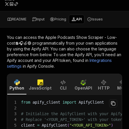
README
Input
Pricing
API
Issues
You can access the
Apple Podcasts Show Scraper - Low-
cost💲🎧🍏🔴
programmatically from your own applications
by using the Apify API. You can also choose the language
preference from below. To use the Apify API, you’ll need an
Apify account and your API token, found in
Integrations
settings
in Apify Console.
Python
JavaScript
CLI
OpenAPI
HTTP
MCP
1
from
 apify_client 
import
 ApifyClient
2
3
# Initialize the ApifyClient with your Apify A
4
# Replace '<YOUR_API_TOKEN>' with your token.
5
client 
=
 ApifyClient
(
"<YOUR_API_TOKEN>"
)