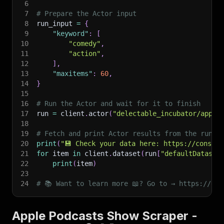
6
7
# Prepare the Actor input
8
run_input 
=
{
9
"keyword"
:
[
10
"comedy"
,
11
"action"
,
12
]
,
13
"maxitems"
:
60
,
14
}
15
16
# Run the Actor and wait for it to finish
17
run 
=
 client
.
actor
(
"delectable_incubator/apple
18
19
# Fetch and print Actor results from the run's
20
print
(
"💾 Check your data here: https://console
21
for
 item 
in
 client
.
dataset
(
run
[
"defaultDataset
22
print
(
item
)
23
24
# 📚 Want to learn more 📖? Go to → https://doc
Apple Podcasts Show Scraper -