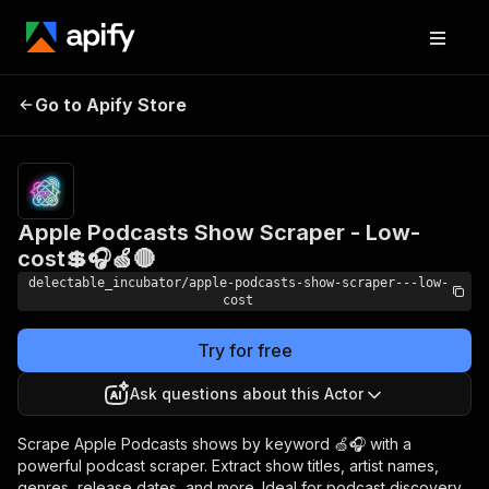
Apple Podcasts Show
Pricing
from
Go to Apify Store
Scraper - Low-cost💲🎧
$0.00005 /
actor start
🍏🔴
Apple Podcasts Show Scraper - Low-
cost💲🎧🍏🔴
delectable_incubator/apple-podcasts-show-scraper---low-
cost
Try for free
Ask questions about this Actor
Scrape Apple Podcasts shows by keyword 🍏🎧 with a
powerful podcast scraper. Extract show titles, artist names,
genres, release dates, and more. Ideal for podcast discovery,