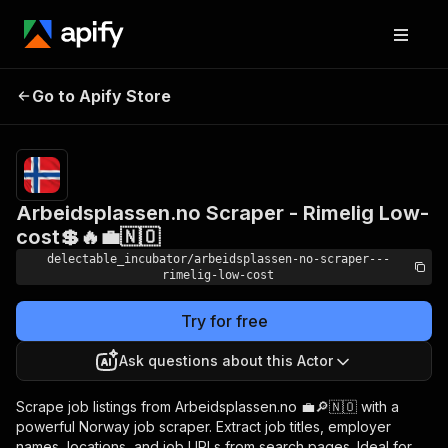
Arbeidsplassen.no
Pricing
from
Go to Apify Store
Scraper - Rimelig Low-
$0.00005 /
actor start
cost💲🔥💼🇳🇴
Arbeidsplassen.no Scraper - Rimelig Low-
cost💲🔥💼🇳🇴
delectable_incubator/arbeidsplassen-no-scraper---
rimelig-low-cost
Try for free
Ask questions about this Actor
Scrape job listings from Arbeidsplassen.no 💼🔎🇳🇴 with a
powerful Norway job scraper. Extract job titles, employer
names, locations, and job URLs from search pages. Ideal for