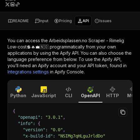
README
Input
Pricing
API
Issues
You can access the
Arbeidsplassen.no Scraper - Rimelig
Low-cost💲🔥💼🇳🇴
programmatically from your own
applications by using the Apify API. You can also choose the
language preference from below. To use the Apify API,
you’ll need an Apify account and your API token, found in
Integrations settings
in Apify Console.
Python
JavaScript
CLI
OpenAPI
HTTP
MCP
{
"openapi"
:
"3.0.1"
,
"info"
:
{
"version"
:
"0.0"
,
"x-build-id"
:
"NSIMg7qHLguJrldDo"