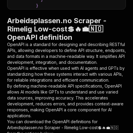
}
}
,
"parameters"
:
[
Arbeidsplassen.no Scraper -
{
Rimelig Low-cost💲🔥💼🇳🇴
"name"
:
"token"
,
OpenAPI definition
"in"
:
"query"
,
"required"
:
true
,
OpenAPI is a standard for designing and describing RESTful
"schema"
:
{
APIs, allowing developers to define API structure, endpoints,
"type"
:
"string"
and data formats in a machine-readable way. It simplifies API
}
,
development, integration, and documentation.
"description"
:
"Enter your Apify token
OpenAPI is effective when used with AI agents and GPTs by
}
standardizing how these systems interact with various APIs,
]
,
for reliable integrations and efficient communication.
"responses"
:
{
By defining machine-readable API specifications, OpenAPI
"200"
:
{
allows AI models like GPTs to understand and use varied
"description"
:
"OK"
data sources, improving accuracy. This accelerates
}
development, reduces errors, and provides context-aware
}
responses, making OpenAPI a core component for AI
}
applications.
}
,
You can download the OpenAPI definitions for
"/acts/delectable_incubator~arbeidsplassen-no-
Arbeidsplassen.no Scraper - Rimelig Low-cost💲🔥💼🇳🇴
"post"
:
{