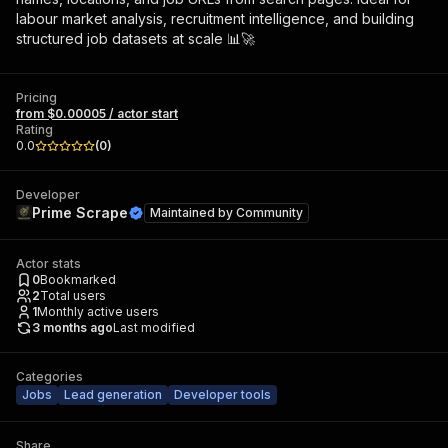
labour market analysis, recruitment intelligence, and building
structured job datasets at scale 📊🚀
Pricing
from $0.00005 / actor start
Rating
0.0
(
0
)
Developer
Prime Scrape
Maintained by
Community
Actor stats
0
Bookmarked
2
Total users
1
Monthly active users
3 months ago
Last modified
Categories
Jobs
Lead generation
Developer tools
Share