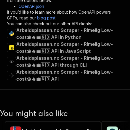
from the options below:
"operationId"
:
"runs-sync-delectable_incub
OpenAPI.json
"x-openai-isConsequential"
:
false
,
If you’d like to learn more about how OpenAPI powers
"summary"
:
"Executes an Actor and returns 
GPTs, read our
blog post
.
"tags"
:
[
You can also check out our other API clients:
"Run Actor"
Arbeidsplassen.no Scraper - Rimelig Low-
]
,
cost💲🔥💼🇳🇴 API in Python
"requestBody"
:
{
Arbeidsplassen.no Scraper - Rimelig Low-
"required"
:
true
,
"content"
:
{
cost💲🔥💼🇳🇴 API in JavaScript
"application/json"
:
{
Arbeidsplassen.no Scraper - Rimelig Low-
"schema"
:
{
cost💲🔥💼🇳🇴 API through CLI
"$ref"
:
"#/components/schemas/inpu
Arbeidsplassen.no Scraper - Rimelig Low-
}
cost💲🔥💼🇳🇴 API
}
}
}
,
"parameters"
:
[
{
"name"
:
"token"
,
You might also like
"in"
:
"query"
,
"required"
:
true
,
"schema"
:
{