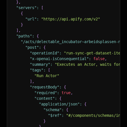
}
,
"servers"
:
[
{
"url"
:
"https://api.apify.com/v2"
}
]
,
"paths"
:
{
"/acts/delectable_incubator~arbeidsplassen-no-
"post"
:
{
"operationId"
:
"run-sync-get-dataset-items
"x-openai-isConsequential"
:
false
,
"summary"
:
"Executes an Actor, waits for i
"tags"
:
[
"Run Actor"
]
,
"requestBody"
:
{
"required"
:
true
,
"content"
:
{
"application/json"
:
{
"schema"
:
{
"$ref"
:
"#/components/schemas/inpu
}
}