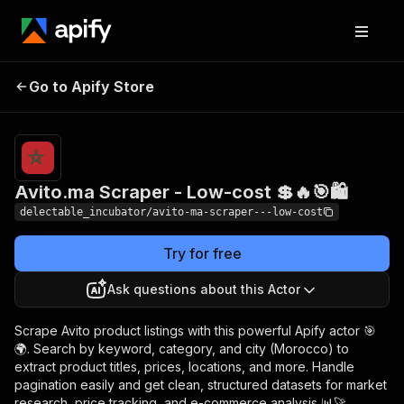
Avito.ma Scraper -
Pricing
from
Go to Apify Store
$0.00005 /
Low-cost 💲🔥🎯🛍️
actor start
Avito.ma Scraper - Low-cost 💲🔥🎯🛍️
delectable_incubator/avito-ma-scraper---low-cost
Try for free
Ask questions about this Actor
Scrape Avito product listings with this powerful Apify actor 🎯
🌍. Search by keyword, category, and city (Morocco) to
extract product titles, prices, locations, and more. Handle
pagination easily and get clean, structured datasets for market
research, price tracking, and e-commerce analysis 📊🚀