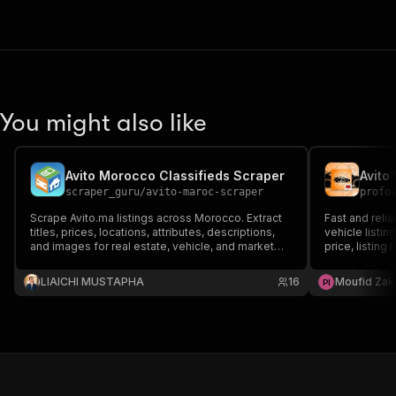
You might also like
Avito Morocco Classifieds Scraper
Avito
scraper_guru
/
avito-maroc-scraper
profo
Scrape Avito.ma listings across Morocco. Extract
Fast and relia
titles, prices, locations, attributes, descriptions,
vehicle listin
and images for real estate, vehicle, and market
price, listing
research.
Perfect for l
Morocco.
LIAICHI MUSTAPHA
16
Moufid Zak
P
I