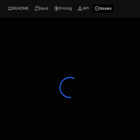
README
Input
Pricing
API
Issues