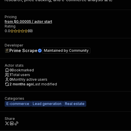
Pricing
from $0.00005 / actor start
Rating
0.0
(
0
)
Developer
Prime Scrape
Maintained by
Community
Actor stats
0
Bookmarked
1
Total users
0
Monthly active users
2 months ago
Last modified
Categories
E-commerce
Lead generation
Real estate
Share