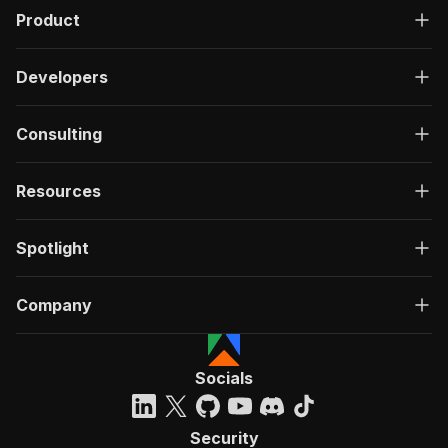
Product
Developers
Consulting
Resources
Spotlight
Company
Socials
Security