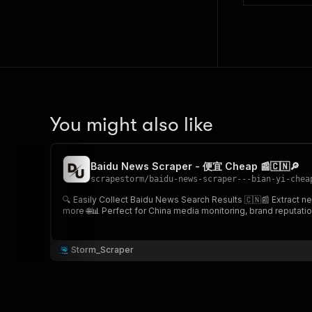
You might also like
Baidu News Scraper - 便宜 Cheap 📰🇨🇳🔎
scrapestorm
/
baidu-news-scraper---bian-yi-chea
🔍 Easily Collect Baidu News Search Results 🇨🇳📰 Extract news search results from Baidu News for any keyword, including article URLs, titles, snippets, sources, publication dates, thumbnails &
more 🌐📊 Perfect for China media monitoring, brand rep
Storm_Scraper