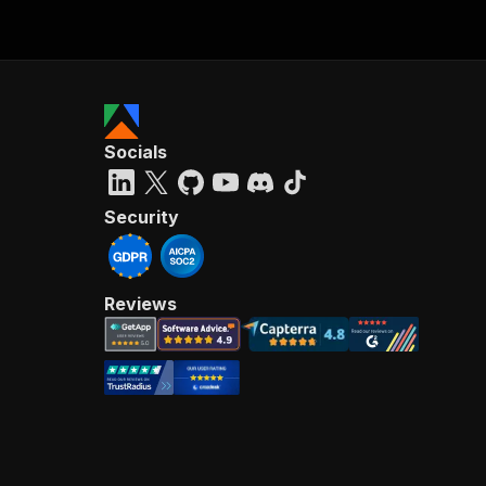
Socials
Security
Reviews