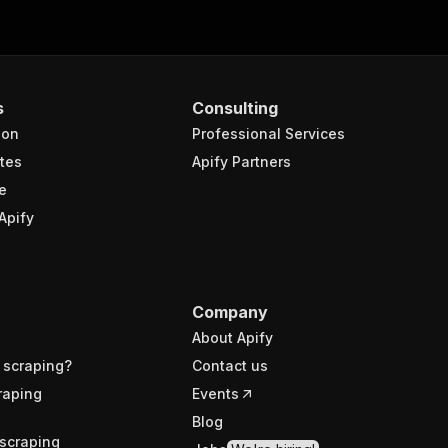
s
Consulting
ion
Professional Services
tes
Apify Partners
e
Apify
Company
About Apify
 scraping?
Contact us
raping
Events
Blog
scraping