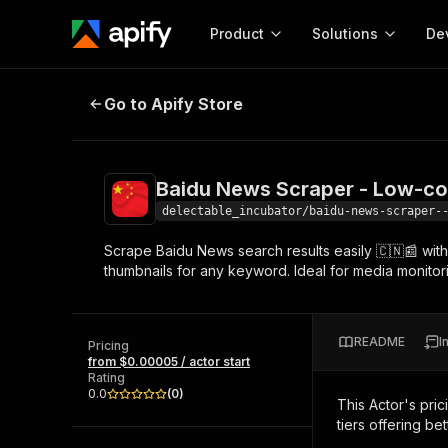
Product
Solutions
De
Baidu News Scraper - Low-cost 
Go to Apify Store
Docum
Full r
Get start
Baidu News Scraper - Low-c
Actor
Pytho
delectable_incubator/baidu-news-scraper-
Start here!
Scrape Baidu News search results easily 🇨🇳📰 with 
Web s
MCP server configurat
Cours
thumbnails for any keyword. Ideal for media monitor
Ready-to-run tools for your AI agents
Configure your Apify MCP
and apps. Just pick one and go.
Actors and tools for seam
Monet
Browse 57,457 Actors
integration with MCP client
Publi
README
I
Pricing
Start building
from $0.00005 / actor start
Rating
0.0
(
0
)
This Actor's pric
tiers offering bet