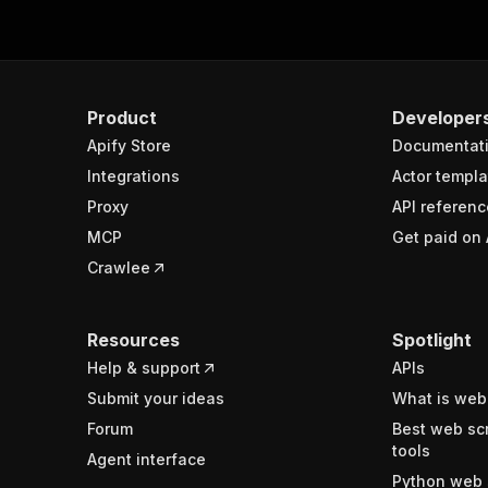
Product
Developer
Apify Store
Documentat
Integrations
Actor templa
Proxy
API referenc
MCP
Get paid on 
Crawlee
Resources
Spotlight
Help & support
APIs
Submit your ideas
What is web
Forum
Best web sc
tools
Agent interface
Python web 