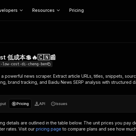
velopers
Resources
Pricing
低成本💲🔥🇨🇳📰
Apify platform
Apify for
Learn
Use cases
Anti-blocking
Company
entation
Help and support
eference for the Apify platform
Advice and answers about Apify
Apify Store
API reference
About Apify
Anti-blocking
Enterprise
Data for generativ
Actors for any job on the web
Scrape withou
ed
CLI
Contact us
Actor ideas
ost 低成本💲🔥🇨🇳📰
Get inspired to build Actors
 templates
Actors
Proxy
SDK
Blog
Startups
Data for AI agents
n, JavaScript, and TypeScript
Build and run serverless programs
Rotate scrape
--low-cost-di-cheng-ben
Changelog
MCP
Live events
See what’s new on Apify
Open source
Earn fr
a powerful news scraper. Extract article URLs, titles, snippets, sour
craping academy
Integrations
ion
Universities
Lead generation
es for beginners and experts
Connect with apps and services
Crawlee
Partners
ing, brand tracking, and Baidu News SERP analysis with structured d
$1.4M pai
 server with
Crawlee
Customer stories
develope
Jobs
Web scraping a
We're hiring!
less
Find out how others use Apify
ize your code
MCP
Start ear
Nonprofits
Market research
s.
sh your Actors and get paid
Give your AI access to Actors
nput
Pricing
API
Issues
View more →
ing details are outlined in the table below.
The unit prices you pay d
ter rates.
Visit our
pricing page
to compare plans and see how much