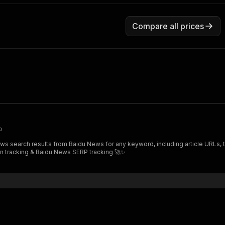
Compare all prices
p
utation tracking & Baidu News SERP tracking 🚀✨