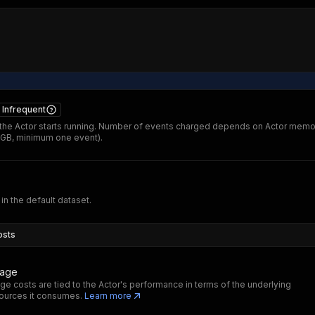
Infrequent
he Actor starts running. Number of events charged depends on Actor memo
 GB, minimum one event).
 in the default dataset.
osts
sage
ge costs are tied to the Actor's performance in terms of the underlying
ources it consumes.
Learn more