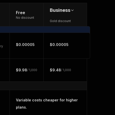
Business
Free
No discount
Gold discount
$0.00005
$0.00005
ry
$9.98
$9.48
/ 1,000
/ 1,000
Variable costs cheaper for higher
plans.