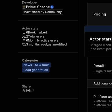
Developer
Prime Scrape
Maintained by
Community
Pricing
Actor stats
0
Bookmarked
2
Total users
Actor start
0
Monthly active users
3 months ago
Last modified
Charged when t
(one event per
Categories
News
SEO tools
Result
Lead generation
Single result
Additional c
Share
Platform u
Platform usa
platform res