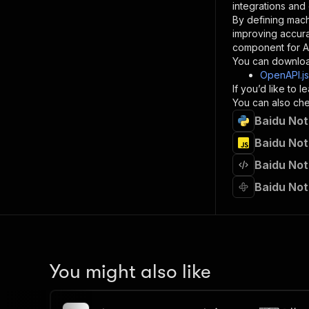
integrations and
By defining mach
}
improving accur
]
,
component for AI
"re
You can downloa
"
OpenAPI.j
If you’d like to
}
You can also chec
}
Baidu Not
}
}
,
Baidu Not
"/acts/
Baidu Not
"post
"op
Baidu Not
"x-
"su
"ta
"
]
,
"re
You might also like
"
"