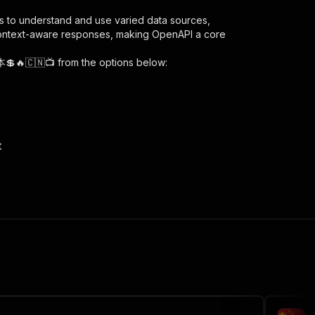
s to understand and use varied data sources,
context-aware responses, making OpenAPI a core
本💲🔥🇨🇳📺
from the options below:
t
heng-ben/runs"
:
{
scraper---low-cost-di-cheng-ben"
,
 the initiated run in response."
,