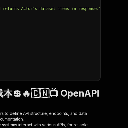
d returns Actor's dataset items in response."
,
成本💲🔥🇨🇳📺 OpenAPI
s to define API structure, endpoints, and data
ocumentation.
ystems interact with various APIs, for reliable