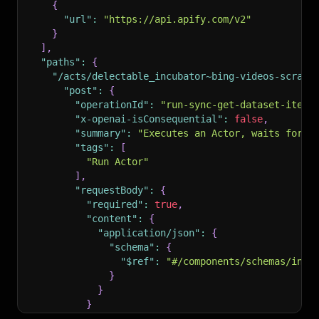
{
"url"
:
"https://api.apify.com/v2"
}
]
,
"paths"
:
{
"/acts/delectable_incubator~bing-videos-scrape
"post"
:
{
"operationId"
:
"run-sync-get-dataset-items
"x-openai-isConsequential"
:
false
,
"summary"
:
"Executes an Actor, waits for i
"tags"
:
[
"Run Actor"
]
,
"requestBody"
:
{
"required"
:
true
,
"content"
:
{
"application/json"
:
{
"schema"
:
{
"$ref"
:
"#/components/schemas/inpu
}
}
}
}
,