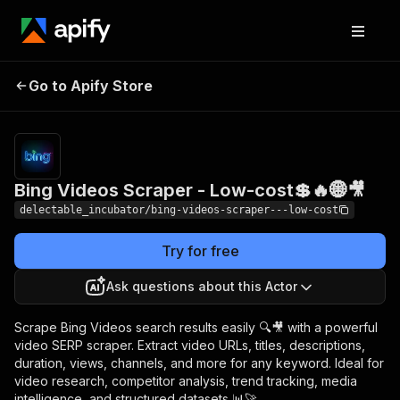
Bing Videos Scraper -
Pricing
from
Go to Apify Store
$0.00005 /
Low-cost💲🔥🌐🎥
actor start
Bing Videos Scraper - Low-cost💲🔥🌐🎥
delectable_incubator/bing-videos-scraper---low-cost
Try for free
Ask questions about this Actor
Scrape Bing Videos search results easily 🔍🎥 with a powerful
video SERP scraper. Extract video URLs, titles, descriptions,
duration, views, channels, and more for any keyword. Ideal for
video research, competitor analysis, trend tracking, media
intelligence, and structured datasets 📊🚀