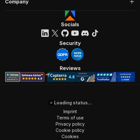
Company
"Run Actor"
]
,
"requestBody"
:
{
"required"
:
true
,
Socials
"content"
:
{
"application/json"
:
{
"schema"
:
{
Security
"$ref"
:
"#/components/schemas/inpu
}
}
}
Reviews
}
,
"parameters"
:
[
{
"name"
:
"token"
,
"in"
:
"query"
,
Loading status...
"required"
:
true
,
"schema"
:
{
Imprint
"type"
:
"string"
Terms of use
}
,
Privacy policy
"description"
:
"Enter your Apify token
Cookie policy
}
Cookies