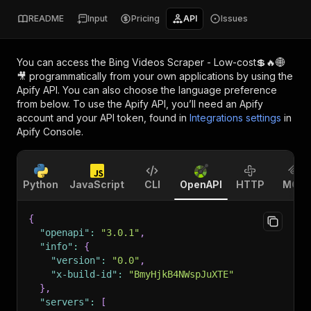
README
Input
Pricing
API
Issues
You can access the
Bing Videos Scraper - Low-cost💲🔥🌐
🎥
programmatically from your own applications by using the
Apify API. You can also choose the language preference
from below. To use the Apify API, you’ll need an Apify
account and your API token, found in
Integrations settings
in
Apify Console.
Python
JavaScript
CLI
OpenAPI
HTTP
MCP
{
"openapi"
:
"3.0.1"
,
"info"
:
{
"version"
:
"0.0"
,
"x-build-id"
:
"BmyHjkB4NWspJuXTE"
}
,
"servers"
:
[