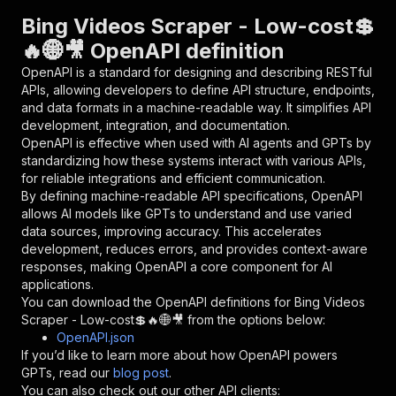
"parameters"
:
[
Bing Videos Scraper - Low-cost💲
{
🔥🌐🎥 OpenAPI definition
"name"
:
"token"
,
"in"
:
"query"
,
OpenAPI is a standard for designing and describing RESTful
"required"
:
true
,
APIs, allowing developers to define API structure, endpoints,
"schema"
:
{
and data formats in a machine-readable way. It simplifies API
"type"
:
"string"
development, integration, and documentation.
}
,
OpenAPI is effective when used with AI agents and GPTs by
"description"
:
"Enter your Apify token
standardizing how these systems interact with various APIs,
}
for reliable integrations and efficient communication.
]
,
By defining machine-readable API specifications, OpenAPI
"responses"
:
{
allows AI models like GPTs to understand and use varied
"200"
:
{
data sources, improving accuracy. This accelerates
"description"
:
"OK"
development, reduces errors, and provides context-aware
}
responses, making OpenAPI a core component for AI
}
applications.
}
You can download the OpenAPI definitions for
Bing Videos
}
,
Scraper - Low-cost💲🔥🌐🎥
from the options below:
"/acts/delectable_incubator~bing-videos-scrape
OpenAPI.json
"post"
:
{
If you’d like to learn more about how OpenAPI powers
"operationId"
:
"runs-sync-delectable_incub
GPTs, read our
blog post
.
"x-openai-isConsequential"
:
false
,
You can also check out our other API clients: