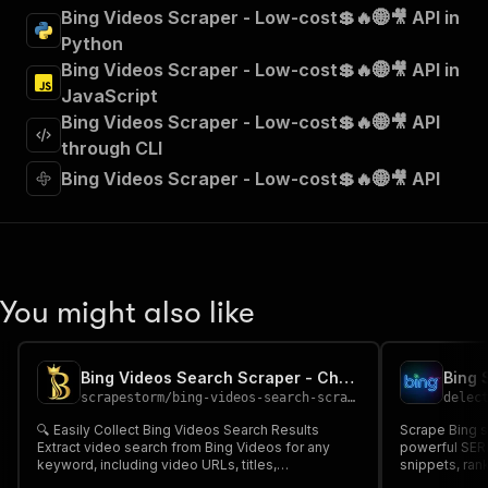
"summary"
:
"Executes an Actor and returns 
Bing Videos Scraper - Low-cost💲🔥🌐🎥 API in
"tags"
:
[
Python
"Run Actor"
Bing Videos Scraper - Low-cost💲🔥🌐🎥 API in
]
,
JavaScript
"requestBody"
:
{
Bing Videos Scraper - Low-cost💲🔥🌐🎥 API
"required"
:
true
,
"content"
:
{
through CLI
"application/json"
:
{
Bing Videos Scraper - Low-cost💲🔥🌐🎥 API
"schema"
:
{
"$ref"
:
"#/components/schemas/inpu
}
}
}
}
,
You might also like
"parameters"
:
[
{
"name"
:
"token"
,
Bing Videos Search Scraper - Cheap 🌐🎥🔎
"in"
:
"query"
,
scrapestorm
/
bing-videos-search-scraper---cheap
delec
"required"
:
true
,
"schema"
:
{
🔍 Easily Collect Bing Videos Search Results
Scrape Bing se
Extract video search from Bing Videos for any
"type"
:
"string"
powerful SERP scraper. Ex
keyword, including video URLs, titles,
snippets, ran
}
,
descriptions, duration, views, channels & more 🌐🎥
dates for any keyword. Ide