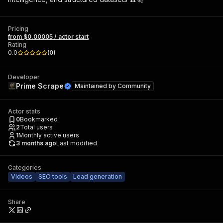
Pricing
from $0.00005 / actor start
Rating
0.0
(
0
)
Developer
Prime Scrape
Maintained by
Community
Actor stats
0
Bookmarked
2
Total users
1
Monthly active users
3 months ago
Last modified
Categories
Videos
SEO tools
Lead generation
Share