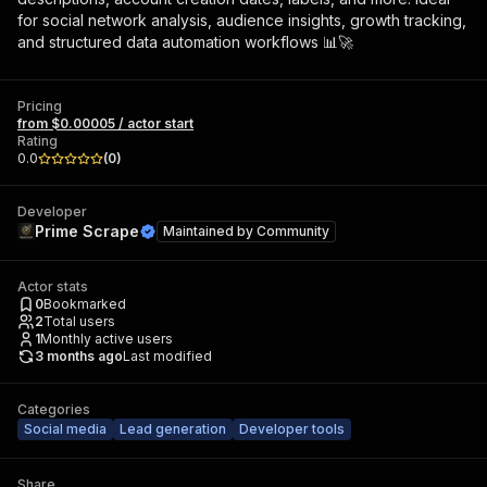
for social network analysis, audience insights, growth tracking,
and structured data automation workflows 📊🚀
Pricing
from $0.00005 / actor start
Rating
0.0
(
0
)
Developer
Prime Scrape
Maintained by
Community
Actor stats
0
Bookmarked
2
Total users
1
Monthly active users
3 months ago
Last modified
Categories
Social media
Lead generation
Developer tools
Share