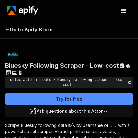
Bluesky Following
Pricing
from
Go to Apify Store
Scraper - Low-cost💲🔥
$0.00005 /
actor start
🧑‍💻📱
Bluesky Following Scraper - Low-cost💲🔥
🧑‍💻📱
delectable_incubator/bluesky-following-scraper---low-
cost
Try for free
Ask questions about this Actor
Scrape Bluesky following data 🌐🔍 by username or DID with a
powerful social scraper. Extract profile names, avatars,
descriptions, account creation dates, labels, and more. Ideal