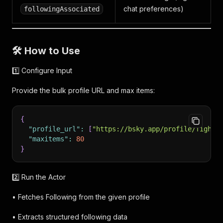
chat preferences)
followingAssociated
🛠 How to Use
1️⃣ Configure Input
Provide the bulk profile URL and max items:
{
"profile_url"
:
[
"https://bsky.app/profile/fightf
"maxitems"
:
80
}
2️⃣ Run the Actor
• Fetches Following from the given profile
• Extracts structured following data