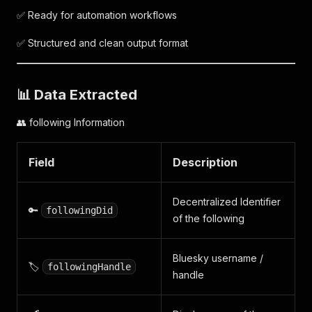
✅ Ready for automation workflows
✅ Structured and clean output format
📊 Data Extracted
👥 following Information
Field
Description
Decentralized Identifier
🔑
followingDid
of the following
Bluesky username /
🏷️
followingHandle
handle