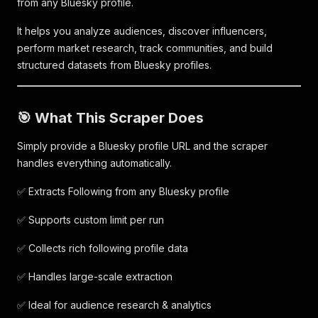
from any Bluesky profile.
It helps you analyze audiences, discover influencers,
perform market research, track communities, and build
structured datasets from Bluesky profiles.
🎯 What This Scraper Does
Simply provide a Bluesky profile URL and the scraper
handles everything automatically.
✅ Extracts Following from any Bluesky profile
✅ Supports custom limit per run
✅ Collects rich following profile data
✅ Handles large-scale extraction
✅ Ideal for audience research & analytics