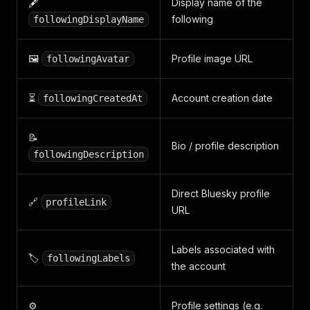
🖋️
Display name of the
following
followingDisplayName
🖼️
Profile image URL
followingAvatar
⏳
Account creation date
followingCreatedAt
📝
Bio / profile description
followingDescription
Direct Bluesky profile
🔗
profileLink
URL
Labels associated with
🏷️
followingLabels
the account
⚙️
Profile settings (e.g.