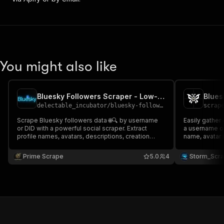
You might also like
Bluesky Followers Scraper - Low-cost💲🔥🧑‍💻📱
Blues
delectable_incubator
/
bluesky-followers-scraper---low-cost
scrap
Scrape Bluesky followers data 🌐🔍 by username
Easily gather 
or DID with a powerful social scraper. Extract
a username or 
profile names, avatars, descriptions, creation
name, avatar 
dates, labels, and more. Ideal for social media
date, and lab
analysis, audience research, growth tracking, and
tools like Goo
Prime Scrape
5.0
4
Storm_Scr
structured dataset building for automation tools 📊
streamline yo
🚀