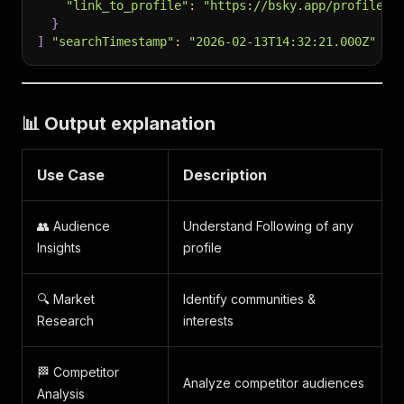
"link_to_profile"
:
"https://bsky.app/profile/r
}
]
"searchTimestamp"
:
"2026-02-13T14:32:21.000Z"
📊 Output explanation
Use Case
Description
👥 Audience
Understand Following of any
Insights
profile
🔍 Market
Identify communities &
Research
interests
🏁 Competitor
Analyze competitor audiences
Analysis