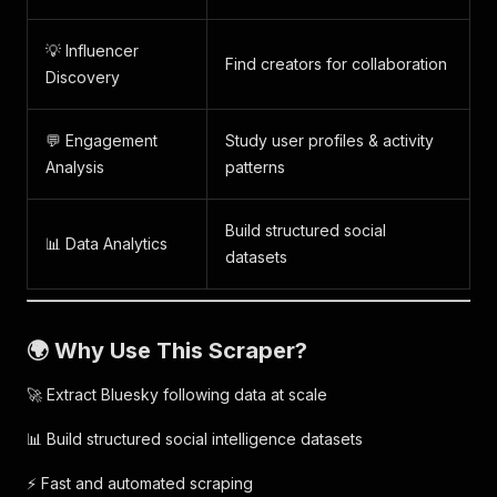
💡 Influencer
Find creators for collaboration
Discovery
💬 Engagement
Study user profiles & activity
Analysis
patterns
Build structured social
📊 Data Analytics
datasets
🌍 Why Use This Scraper?
🚀 Extract Bluesky following data at scale
📊 Build structured social intelligence datasets
⚡ Fast and automated scraping