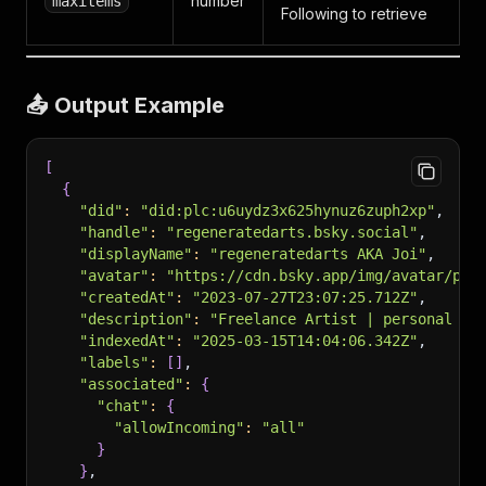
number
maxitems
Following to retrieve
📤 Output Example
[
{
"did"
:
"did:plc:u6uydz3x625hynuz6zuph2xp"
,
"handle"
:
"regeneratedarts.bsky.social"
,
"displayName"
:
"regeneratedarts AKA Joi"
,
"avatar"
:
"https://cdn.bsky.app/img/avatar/pla
"createdAt"
:
"2023-07-27T23:07:25.712Z"
,
"description"
:
"Freelance Artist | personal ac
"indexedAt"
:
"2025-03-15T14:04:06.342Z"
,
"labels"
:
[
]
,
"associated"
:
{
"chat"
:
{
"allowIncoming"
:
"all"
}
}
,