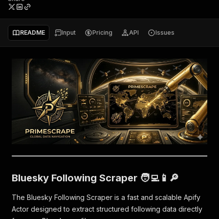
README
Input
Pricing
API
Issues
Bluesky Following Scraper 🧑‍💻📱🔎
The Bluesky Following Scraper is a fast and scalable Apify
Actor designed to extract structured following data directly