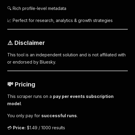
🔍 Rich profile-level metadata
📈 Perfect for research, analytics & growth strategies
⚠️ Disclaimer
This tool is an independent solution and is not affiliated with
or endorsed by Bluesky.
💸 Pricing
This scraper runs on a
pay per events subscription
model
.
You only pay for
successful runs
.
💳
Price:
$1.49 / 1000 results