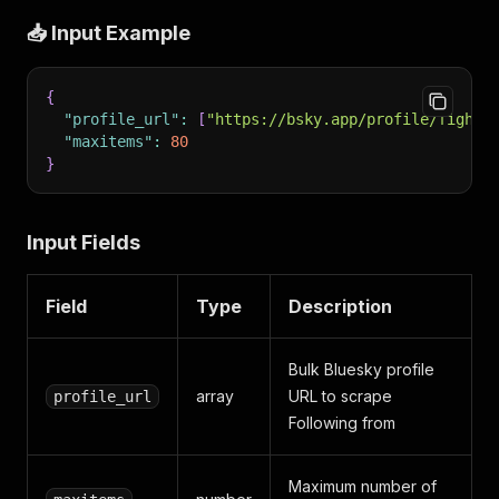
📥 Input Example
{
"profile_url"
:
[
"https://bsky.app/profile/fightf
"maxitems"
:
80
}
Input Fields
Field
Type
Description
Bulk Bluesky profile
array
URL to scrape
profile_url
Following from
Maximum number of