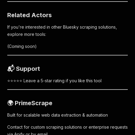
Related Actors
If you're interested in other Bluesky scraping solutions,
explore more tools:
(Coming soon)
📬 Support
⭐⭐⭐⭐⭐ Leave a 5-star rating if you like this tool
🌍 PrimeScrape
Built for scalable web data extraction & automation
Contact for custom scraping solutions or enterprise requests
via Apify or by email.