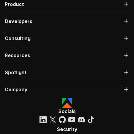
Product
Developers
Consulting
Resources
Spotlight
Company
Socials
Security