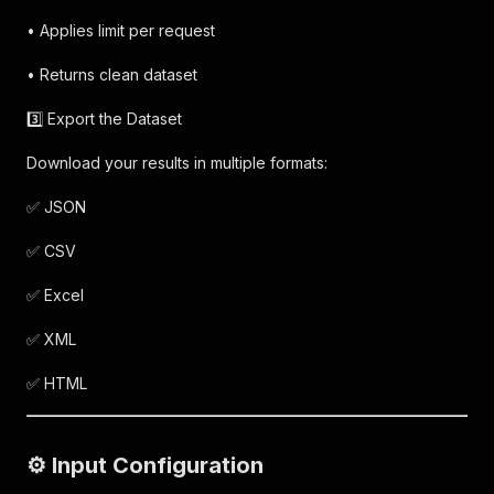
• Applies limit per request
• Returns clean dataset
3️⃣ Export the Dataset
Download your results in multiple formats:
✅ JSON
✅ CSV
✅ Excel
✅ XML
✅ HTML
⚙️ Input Configuration