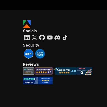
Socials
Security
Reviews