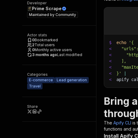
Developer
Prime Scrape
Maintained by
Community
Actor stats
0
Bookmarked
$
echo
'{
2
Total users
<
  "urls"
0
Monthly active users
3 months ago
Last modified
<
    "htt
<
  ],
<
  "maxIt
<
}'
|
Categories
<
apify ca
E-commerce
Lead generation
Travel
Bring a
Share
throug
The
Apify CLI
is
functions and aut
Install Apify C