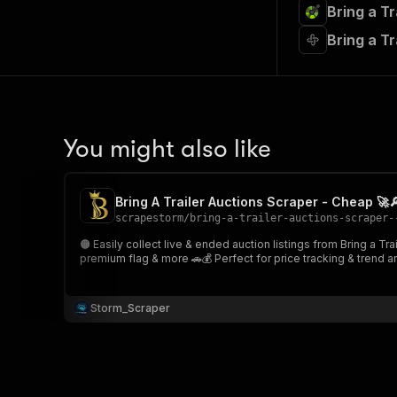
Bring a T
Bring a T
You might also like
Bring A Trailer Auctions Scraper - Cheap 🚀
scrapestorm
/
bring-a-trailer-auctions-scraper-
🟠 Easily collect live & ended auction listings from Bring a Trailer Provide one or multiple auction or category URLs and extract auction data including vehicle title, time remaining, No Rese
premium flag & more 🚗💰 Perfect for price tracking
Storm_Scraper