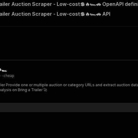
railer Auction Scraper - Low-cost💲🔥🏎️🚗 OpenAPI defin
railer Auction Scraper - Low-cost💲🔥🏎️🚗 API
🏎️
--cheap
rve status,
 & trend analysis on Bring a Trailer 🚀