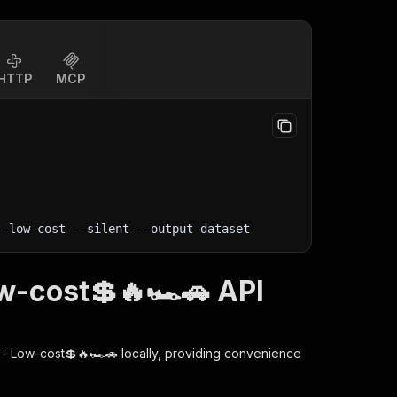
HTTP
MCP
--low-cost 
--silent
 --output-dataset
ow-cost💲🔥🏎️🚗 API
r - Low-cost💲🔥🏎️🚗
locally, providing convenience