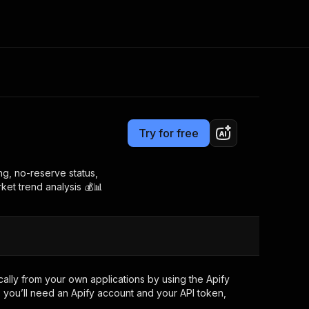
Pricing
from $0.00005 / actor start
Consulting
e AI
Apify Professional Services
t getting blocked
Try for free
Apify Partners
r IP addresses
om your code
ing, no-reserve status,
rket trend analysis 💰📊
d out last month. Many
Join our Discord
rs earn over $3k.
nd crawling library
Talk to other builders
ning now
lly from your own applications by using the Apify
 you’ll need an Apify account and your API token,