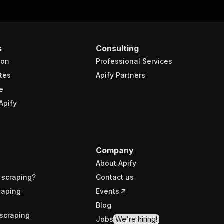
s
Consulting
ion
Professional Services
tes
Apify Partners
e
Apify
Company
About Apify
 scraping?
Contact us
raping
Events
Blog
scraping
Jobs
We're hiring!