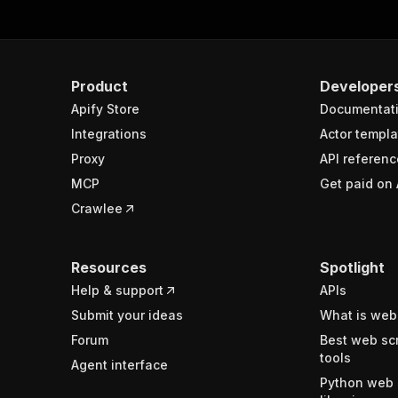
Product
Developer
Apify Store
Documentat
Integrations
Actor templa
Proxy
API referenc
MCP
Get paid on 
Crawlee
Resources
Spotlight
Help & support
APIs
Submit your ideas
What is web
Forum
Best web sc
tools
Agent interface
Python web 