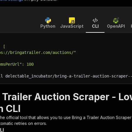
Python
JavaScript
CLI
OpenAPI
: [
ps://bringatrailer.com/auctions/"
emsPerUrl": 100
ll delectable_incubator/bring-a-trailer-auction-scraper-
 Trailer Auction Scraper - L
h CLI
 the official tool that allows you to use
Bring a Trailer Auction Scrape
omatic retries on errors.
LI