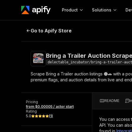
Product
Solutions
De
Bring a Trailer Auction Scraper - 
Go to Apify Store
Docum
Full r
Get start
Bring a Trailer Auction Scrap
Actor
Pytho
delectable_incubator/bring-a-trailer-auc
Start here!
Scrape Bring a Trailer auction listings 🟠🚗 with a po
Web s
MCP server configurat
Cours
premium flags, and auction details from live and ende
Ready-to-run tools for your AI agents
Configure your Apify MCP
and apps. Just pick one and go.
Actors and tools for seam
Monet
Browse 56,920 Actors
integration with MCP client
Publi
README
I
Pricing
Start building
from $0.00005 / actor start
Rating
5.0
(
1
)
You can access 
API. You can als
found in
Integrat