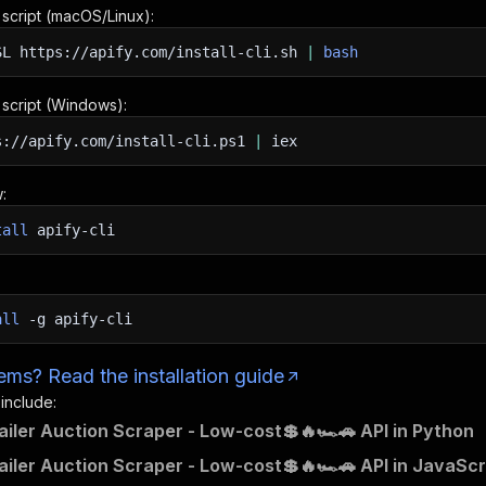
n script (macOS/Linux):
SL
https://apify.com/install-cli.sh
|
bash
n script (Windows):
s://apify.com/install-cli.ps1
|
iex
:
tall
apify-cli
all
-g
apify-cli
ms? Read the installation guide
 include:
railer Auction Scraper - Low-cost💲🔥🏎️🚗 API in Python
railer Auction Scraper - Low-cost💲🔥🏎️🚗 API in JavaScr