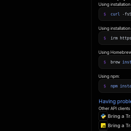
Using installatio
$
curl
-fs
Using installatio
$
irm http
Using Homebrew
$
brew
ins
Using npm:
$
npm
inst
Having proble
Other API clients
Bring a T
Bring a T