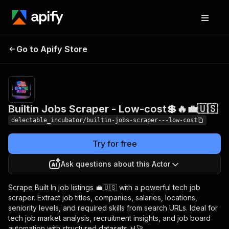
Builtin Jobs Scraper -
Pricing
from
Go to Apify Store
$0.00005 /
Low-cost💲🔥💼🇺🇸
actor start
Builtin Jobs Scraper - Low-cost💲🔥💼🇺🇸
delectable_incubator/builtin-jobs-scraper---low-cost
Try for free
Ask questions about this Actor
Scrape Built In job listings 💼🇺🇸 with a powerful tech job
scraper. Extract job titles, companies, salaries, locations,
seniority levels, and required skills from search URLs. Ideal for
tech job market analysis, recruitment insights, and job board
automation with structured datasets 📊🚀