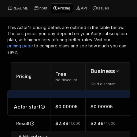
README
Input
Pricing
API
Issues
This Actor's pricing details are outlined in the table below.
The unit prices you pay depend on your Apify subscription
plan, with higher tiers offering better rates.
Visit our
pricing page
to compare plans and see how much you can
save.
Business
Free
Pricing
No discount
Gold discount
Actor start
$0.00005
$0.00005
Result
$2.89
$2.49
/ 1,000
/ 1,000
Additional costs