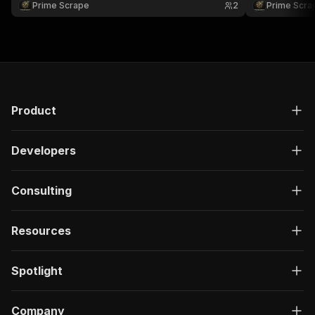
Prime Scrape
2
Prime Scra
building structured employment datasets at scale
analysis, sal
📊🚀
research 📊🚀
Product
Developers
Consulting
Resources
Spotlight
Company