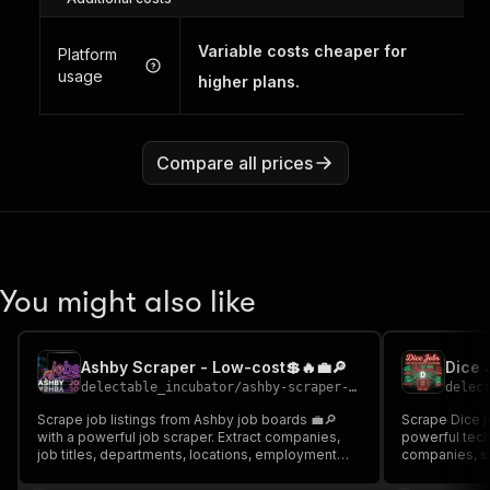
Variable costs cheaper for
Platform
usage
higher plans.
Compare all prices
You might also like
Ashby Scraper - Low-cost💲🔥💼🔎
delectable_incubator
/
ashby-scraper---low-cost
delec
Scrape job listings from Ashby job boards 💼🔎
Scrape Dice jo
with a powerful job scraper. Extract companies,
powerful tech 
job titles, departments, locations, employment
companies, sa
types, remote status, salaries, and job URLs. Ideal
skills, and 
for job market analysis, recruitment insights, and
Ideal for recr