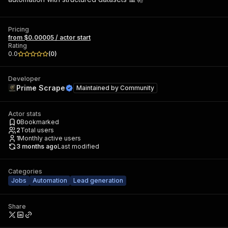
Pricing
from $0.00005 / actor start
Rating
0.0
(
0
)
Developer
Prime Scrape
Maintained by
Community
Actor stats
0
Bookmarked
2
Total users
1
Monthly active users
3 months ago
Last modified
Categories
Jobs
Automation
Lead generation
Share