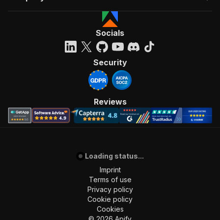
Socials
Security
Reviews
Loading status...
Imprint
Terms of use
Privacy policy
Cookie policy
Cookies
©
2026
Apify