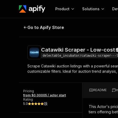
Product
Solutions
De
Catawiki Scraper - Low-cost💲🔥
Go to Apify Store
Docum
Full r
Get start
Catawiki Scraper - Low-cost
Actor
Pytho
delectable_incubator/catawiki-scraper---
Start here!
Scrape Catawiki auction listings with a powerful sear
Web s
MCP server configurat
Cours
customizable filters. Ideal for auction trend analysis
Ready-to-run tools for your AI agents
Configure your Apify MCP
and apps. Just pick one and go.
Actors and tools for seam
Monet
Browse 57,457 Actors
integration with MCP client
Publi
README
I
Pricing
Start building
from $0.00005 / actor start
Rating
5.0
(
1
)
This Actor's pric
tiers offering bet