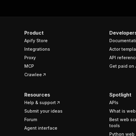
Product
Developer
Apify Store
Documentat
Integrations
Actor templa
Proxy
API referenc
MCP
Get paid on 
Crawlee
Resources
Spotlight
Help & support
APIs
Submit your ideas
What is web
Forum
Best web sc
tools
Agent interface
Python web 