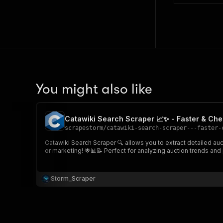
You might also like
Catawiki Search Scraper 📈✨ - Faster & Ch
scrapestorm
/
catawiki-search-scraper---faster-
Catawiki Search Scraper 🔍 allows you to extract detailed auct
or marketing! 🌟📊📝 Perfect for analyzing auction trends and 
Storm_Scraper