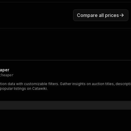
Compare all prices
eaper
cheaper
ion data with customizable filters. Gather insights on auction titles, descrip
popular listings on Catawiki.