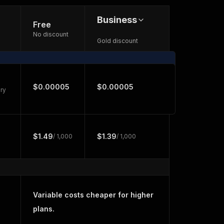
Business
Free
No discount
Gold discount
$0.00005
$0.00005
ry
$1.49
$1.39
/ 1,000
/ 1,000
Variable costs cheaper for higher
plans.