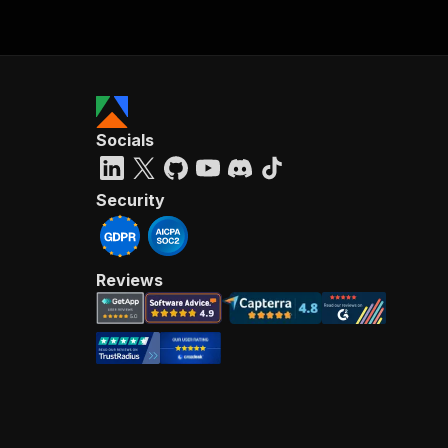
Socials
Security
Reviews