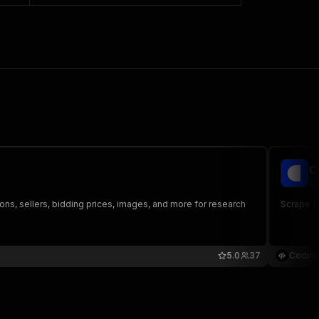
C
co
tions, sellers, bidding prices, images, and more for research
Scrape Ca
5.0
37
Coding