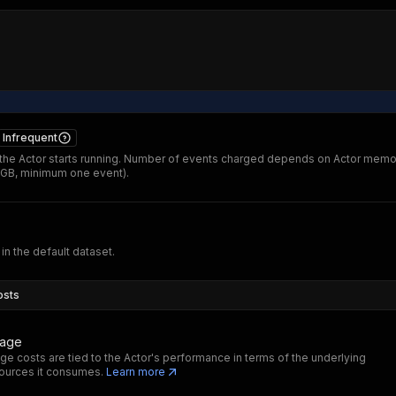
Infrequent
he Actor starts running. Number of events charged depends on Actor memo
 GB, minimum one event).
 in the default dataset.
osts
sage
ge costs are tied to the Actor's performance in terms of the underlying
ources it consumes.
Learn more