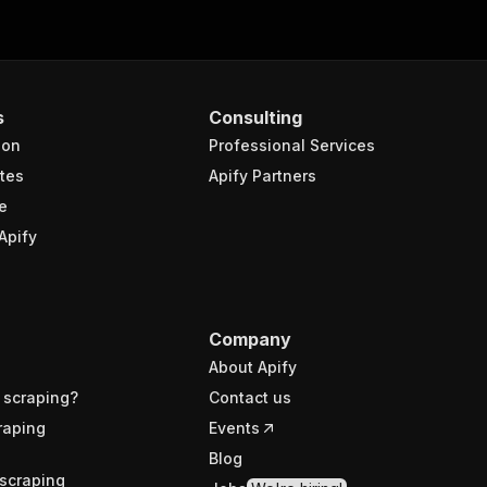
s
Consulting
ion
Professional Services
tes
Apify Partners
e
Apify
Company
About Apify
 scraping?
Contact us
raping
Events
Blog
scraping