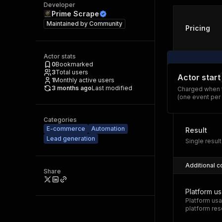
Developer
Prime Scrape
Maintained by
Community
Pricing
Actor stats
0
Bookmarked
3
Total users
Actor start
1
Monthly active users
3 months ago
Last modified
Charged when t
(one event per
Categories
E-commerce
Automation
Result
Lead generation
Single result
Additional c
Share
Platform u
Platform usa
platform res