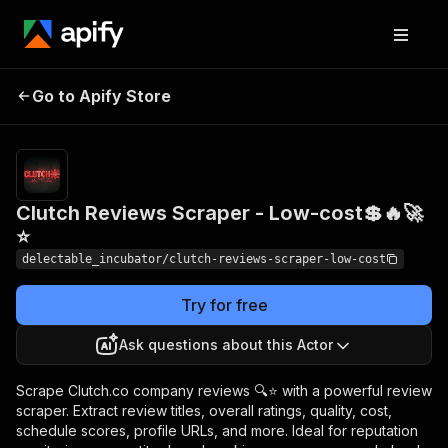
Clutch Reviews
Pricing
from
Go to Apify Store
Scraper - Low-cost💲🔥
$0.00005 /
actor start
🚀⭐
Clutch Reviews Scraper - Low-cost💲🔥🚀
⭐
delectable_incubator/clutch-reviews-scraper-low-cost
Try for free
Ask questions about this Actor
Scrape Clutch.co company reviews 🔍⭐ with a powerful review
scraper. Extract review titles, overall ratings, quality, cost,
schedule scores, profile URLs, and more. Ideal for reputation