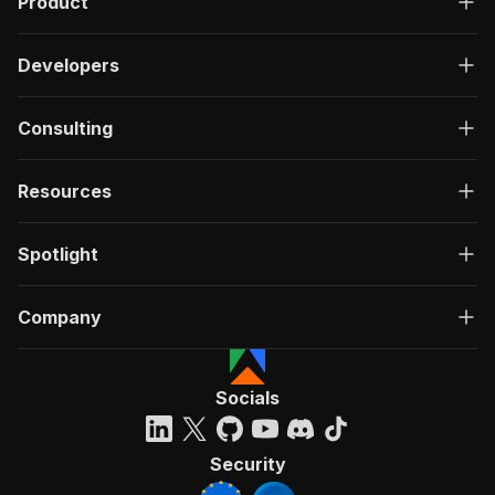
Product
Developers
Consulting
Resources
Spotlight
Company
Socials
Security