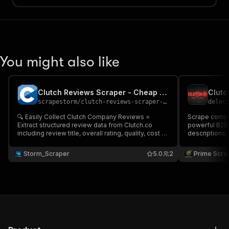
You might also like
Clutch Reviews Scraper - Cheap 🚀⭐
scrapestorm
/
clutch-reviews-scraper---cheap
delec
🔍 Easily Collect Clutch Company Reviews ⭐
Scrape compan
Extract structured review data from Clutch.co
powerful B2B scraper. 
including review title, overall rating, quality, cost &
descriptions, 
schedule ratings profile URL & more Perfect for
Clutch profile
reputation monitoring, competitor benchmarking,
service providers. Ideal for lead
Storm_Scraper
5.0
2
Prime Scra
agency research, lead intelligence & market
competitor re
analysis 📊🔥
market analys