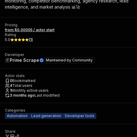
monitoring, competitor benchmarking, agency research, lead
intelligence, and market analysis 📊🚀
Pricing
from $0.00005 / actor start
Rating
5.0
(
1
)
Developer
Prime Scrape
Maintained by
Community
Actor stats
0
Bookmarked
4
Total users
1
Monthly active users
3 months ago
Last modified
Categories
Automation
Lead generation
Developer tools
Share