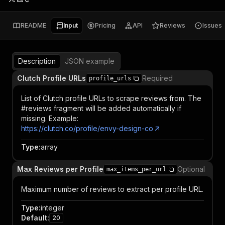
README
Input
Pricing
API
Reviews
Issues
Description
JSON example
Clutch Profile URLs
Required
profile_urls
List of Clutch profile URLs to scrape reviews from. The
#reviews fragment will be added automatically if
missing. Example:
https://clutch.co/profile/envy-design-co
Type
:
array
Max Reviews per Profile
Optional
max_items_per_url
Maximum number of reviews to extract per profile URL.
Type
:
integer
Default
:
20