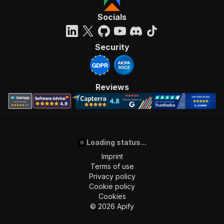
"requestBody"
:
{
"required"
:
true
,
Socials
"content"
:
{
"application/json"
:
{
"schema"
:
{
Security
"$ref"
:
"#/components/schemas/inpu
}
}
}
Reviews
}
,
"parameters"
:
[
{
"name"
:
"token"
,
"in"
:
"query"
,
Loading status...
"required"
:
true
,
"schema"
:
{
Imprint
"type"
:
"string"
Terms of use
}
,
Privacy policy
"description"
:
"Enter your Apify token
Cookie policy
}
Cookies
]
,
©
2026
Apify
"responses"
:
{