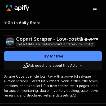
Copart Scraper -
Pricing
from $0.00005
Go to Apify Store
Low-cost💲🔥🚗🗝️
/ actor start
Copart Scraper - Low-cost💲🔥🚗🗝️
delectable_incubator/copart-scraper-low-cost
Try for free
Ask questions about this Actor
Scrape Copart vehicle lots 🔍🚗 with a powerful salvage
auction scraper. Extract lot numbers, vehicle titles, title types,
locations, and direct lot URLs from search result pages. Ideal
for auction monitoring, dealer inventory tracking, automotive
research, and structured vehicle datasets 📊🚀