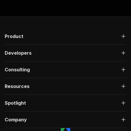
"responses"
:
{
"200"
:
{
"description"
:
"OK"
,
"content"
:
{
"application/json"
:
{
"schema"
:
{
Product
"$ref"
:
"#/components/schemas/ru
}
Developers
}
}
}
Consulting
}
}
}
,
Resources
"/acts/delectable_incubator~copart-scraper-low
"post"
:
{
"operationId"
:
"run-sync-delectable_incuba
Spotlight
"x-openai-isConsequential"
:
false
,
"summary"
:
"Executes an Actor, waits for c
"tags"
:
[
Company
"Run Actor"
]
,