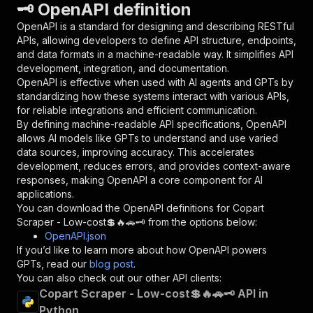
🗝️ OpenAPI definition
"name"
:
"token"
,
"in"
:
"query"
,
OpenAPI is a standard for designing and describing RESTful
"required"
:
true
,
APIs, allowing developers to define API structure, endpoints,
"schema"
:
{
and data formats in a machine-readable way. It simplifies API
"type"
:
"string"
development, integration, and documentation.
}
,
OpenAPI is effective when used with AI agents and GPTs by
"description"
:
"Enter your Apify token
standardizing how these systems interact with various APIs,
}
for reliable integrations and efficient communication.
]
,
By defining machine-readable API specifications, OpenAPI
"responses"
:
{
allows AI models like GPTs to understand and use varied
"200"
:
{
data sources, improving accuracy. This accelerates
"description"
:
"OK"
development, reduces errors, and provides context-aware
}
responses, making OpenAPI a core component for AI
}
applications.
}
You can download the OpenAPI definitions for
Copart
}
,
Scraper - Low-cost💲🔥🚗🗝️
from the options below:
"/acts/delectable_incubator~copart-scraper-low
OpenAPI.json
"post"
:
{
If you’d like to learn more about how OpenAPI powers
"operationId"
:
"runs-sync-delectable_incub
GPTs, read our
blog post
.
"x-openai-isConsequential"
:
false
,
You can also check out our other API clients:
"summary"
:
"Executes an Actor and returns 
Copart Scraper - Low-cost💲🔥🚗🗝️ API in
"tags"
:
[
Python