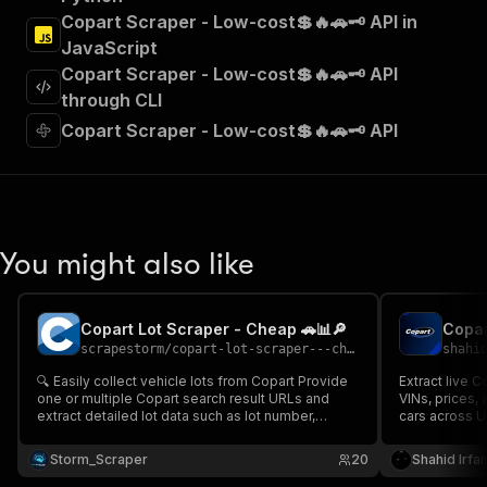
"Run Actor"
Copart Scraper - Low-cost💲🔥🚗🗝️ API in
]
,
JavaScript
"requestBody"
:
{
Copart Scraper - Low-cost💲🔥🚗🗝️ API
"required"
:
true
,
"content"
:
{
through CLI
"application/json"
:
{
Copart Scraper - Low-cost💲🔥🚗🗝️ API
"schema"
:
{
"$ref"
:
"#/components/schemas/inpu
}
}
}
}
,
You might also like
"parameters"
:
[
{
"name"
:
"token"
,
Copart Lot Scraper - Cheap 🚗📊🔎
Copar
"in"
:
"query"
,
scrapestorm
/
copart-lot-scraper---cheap
shahi
"required"
:
true
,
"schema"
:
{
🔍 Easily collect vehicle lots from Copart Provide
Extract live C
one or multiple Copart search result URLs and
"type"
:
"string"
VINs, prices, 
extract detailed lot data such as lot number,
cars across U
}
,
vehicle title, title type, location & direct lot link 🚗📊
salvage buyer
"description"
:
"Enter your Apify token
Perfect for auction monitoring, dealer inventory
time auction d
Storm_Scraper
20
Shahid Irfa
}
tracking & automotive data research 🚀📈
]
,