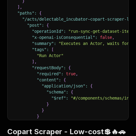
}
]
,
"paths"
:
{
"/acts/delectable_incubator~copart-scraper-low
"post"
:
{
"operationId"
:
"run-sync-get-dataset-items
"x-openai-isConsequential"
:
false
,
"summary"
:
"Executes an Actor, waits for i
"tags"
:
[
"Run Actor"
]
,
"requestBody"
:
{
"required"
:
true
,
"content"
:
{
"application/json"
:
{
"schema"
:
{
"$ref"
:
"#/components/schemas/inpu
}
}
}
}
,
"parameters"
:
[
Copart Scraper - Low-cost💲🔥🚗
{