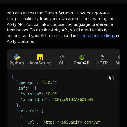
You can access the
Copart Scraper - Low-cost💲🔥🚗🗝️
programmatically from your own applications by using the
Apify API. You can also choose the language preference
from below. To use the Apify API, you’ll need an Apify
account and your API token, found in
Integrations settings
in
Apify Console.
Python
JavaScript
CLI
OpenAPI
HTTP
MCP
{
"openapi"
:
"3.0.1"
,
"info"
:
{
"version"
:
"0.0"
,
"x-build-id"
:
"GPicc9T9DA8bOTe45"
}
,
"servers"
:
[
{
"url"
:
"https://api.apify.com/v2"