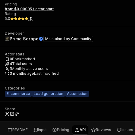
Pricing
from $0.00005 / actor start
Rating
5.0
(
1
)
Developer
Prime Scrape
Maintained by
Community
Actor stats
0
Bookmarked
4
Total users
1
Monthly active users
3 months ago
Last modified
Categories
E-commerce
Lead generation
Automation
Share
README
Input
Pricing
API
Reviews
Issues