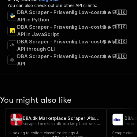
"x-openai-isConsequential"
:
false
,
You can also check out our other API clients:
"summary"
:
"Executes an Actor and returns 
DBA Scraper - Prisvenlig Low-cost💲🔥🛒🇩🇰
"tags"
:
[
API in Python
"Run Actor"
DBA Scraper - Prisvenlig Low-cost💲🔥🛒🇩🇰
]
,
API in JavaScript
"requestBody"
:
{
DBA Scraper - Prisvenlig Low-cost💲🔥🛒🇩🇰
"required"
:
true
,
"content"
:
{
API through CLI
"application/json"
:
{
DBA Scraper - Prisvenlig Low-cost💲🔥🛒🇩🇰
"schema"
:
{
API
"$ref"
:
"#/components/schemas/inpu
}
}
}
}
,
"parameters"
:
[
You might also like
{
"name"
:
"token"
,
"in"
:
"query"
,
DBA.dk Marketplace Scraper 🔎📊🛒🚨
"required"
:
true
,
scrapestorm
/
dba-dk-marketplace-scraper
unfen
"schema"
:
{
Looking to collect classified listings &
"type"
:
"string"
Scrape class