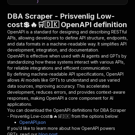
}
}
,
"parameters"
:
[
DBA Scraper - Prisvenlig Low-
{
cost💲🔥🛒🇩🇰 OpenAPI definition
"name"
:
"token"
,
"in"
:
"query"
,
OpenAPI is a standard for designing and describing RESTful
"required"
:
true
,
APIs, allowing developers to define API structure, endpoints,
"schema"
:
{
and data formats in a machine-readable way. It simplifies API
"type"
:
"string"
development, integration, and documentation.
}
,
OpenAPI is effective when used with AI agents and GPTs by
"description"
:
"Enter your Apify token
standardizing how these systems interact with various APIs,
}
for reliable integrations and efficient communication.
]
,
By defining machine-readable API specifications, OpenAPI
"responses"
:
{
allows AI models like GPTs to understand and use varied
"200"
:
{
data sources, improving accuracy. This accelerates
"description"
:
"OK"
development, reduces errors, and provides context-aware
}
responses, making OpenAPI a core component for AI
}
applications.
}
You can download the OpenAPI definitions for
DBA Scraper
}
,
- Prisvenlig Low-cost💲🔥🛒🇩🇰
from the options below:
"/acts/delectable_incubator~dba-scraper-prisve
OpenAPI.json
"post"
:
{
If you’d like to learn more about how OpenAPI powers
"operationId"
:
"runs-sync-delectable_incub
GPTs, read our
blog post
.