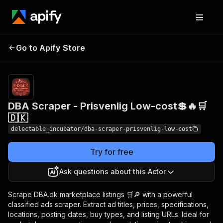
DBA Scraper -
Pricing
from
Go to Apify Store
Prisvenlig Low-cost💲🔥
$0.00005 /
actor start
🛒🇩🇰
DBA Scraper - Prisvenlig Low-cost💲🔥🛒
🇩🇰
delectable_incubator/dba-scraper-prisvenlig-low-cost
Try for free
Ask questions about this Actor
Scrape DBA.dk marketplace listings 🛒🔎 with a powerful
classified ads scraper. Extract ad titles, prices, specifications,
locations, posting dates, buy types, and listing URLs. Ideal for