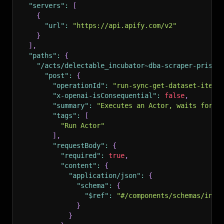
"servers"
:
[
{
"url"
:
"https://api.apify.com/v2"
}
]
,
"paths"
:
{
"/acts/delectable_incubator~dba-scraper-prisve
"post"
:
{
"operationId"
:
"run-sync-get-dataset-items
"x-openai-isConsequential"
:
false
,
"summary"
:
"Executes an Actor, waits for i
"tags"
:
[
"Run Actor"
]
,
"requestBody"
:
{
"required"
:
true
,
"content"
:
{
"application/json"
:
{
"schema"
:
{
"$ref"
:
"#/components/schemas/inpu
}
}