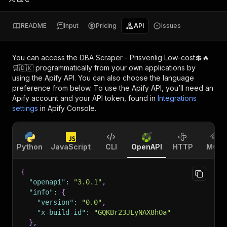
README
Input
Pricing
API
Issues
You can access the
DBA Scraper - Prisvenlig Low-cost💲🔥
🛒🇩🇰
programmatically from your own applications by
using the Apify API. You can also choose the language
preference from below. To use the Apify API, you’ll need an
Apify account and your API token, found in
Integrations
settings
in Apify Console.
Python
JavaScript
CLI
OpenAPI
HTTP
MCP
{
"openapi"
:
"3.0.1"
,
"info"
:
{
"version"
:
"0.0"
,
"x-build-id"
:
"GQKBr23JLyNAX8hOa"
}
,