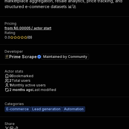
marketplace aggregation, resale analytics, price tracking, and
structured e-commerce datasets 📊🚀
Pricing
from $0.00005 / actor start
Rating
0.0
(
0
)
Developer
Prime Scrape
Maintained by
Community
Actor stats
0
Bookmarked
2
Total users
1
Monthly active users
2 months ago
Last modified
Categories
E-commerce
Lead generation
Automation
Share