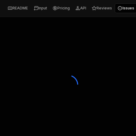
README
Input
Pricing
API
Reviews
Issues