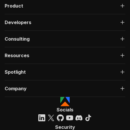
Product
Developers
Consulting
Resources
Spotlight
Company
Socials
Security