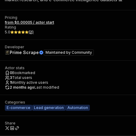
Pricing
from $0.00005 / actor start
Rating
5.0
(
2
)
Developer
Prime Scrape
Maintained by
Community
Actor stats
0
Bookmarked
3
Total users
1
Monthly active users
2 months ago
Last modified
Categories
E-commerce
Lead generation
Automation
Share