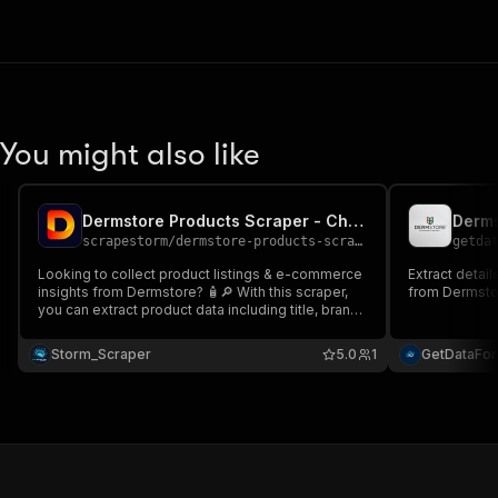
You might also like
Dermstore Products Scraper - Cheap 🛍️📊🧴
Derms
scrapestorm
/
dermstore-products-scraper---cheap
getda
Looking to collect product listings & e-commerce
Extract detail
insights from Dermstore? 🧴🔎 With this scraper,
from Dermsto
you can extract product data including title, brand,
price, ratings, reviews, promotions, sponsored
labels & URLs Perfect for e-commerce
Storm_Scraper
5.0
1
GetDataFo
intelligence, price monitoring & beauty market
analytics 📊🚀