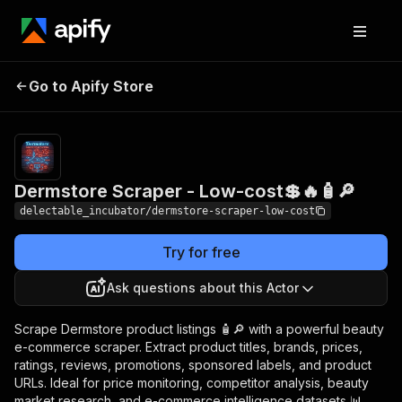
Dermstore Scraper -
Pricing
from
Go to Apify Store
$0.00005 /
Low-cost💲🔥🧴🔎
actor start
Dermstore Scraper - Low-cost💲🔥🧴🔎
delectable_incubator/dermstore-scraper-low-cost
Try for free
Ask questions about this Actor
Scrape Dermstore product listings 🧴🔎 with a powerful beauty
e-commerce scraper. Extract product titles, brands, prices,
ratings, reviews, promotions, sponsored labels, and product
URLs. Ideal for price monitoring, competitor analysis, beauty
market research, and e-commerce intelligence datasets 📊