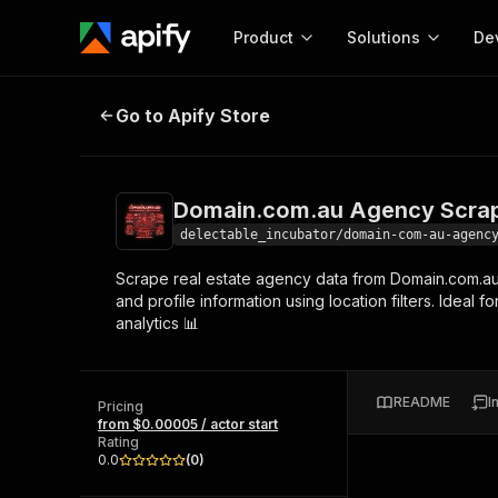
Product
Solutions
De
Domain.com.au Agency Scraper - 
Go to Apify Store
Docum
Full r
Get start
Domain.com.au Agency Scrap
Actor
Pytho
delectable_incubator/domain-com-au-agenc
Start here!
Scrape real estate agency data from Domain.com.au 🏢
Web s
MCP server configurat
Cours
and profile information using location filters. Idea
Ready-to-run tools for your AI agents
Configure your Apify MCP
analytics 📊
and apps. Just pick one and go.
Actors and tools for seam
Monet
Browse 57,457 Actors
integration with MCP client
Publi
Start building
README
I
Pricing
from $0.00005 / actor start
Rating
0.0
(
0
)