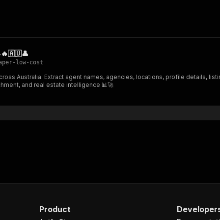
🔥🇦🇺👤
aper-low-cost
ss Australia. Extract agent names, agencies, locations, profile details, listi
ment, and real estate intelligence 📊🚀
Product
Developer