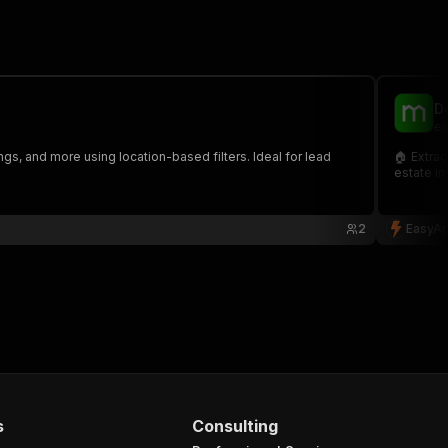
D
ea
ngs, and more using location-based filters. Ideal for lead
🏠 Extrac
estate in
2
EasyAp
s
Consulting