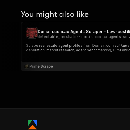
You might also like
Domain.com.au Agents Scraper - Low-cost💲
delectable_incubator
/
domain-com-au-agents-scr
Scrape real estate agent profiles from Domain.com.au 🔍🏡 acro
generation, market research, agent benchmarking, CRM enrich
Prime Scrape