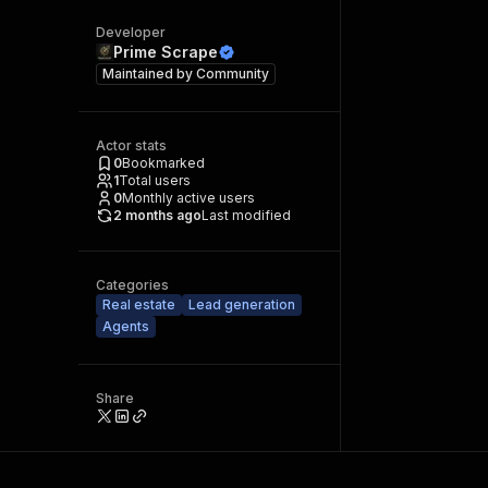
Developer
Prime Scrape
Maintained by
Community
Actor stats
0
Bookmarked
1
Total users
0
Monthly active users
2 months ago
Last modified
Categories
Real estate
Lead generation
Agents
Share