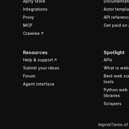
Apify Store
Documentat
Integrations
Actor templa
Proxy
API referenc
MCP
Get paid on 
Crawlee
Resources
Spotlight
Help & support
APIs
Submit your ideas
What is web
Forum
Best web sc
tools
Agent interface
Python web 
libraries
Scrapers
Imprint
Terms of