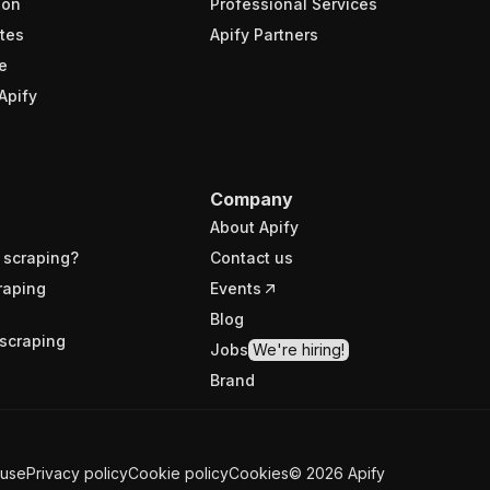
ion
Professional Services
tes
Apify Partners
e
Apify
Company
About Apify
 scraping?
Contact us
raping
Events
Blog
scraping
Jobs
We're hiring!
Brand
 use
Privacy policy
Cookie policy
Cookies
©
2026
Apify