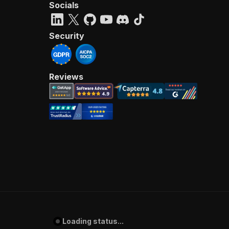
Socials
Security
Reviews
Loading status...