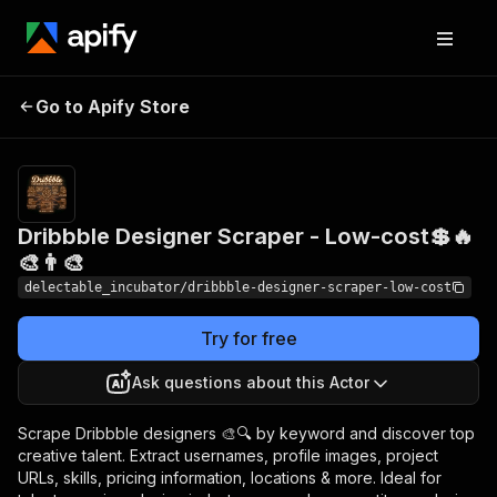
Dribbble Designer
Pricing
from
Go to Apify Store
Scraper - Low-cost💲🔥
$0.00005 /
actor start
🎨👨‍🎨
Dribbble Designer Scraper - Low-cost💲🔥
🎨👨‍🎨
delectable_incubator/dribbble-designer-scraper-low-cost
Try for free
Ask questions about this Actor
Scrape Dribbble designers 🎨🔍 by keyword and discover top
creative talent. Extract usernames, profile images, project
URLs, skills, pricing information, locations & more. Ideal for