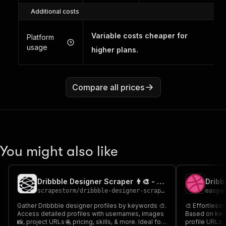
Additional costs
Variable costs cheaper for
Platform
usage
higher plans.
Compare all prices
You might also like
Dribbble Designer Scraper 👨‍🎨 - Cheaper
Dribb
scrapestorm
/
dribbble-designer-scraper---cheaper
easya
Gather Dribbble designer profiles by keywords 🎨.
🎨 Effortlessl
Access detailed profiles with usernames, images
Based on key
📸, project URLs 🌐, pricing, skills, & more. Ideal for
profile URLs, 