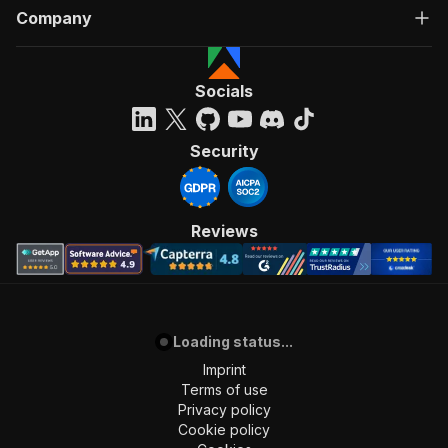
Company
Socials
Security
Reviews
Loading status...
Imprint
Terms of use
Privacy policy
Cookie policy