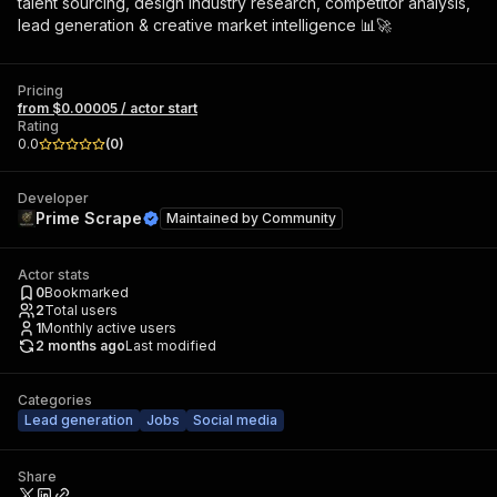
talent sourcing, design industry research, competitor analysis,
lead generation & creative market intelligence 📊🚀
Pricing
from $0.00005 / actor start
Rating
0.0
(
0
)
Developer
Prime Scrape
Maintained by
Community
Actor stats
0
Bookmarked
2
Total users
1
Monthly active users
2 months ago
Last modified
Categories
Lead generation
Jobs
Social media
Share