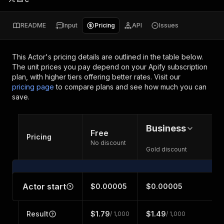
README
Input
Pricing
API
Issues
This Actor's pricing details are outlined in the table below.
The unit prices you pay depend on your Apify subscription
plan, with higher tiers offering better rates.
Visit our
pricing page
to compare plans and see how much you can
save.
Business
Free
Pricing
No discount
Gold discount
Actor start
$0.00005
$0.00005
Result
$1.79
$1.49
/ 1,000
/ 1,000