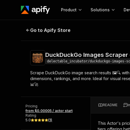
Product
Solutions
De
DuckDuckGo Images Scraper - Low
Go to Apify Store
Docum
Full r
Get start
DuckDuckGo Images Scraper -
Actor
Pytho
delectable_incubator/duckduckgo-images-s
Start here!
Scrape DuckDuckGo image search results 🖼️🔍 with a
Web s
MCP server configurat
Cours
dimensions, rankings, and more. Ideal for visual res
Ready-to-run tools for your AI agents
Configure your Apify MCP
📊🚀
and apps. Just pick one and go.
Actors and tools for seam
Monet
Browse 56,920 Actors
integration with MCP client
Publi
Start building
README
I
Pricing
from $0.00005 / actor start
Rating
5.0
(
1
)
This Actor's pric
tiers offering bet