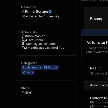
Developer
Prime Scrape
Maintained by
Community
Pricing
Actor stats
0
Bookmarked
4
Total users
Actor start
1
Monthly active users
2 months ago
Last modified
Charged when t
(one event per
Categories
Social media
SEO tools
Result
Videos
Single result
Additional c
Share
Platform u
Platform usa
platform res