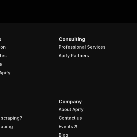
s
Consulting
ion
Professional Services
tes
Apify Partners
e
Apify
Company
About Apify
 scraping?
Contact us
raping
Events
Blog