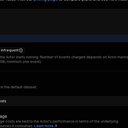
Infrequent
he Actor starts running. Number of events charged depends on Actor memo
 GB, minimum one event).
 in the default dataset.
osts
sage
ge costs are tied to the Actor's performance in terms of the underlying
ources it consumes.
Learn more