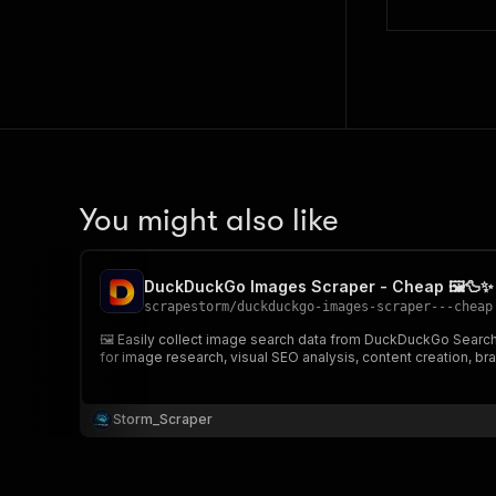
You might also like
DuckDuckGo Images Scraper - Cheap 🖼️🦆✨
scrapestorm
/
duckduckgo-images-scraper---cheap
🖼️ Easily collect image search data from DuckDuckGo Search and extract structured image results including image URLs, thumbnails, titles, source pages, domains, sizes, positions & more🌍 Perfect
for image research, visual SEO analysis, content creation, bra
Storm_Scraper