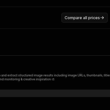
Compare all prices
nd monitoring & creative inspiration 🎨