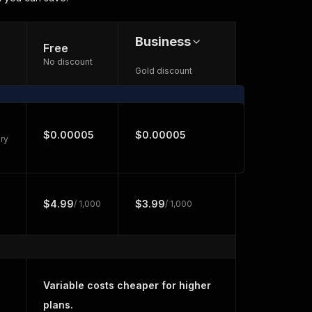
Business
Free
No discount
Gold discount
$0.00005
$0.00005
ry
$4.99
$3.99
/ 1,000
/ 1,000
Variable costs cheaper for higher
plans.