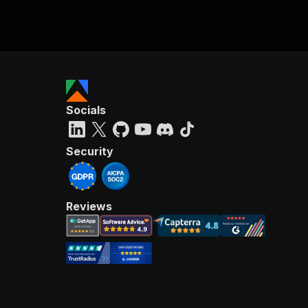
Socials
Security
Reviews