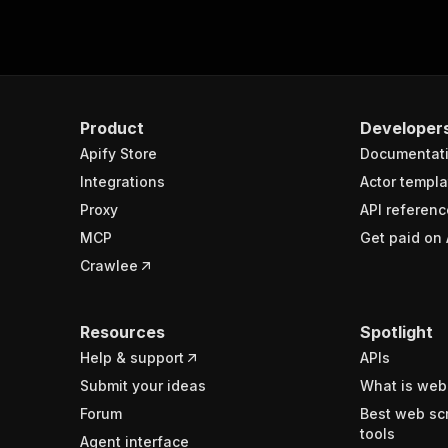
Product
Developer
Apify Store
Documentat
Integrations
Actor templa
Proxy
API referenc
MCP
Get paid on 
Crawlee
Resources
Spotlight
Help & support
APIs
Submit your ideas
What is web
Forum
Best web sc
tools
Agent interface