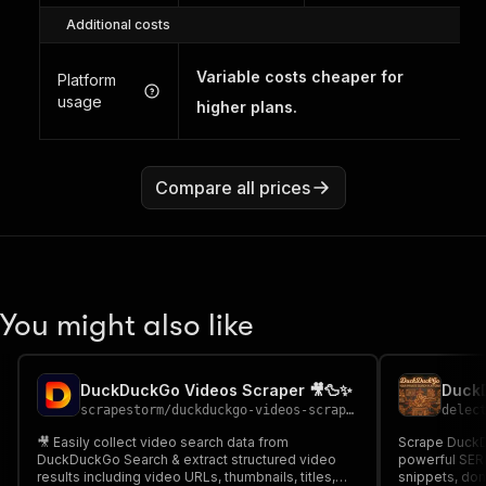
Additional costs
Variable costs cheaper for
Platform
usage
higher plans.
Compare all prices
You might also like
DuckDuckGo Videos Scraper 🎥🦆✨
scrapestorm
/
duckduckgo-videos-scraper
delec
🎥 Easily collect video search data from
Scrape DuckDu
DuckDuckGo Search & extract structured video
powerful SERP 
results including video URLs, thumbnails, titles,
snippets, dom