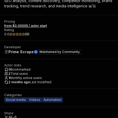
SEO analysis, content discovery, competitor monitoring, brand
tracking, trend research, and media intelligence 📊🚀
Pricing
from $0.00005 / actor start
Rating
0.0
(
0
)
Developer
Prime Scrape
Maintained by
Community
Actor stats
0
Bookmarked
2
Total users
1
Monthly active users
2 months ago
Last modified
Categories
Social media
Videos
Automation
Share