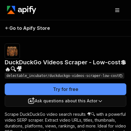
DuckDuckGo Videos
Pricing
from
Go to Apify Store
Scraper - Low-cost💲🔥
$0.00005 /
actor start
🔍🎥
DuckDuckGo Videos Scraper - Low-cost💲
🔥🔍🎥
delectable_incubator/duckduckgo-videos-scraper-low-cost
Try for free
Ask questions about this Actor
Scrape DuckDuckGo video search results 🎥🔍 with a powerful
video SERP scraper. Extract video URLs, titles, thumbnails,
durations, platforms, views, rankings, and more. Ideal for video