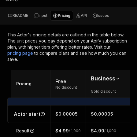
README
Input
Pricing
API
Issues
This Actor's pricing details are outlined in the table below.
The unit prices you pay depend on your Apify subscription
plan, with higher tiers offering better rates.
Visit our
pricing page
to compare plans and see how much you can
save.
Business
Free
Pricing
No discount
Gold discount
Actor start
$0.00005
$0.00005
Result
$4.99
$4.99
/ 1,000
/ 1,000