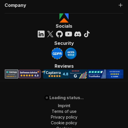
Company
Socials
Security
Reviews
Loading status...
Imprint
Terms of use
Privacy policy
Cookie policy