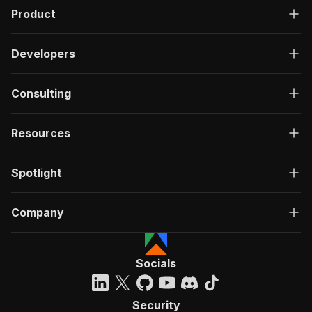
Product
Developers
Consulting
Resources
Spotlight
Company
Socials
Security