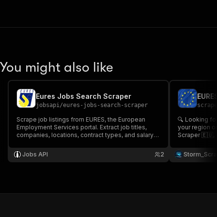
You might also like
Eures Jobs Search Scraper
jobsapi
/
eures-jobs-search-scraper
scrap
Scrape job listings from EURES, the European
🔍 Looking for
Employment Services portal. Extract job titles,
your region o
companies, locations, contract types, and salary
Scraper 🇪🇺, 
information across EU member states for cross-
more 💼 includ
border recruitment.
and descriptio
Jobs API
2
Storm_Scr
seekers or rec