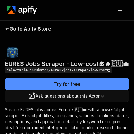
EURES Jobs Scraper -
Pricing
from
Go to Apify Store
$0.00005 /
Low-cost💲🔥🇪🇺💼
actor start
EURES Jobs Scraper - Low-cost💲🔥🇪🇺💼
delectable_incubator/eures-jobs-scraper-low-cost
Try for free
Ask questions about this Actor
Scrape EURES jobs across Europe 🇪🇺💼 with a powerful job
scraper. Extract job titles, companies, salaries, locations, dates,
descriptions, and application details by keyword or region.
Ideal for recruitment intelligence, labor market research, hiring
trends, and structured employment datasets 📊🚀