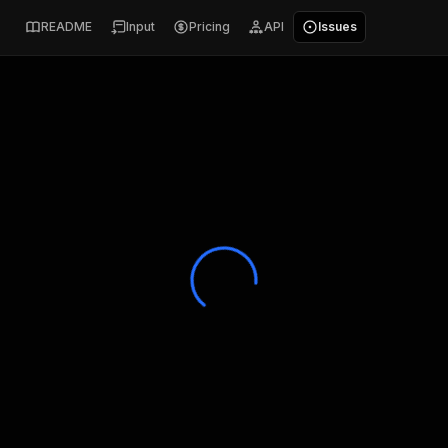
README
Input
Pricing
API
Issues