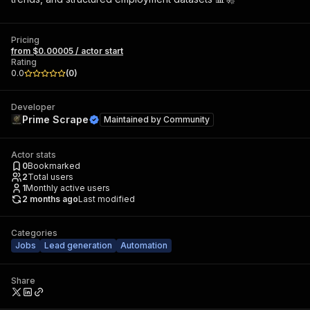
Pricing
from $0.00005 / actor start
Rating
0.0
(
0
)
Developer
Prime Scrape
Maintained by
Community
Actor stats
0
Bookmarked
2
Total users
1
Monthly active users
2 months ago
Last modified
Categories
Jobs
Lead generation
Automation
Share