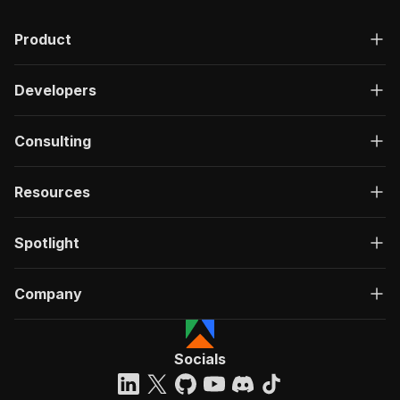
Product
Developers
Consulting
Resources
Spotlight
Company
Socials