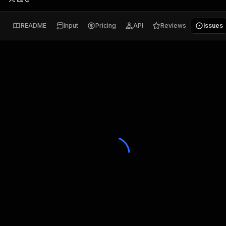
README
Input
Pricing
API
Reviews
Issues