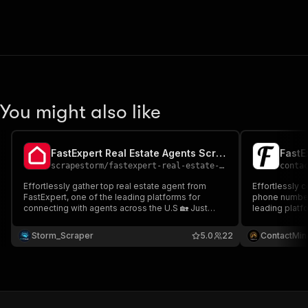
You might also like
FastExpert Real Estate Agents Scraper 🔍🇺🇸🏠
scrapestorm
/
fastexpert-real-estate-agents-scraper
conta
Effortlessly gather top real estate agent from
Effortlessly c
FastExpert, one of the leading platforms for
phone number
connecting with agents across the U.S 🏡 Just
leading platf
enter a URL to extract key details like name, email,
across the U.
rating & more 🔍 Seamlessly integrate with your
extract contac
Storm_Scraper
5.0
22
ContactMin
tools for lead generation or agent recruitment
more 🔍 Seaml
automation ⚡📊
lead generati