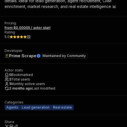
details. Ideal for lead generation, agent recruitment, CRM
enrichment, market research, and real estate intelligence 📊
Pricing
from $0.00005 / actor start
Rating
5.0
(
1
)
Developer
Prime Scrape
Maintained by
Community
Actor stats
0
Bookmarked
3
Total users
1
Monthly active users
2 months ago
Last modified
Categories
Agents
Lead generation
Real estate
Share