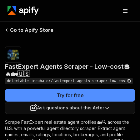
FastExpert Agents
Pricing
from
Go to Apify Store
Scraper - Low-cost💲🔥
$0.00005 /
actor start
🏡🇺🇸
FastExpert Agents Scraper - Low-cost💲
🔥🏡🇺🇸
delectable_incubator/fastexpert-agents-scraper-low-cost
Try for free
Ask questions about this Actor
Scrape FastExpert real estate agent profiles 🏡🔍 across the
U.S. with a powerful agent directory scraper. Extract agent
names, emails, ratings, locations, brokerages, and profile