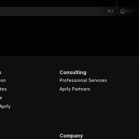
2
Muham
s
Consulting
ion
Professional Services
tes
Apify Partners
e
Apify
Company