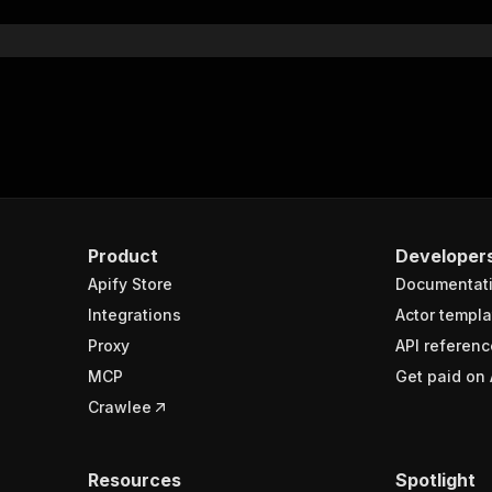
Product
Developer
Apify Store
Documentat
Integrations
Actor templa
Proxy
API referenc
MCP
Get paid on 
Crawlee
Resources
Spotlight