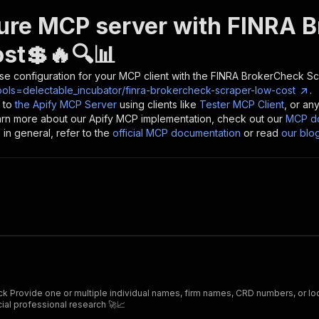
ure MCP server with
FINRA B
st💲🔥🔍📊
se configuration for your MCP client with the
FINRA BrokerCheck Sc
ools=delectable_incubator/finra-brokercheck-scraper-low-cost
.
 to
the Apify MCP Server
using clients like
Tester MCP Client
, or an
earn more about our Apify MCP implementation, check out our
MCP do
in general, refer to the
official MCP documentation
or read
our blo
 such as
 financial professional research 🚀📈