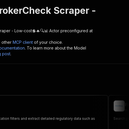
rokerCheck Scraper -
raper - Low-cost💲🔥🔍📊
Actor preconfigured at
y other
MCP client
of your choice.
cumentation
. To learn more about the Model
g post
.
F
mu
Search p