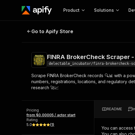
Product
Solutions
De
FINRA BrokerCheck Scraper - Low
Go to Apify Store
Docum
Full r
Get start
FINRA BrokerCheck Scraper -
Actor
Pytho
delectable_incubator/finra-brokercheck-s
Start here!
Scrape FINRA BrokerCheck records 🔍📊 with a power
Web s
MCP server configurat
Cours
numbers, registrations, locations, and regulatory det
Ready-to-run tools for your AI agents
Configure your Apify MCP
research 🚀📈
and apps. Just pick one and go.
Actors and tools for seam
Monet
Browse 57,268 Actors
integration with MCP client
Publi
Start building
README
I
Pricing
from $0.00005 / actor start
Rating
5.0
(
1
)
You can access 
You can also cho