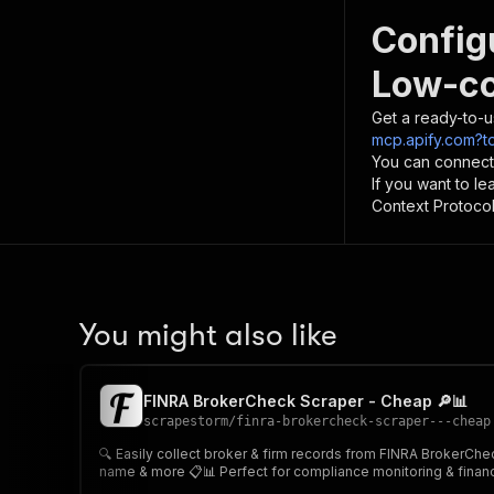
Config
Low-co
Get a ready-to-u
mcp.apify.com?t
You can connect
If you want to l
Context Protocol 
You might also like
FINRA BrokerCheck Scraper - Cheap 🔎📊
scrapestorm
/
finra-brokercheck-scraper---cheap
🔍 Easily collect broker & firm records from FINRA BrokerCheck Provide one or multiple individual names, firm names, CRD numbers, or location filters and extract detailed regulatory data
name & more 📋📊 Perfect for compliance monitoring &