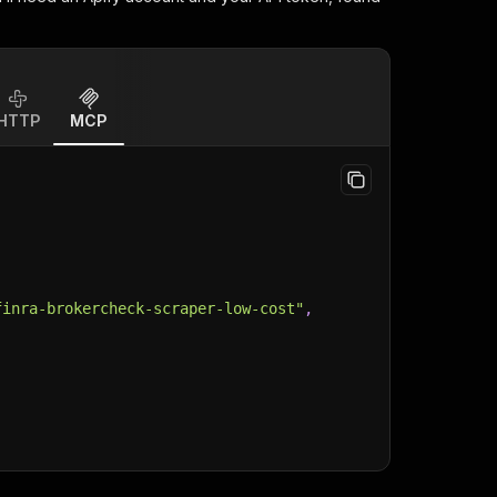
HTTP
MCP
finra-brokercheck-scraper-low-cost"
,