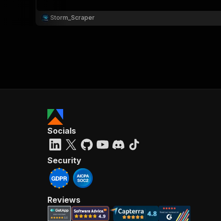
Storm_Scraper
Socials
Security
Reviews