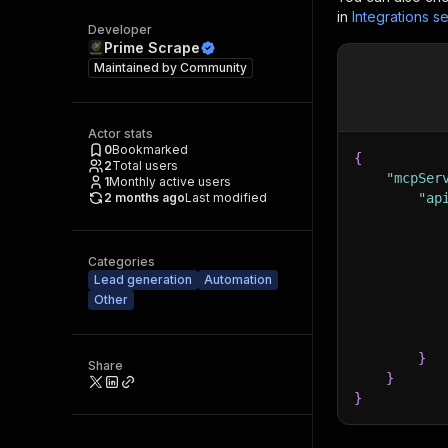
in
Integrations se
Developer
Prime Scrape
Maintained by
Community
Actor stats
0
Bookmarked
{
2
Total users
"mcpSer
1
Monthly active users
2 months ago
Last modified
"ap
Categories
Lead generation
Automation
Other
}
Share
}
}