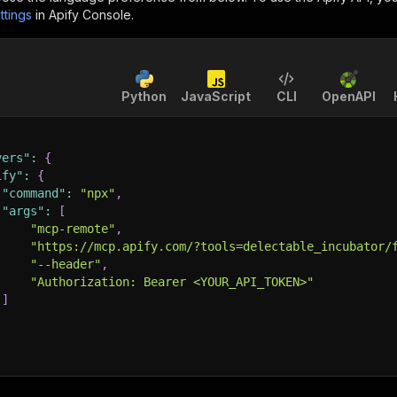
ttings
in Apify Console.
Python
JavaScript
CLI
OpenAPI
vers"
:
{
ify"
:
{
"command"
:
"npx"
,
"args"
:
[
"mcp-remote"
,
"https://mcp.apify.com/?tools=delectable_incubator/
"--header"
,
"Authorization: Bearer <YOUR_API_TOKEN>"
]