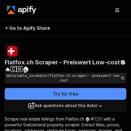
Flatfox.ch Scraper -
Pricing
from
Go to Apify Store
Preiswert Low-cost💲🔥
$0.00005 /
actor start
🇨🇭🏠
Flatfox.ch Scraper - Preiswert Low-cost💲
🔥🇨🇭🏠
delectable_incubator/flatfox-ch-scraper---preiswert-low-
cost
Try for free
Ask questions about this Actor
Scrape real estate listings from Flatfox.ch 🏠🔎🇨🇭 with a
powerful Switzerland property scraper. Extract titles, prices,
locations, addresses, rent/sale types, agencies, images, and