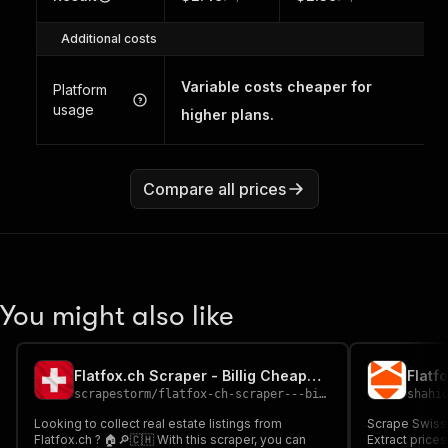
Additional costs
Variable costs cheaper for
Platform
usage
higher plans.
Compare all prices
You might also like
Flatfox.ch Scraper - Billig Cheap🔍🏠🇨🇭
Flatf
scrapestorm
/
flatfox-ch-scraper---billig-cheap
shahi
Looking to collect real estate listings from
Scrape Swiss r
Flatfox.ch ? 🏠🔎🇨🇭 With this scraper, you can
Extract prices