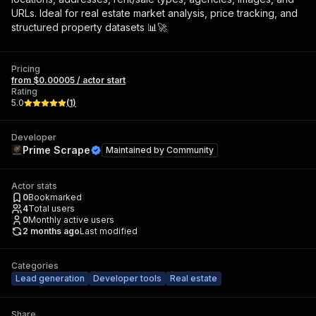
URLs. Ideal for real estate market analysis, price tracking, and
structured property datasets 📊🚀
Pricing
from $0.00005 / actor start
Rating
5.0
(
1
)
Developer
Prime Scrape
Maintained by
Community
Actor stats
0
Bookmarked
4
Total users
0
Monthly active users
2 months ago
Last modified
Categories
Lead generation
Developer tools
Real estate
Share