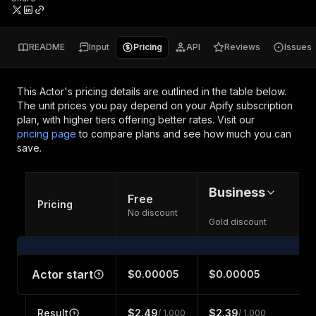
README
Input
Pricing
API
Reviews
Issues
This Actor's pricing details are outlined in the table below.
The unit prices you pay depend on your Apify subscription
plan, with higher tiers offering better rates.
Visit our
pricing page
to compare plans and see how much you can
save.
Business
Free
Pricing
No discount
Gold discount
Actor start
$0.00005
$0.00005
Result
$2.49
$2.39
/ 1,000
/ 1,000