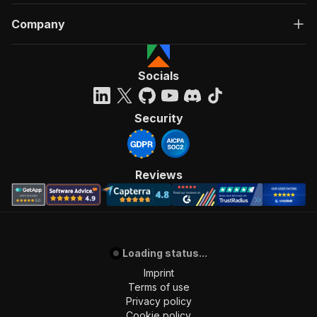
Company
Socials
Security
Reviews
Loading status...
Imprint
Terms of use
Privacy policy
Cookie policy